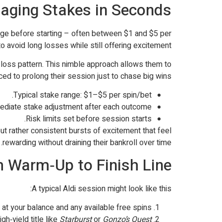
naging Stakes in Seconds
range before starting – often between $1 and $5 per
 avoid long losses while still offering excitement.
 loss pattern. This nimble approach allows them to
ced to prolong their session just to chase big wins.
Typical stake range: $1–$5 per spin/bet.
diate stake adjustment after each outcome.
Risk limits set before session starts.
t rather consistent bursts of excitement that feel
rewarding without draining their bankroll over time.
m Warm‑Up to Finish Line
A typical Aldi session might look like this:
at your balance and any available free spins.
h‑yield title like
Starburst
or
Gonzo’s Quest