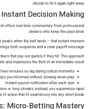
decide to hit it again right away.
 Instant Decision Making
p and offers real‑time commentary from professional
dealers who keep the pace brisk.
t peaks when the ball lands – that instant moment
brings both suspense and a clear payoff message.
ers that pay out quickly if they hit. This approach
ds and maximizes the thrill of an immediate result.
e feed ensures no lag during critical moments.
ps you informed without slowing down play.
Instant payout notification after each spin.
sions or long streaks; instead, you experience rapid
s of action that fit seamlessly into any short break.
es: Micro‑Betting Mastery