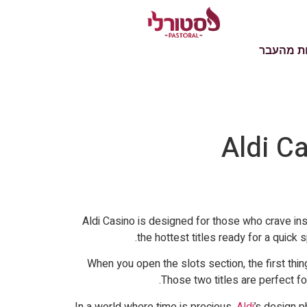
טעימות 
Aldi Ca
Aldi Casino is designed for those who crave inst
the hottest titles ready for a quick s
When you open the slots section, the first thin
Those two titles are perfect f
In a world where time is precious,
Aldi
’s design p