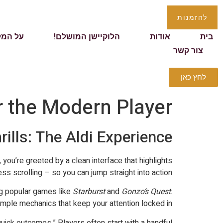
להזמנות
 המלון
הלוקיישן המושלם!
אודות
בית
צור קשר
לחץ כאן
or the Modern Player
rills: The Aldi Experience
you’re greeted by a clean interface that highlights
less scrolling – so you can jump straight into action.
ing popular games like
Starburst
and
Gonzo’s Quest
.
mple mechanics that keep your attention locked in.
quick outcomes.” Players often start with a handful