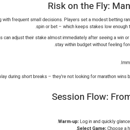
Risk on the Fly: Ma
king with frequent small decisions. Players set a modest betting 
spin or bet – which keeps stakes low enough to
 can adjust their stake almost immediately after seeing a win or
stay within budget without feeling for
Imme
y during short breaks – they’re not looking for marathon wins bu
Session Flow: Fro
Warm‑up:
Log in and quickly glance 
.
Select Game:
Choose a hig