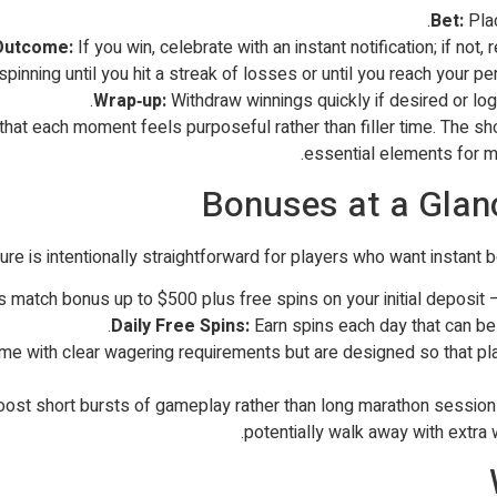
Bet:
Plac
Outcome:
If you win, celebrate with an instant notification; if not
pinning until you hit a streak of losses or until you reach your pe
Wrap‑up:
Withdraw winnings quickly if desired or log 
at each moment feels purposeful rather than filler time. The shor
essential elements for ma
Bonuses at a Glanc
ture is intentionally straightforward for players who want instant
match bonus up to $500 plus free spins on your initial deposit –
.
Daily Free Spins:
Earn spins each day that can be
 with clear wagering requirements but are designed so that player
oost short bursts of gameplay rather than long marathon sessions
potentially walk away with extra w