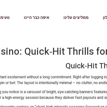
מהעבר
איפה כבר היינו
ממליצים עלינו
על
sino: Quick‑Hit Thrills f
Quick‑Hit Th
ant excitement without a long commitment. Right after logging in, 
pin or bet. The layout is intentionally minimal – no clutter, no end
g you notice is a carousel of bright, eye‑catching banners featur
or a high‑energy session because they deliver fast payouts and si
hilosophy centers on “short, high‑intensity sessions focused on 