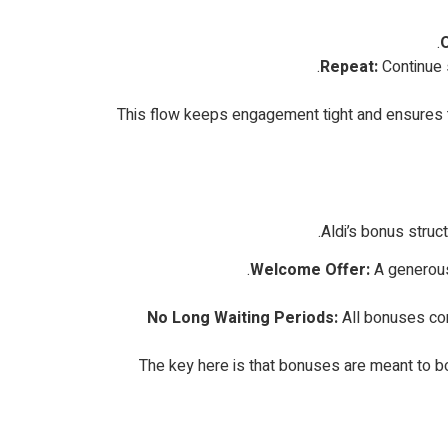
Repeat:
Continue s
This flow keeps engagement tight and ensures th
Aldi’s bonus struc
Welcome Offer:
A generous 
No Long Waiting Periods:
All bonuses come
The key here is that bonuses are meant to b