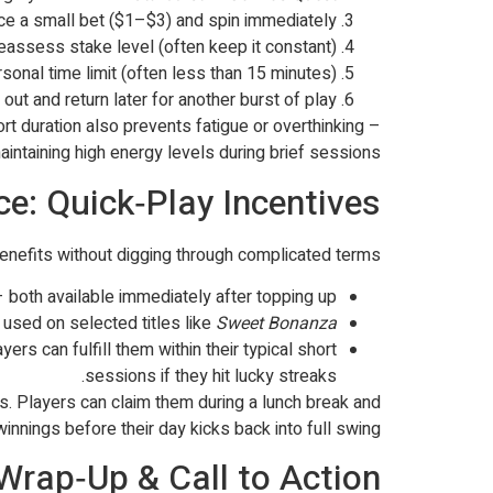
e a small bet ($1–$3) and spin immediately.
, reassess stake level (often keep it constant).
rsonal time limit (often less than 15 minutes).
out and return later for another burst of play.
t duration also prevents fatigue or overthinking –
intaining high energy levels during brief sessions.
e: Quick‑Play Incentives
 benefits without digging through complicated terms.
 both available immediately after topping up.
 used on selected titles like
Sweet Bonanza
s can fulfill them within their typical short
sessions if they hit lucky streaks.
. Players can claim them during a lunch break and
innings before their day kicks back into full swing.
Wrap‑Up & Call to Action