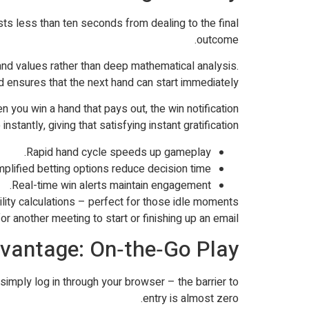
sts less than ten seconds from dealing to the final
outcome.
and values rather than deep mathematical analysis.
d ensures that the next hand can start immediately.
 you win a hand that pays out, the win notification
instantly, giving that satisfying instant gratification.
Rapid hand cycle speeds up gameplay.
mplified betting options reduce decision time.
Real-time win alerts maintain engagement.
lity calculations – perfect for those idle moments
or another meeting to start or finishing up an email.
vantage: On‑the‑Go Play
imply log in through your browser – the barrier to
entry is almost zero.