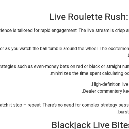
Live Roulette Rush:
erience is tailored for rapid engagement. The live stream is cris
ger as you watch the ball tumble around the wheel. The excitemen
trategies such as even‑money bets on red or black or straight numb
minimizes the time spent calculating od
High‑definition liv
Dealer commentary kee
, watch it stop – repeat. There’s no need for complex strategy ses
burst
Blackjack Live Bit