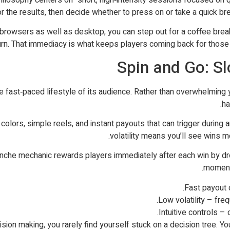
or the results, then decide whether to press on or take a quick br
browsers as well as desktop, you can step out for a coffee break
urn. That immediacy is what keeps players coming back for those m
Spin and Go: Sl
the fast‑paced lifestyle of its audience. Rather than overwhelming 
ha
ht colors, simple reels, and instant payouts that can trigger durin
volatility means you’ll see wins m
lanche mechanic rewards players immediately after each win by d
momentu
Fast payout 
Low volatility – fre
Intuitive controls 
ion making, you rarely find yourself stuck on a decision tree. You