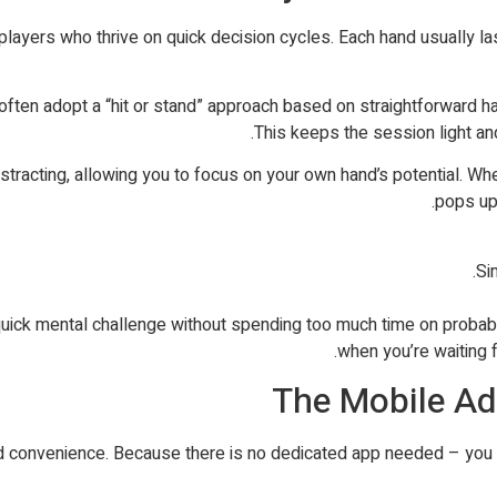
 players who thrive on quick decision cycles. Each hand usually la
often adopt a “hit or stand” approach based on straightforward h
This keeps the session light an
tracting, allowing you to focus on your own hand’s potential. When
pops up 
Si
uick mental challenge without spending too much time on probabi
when you’re waiting f
The Mobile Ad
nd convenience. Because there is no dedicated app needed – you s