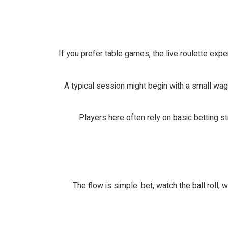
If you prefer table games, the live roulette exp
A typical session might begin with a small wa
Players here often rely on basic betting s
The flow is simple: bet, watch the ball roll