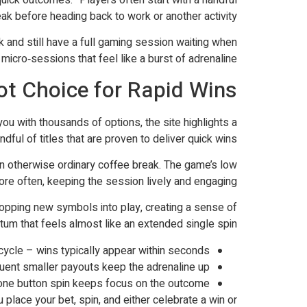
eak before heading back to work or another activity.
 and still have a full gaming session waiting when
icro‑sessions that feel like a burst of adrenaline.
ot Choice for Rapid Wins
you with thousands of options, the site highlights a
ndful of titles that are proven to deliver quick wins.
g an otherwise ordinary coffee break. The game’s low
ore often, keeping the session lively and engaging.
ropping new symbols into play, creating a sense of
m that feels almost like an extended single spin.
cycle – wins typically appear within seconds.
quent smaller payouts keep the adrenaline up.
– one button spin keeps focus on the outcome.
 place your bet, spin, and either celebrate a win or