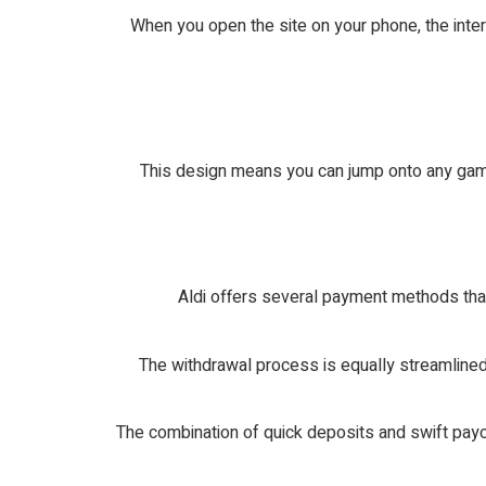
When you open the site on your phone, the inter
This design means you can jump onto any game d
Aldi offers several payment methods tha
The withdrawal process is equally streamlined
The combination of quick deposits and swift payou