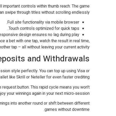
ll important controls within thumb reach. The game
an swipe through titles without scrolling endlessly.
Full site functionality via mobile browser.
Touch controls optimized for quick taps.
esponsive design ensures no lag during play.
 a bet with one tap, watch the result in real time,
ther tap – all without leaving your current activity.
Deposits and Withdrawals
ion style perfectly. You can top up using Visa or
let like Skrill or Neteller for even faster crediting.
e request button. This rapid cycle means you won’t
joy your winnings again in your next micro‑session.
ings into another round or shift between different
games without downtime.