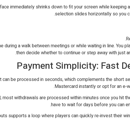
face immediately shrinks down to fit your screen while keeping a
selection slides horizontally so you c
R
uring a walk between meetings or while waiting in line. You place
then decide whether to continue or step away with just ano
Payment Simplicity: Fast 
t can be processed in seconds, which complements the short sess
Mastercard instantly or opt for an e‑wal
; most withdrawals are processed within minutes once you hit th
have to wait for days before you can en
ts supports a loop where players can quickly re‑invest their winn