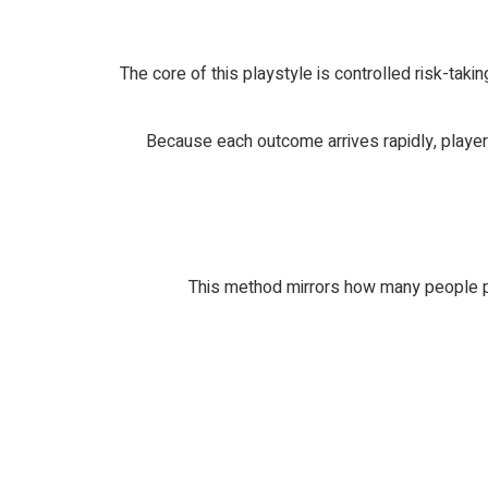
The core of this playstyle is controlled risk-ta
Because each outcome arrives rapidly, players
This method mirrors how many people pla