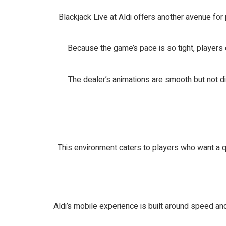
Blackjack Live at Aldi offers another avenue for
Because the game’s pace is so tight, players 
The dealer’s animations are smooth but not dis
This environment caters to players who want a q
Aldi’s mobile experience is built around speed a