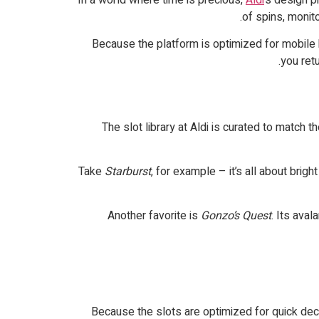
of spins, monit
Because the platform is optimized for mobile 
you ret
The slot library at Aldi is curated to match 
Take
Starburst
, for example – it’s all about brig
Another favorite is
Gonzo’s Quest
. Its ava
Because the slots are optimized for quick decis