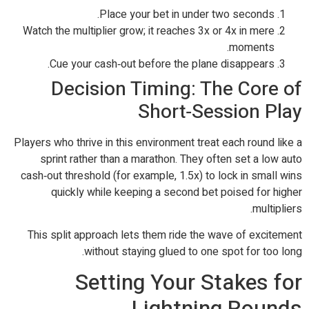
Place your bet in under two seconds.
Watch the multiplier grow; it reaches 3x or 4x in mere
moments.
Cue your cash‑out before the plane disappears.
Decision Timing: The Core of
Short‑Session Play
Players who thrive in this environment treat each round like a
sprint rather than a marathon. They often set a low auto
cash‑out threshold (for example, 1.5x) to lock in small wins
quickly while keeping a second bet poised for higher
multipliers.
This split approach lets them ride the wave of excitement
without staying glued to one spot for too long.
Setting Your Stakes for
Lightning Rounds