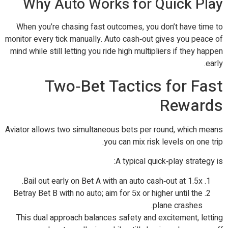
Why Auto Works for Quick Play
When you’re chasing fast outcomes, you don’t have time to
monitor every tick manually. Auto cash‑out gives you peace of
mind while still letting you ride high multipliers if they happen
early.
Two‑Bet Tactics for Fast
Rewards
Aviator allows two simultaneous bets per round, which means
you can mix risk levels on one trip.
A typical quick‑play strategy is:
Bail out early on Bet A with an auto cash‑out at 1.5x.
Betray Bet B with no auto; aim for 5x or higher until the
plane crashes.
This dual approach balances safety and excitement, letting