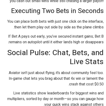
you cash out small wins while still chasing a larger payoff.
Executing Two Bets in Seconds
You can place both bets with just one click on the interface,
then let them play out side by side as the plane climbs.
If Bet A pays out early, you’ve secured instant gains; Bet B
remains on autopilot until it either lands high or disappears.
Social Pulse: Chat, Bets, and
Live Stats
Aviator isn’t just about flying; it’s about community feel too.
In‑game chat lets you brag about that 4x win or lament the
crash that cost $0.50.
Live statistics show leaderboards for biggest wins and
multipliers, sorted by day or month—so you can gauge how
your quick wins stack against others.