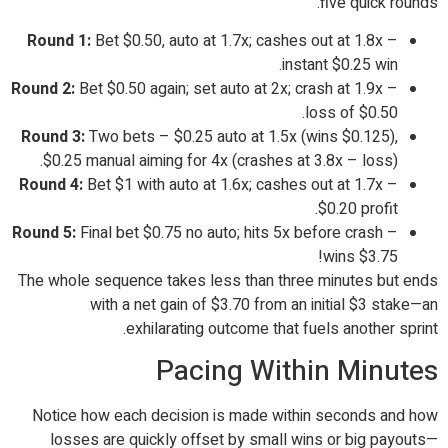
five quick rounds.
Round 1:
Bet $0.50, auto at 1.7x; cashes out at 1.8x –
instant $0.25 win.
Round 2:
Bet $0.50 again; set auto at 2x; crash at 1.9x –
loss of $0.50.
Round 3:
Two bets – $0.25 auto at 1.5x (wins $0.125),
$0.25 manual aiming for 4x (crashes at 3.8x – loss).
Round 4:
Bet $1 with auto at 1.6x; cashes out at 1.7x –
$0.20 profit.
Round 5:
Final bet $0.75 no auto; hits 5x before crash –
wins $3.75!
The whole sequence takes less than three minutes but ends
with a net gain of $3.70 from an initial $3 stake—an
exhilarating outcome that fuels another sprint.
Pacing Within Minutes
Notice how each decision is made within seconds and how
losses are quickly offset by small wins or big payouts—