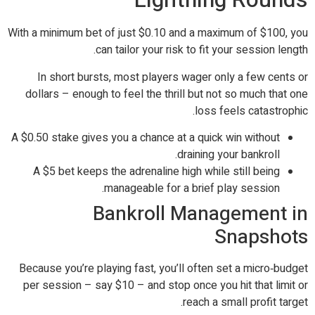
With a minimum bet of just $0.10 and a maximum of $100, you
can tailor your risk to fit your session length.
In short bursts, most players wager only a few cents or
dollars – enough to feel the thrill but not so much that one
loss feels catastrophic.
A $0.50 stake gives you a chance at a quick win without
draining your bankroll.
A $5 bet keeps the adrenaline high while still being
manageable for a brief play session.
Bankroll Management in
Snapshots
Because you’re playing fast, you’ll often set a micro‑budget
per session – say $10 – and stop once you hit that limit or
reach a small profit target.