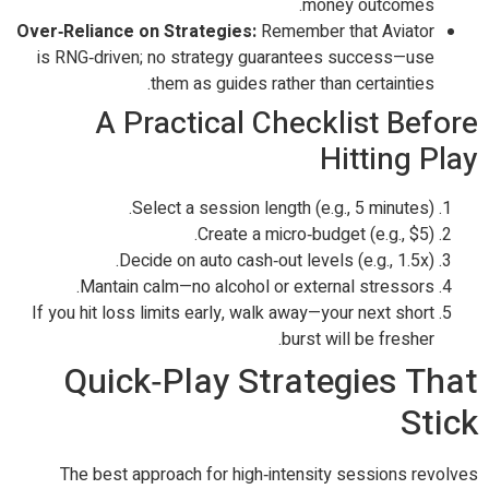
money outcomes.
Over‑Reliance on Strategies:
Remember that Aviator
is RNG‑driven; no strategy guarantees success—use
them as guides rather than certainties.
A Practical Checklist Before
Hitting Play
Select a session length (e.g., 5 minutes).
Create a micro‑budget (e.g., $5).
Decide on auto cash‑out levels (e.g., 1.5x).
Mantain calm—no alcohol or external stressors.
If you hit loss limits early, walk away—your next short
burst will be fresher.
Quick‑Play Strategies That
Stick
The best approach for high‑intensity sessions revolves