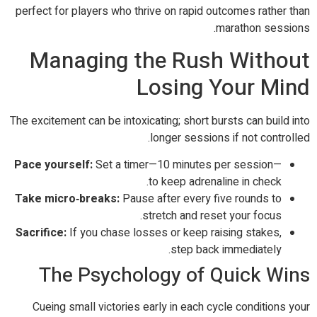
perfect for players who thrive on rapid outcomes rather than
marathon sessions.
Managing the Rush Without
Losing Your Mind
The excitement can be intoxicating; short bursts can build into
longer sessions if not controlled.
Pace yourself:
Set a timer—10 minutes per session—
to keep adrenaline in check.
Take micro‑breaks:
Pause after every five rounds to
stretch and reset your focus.
Sacrifice:
If you chase losses or keep raising stakes,
step back immediately.
The Psychology of Quick Wins
Cueing small victories early in each cycle conditions your