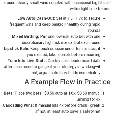
around steady small wins coupled with occasional big hits, all
within tight time frames.
Low Auto Cash‑Out:
Set at 1.5–1.7x to secure
frequent wins and keep bankroll healthy during rapid
rounds.
Mixed Betting:
Pair one low‑risk auto bet with one
discretionary high‑risk manual bet each round.
Lipstick Rule:
Keep each session under ten minutes; if
you exceed, take a break before resuming.
Tune Into Live Stats:
Quickly scan leaderboard data
after each round to gauge if your strategy is working—if
not, adjust auto thresholds immediately.
A Example Flow in Practice
Bets:
Place two bets—$0.50 auto at 1.6x; $0.50 manual
aiming for 4x.
Cascading Wins:
If manual hits 4x before crash—great!
If not, at least auto gave a safety net.