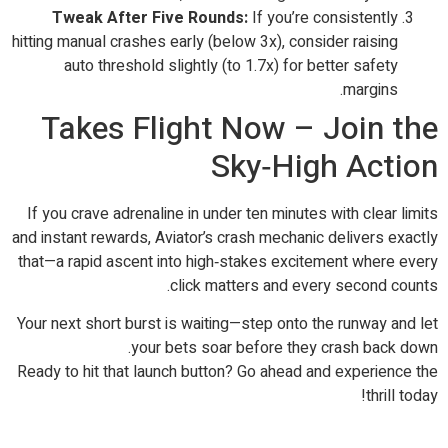
Tweak After Five Rounds:
If you’re consistently
hitting manual crashes early (below 3x), consider raising
auto threshold slightly (to 1.7x) for better safety
margins.
Takes Flight Now – Join the
Sky‑High Action
If you crave adrenaline in under ten minutes with clear limits
and instant rewards, Aviator’s crash mechanic delivers exactly
that—a rapid ascent into high‑stakes excitement where every
click matters and every second counts.
Your next short burst is waiting—step onto the runway and let
your bets soar before they crash back down.
Ready to hit that launch button? Go ahead and experience the
thrill today!