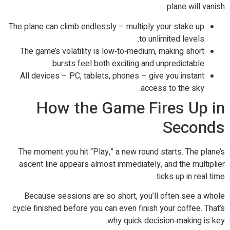
plane will vanish.
The plane can climb endlessly – multiply your stake up
to unlimited levels.
The game’s volatility is low‑to‑medium, making short
bursts feel both exciting and unpredictable.
All devices – PC, tablets, phones – give you instant
access to the sky.
How the Game Fires Up in
Seconds
The moment you hit “Play,” a new round starts. The plane’s
ascent line appears almost immediately, and the multiplier
ticks up in real time.
Because sessions are so short, you’ll often see a whole
cycle finished before you can even finish your coffee. That’s
why quick decision‑making is key.