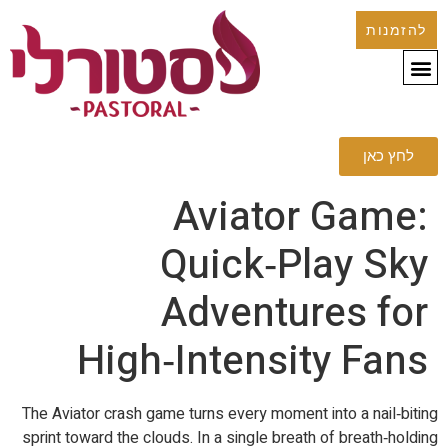
להזמנות
לחץ כאן
Aviator Game:
Quick‑Play Sky
Adventures for
High‑Intensity Fans
The Aviator crash game turns every moment into a nail‑biting
sprint toward the clouds. In a single breath of breath‑holding