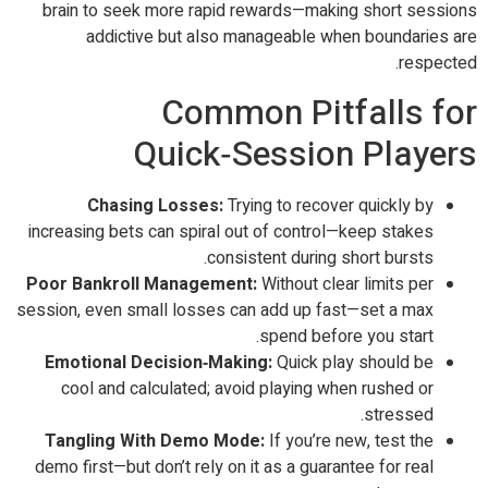
brain to seek more rapid rewards—making short sessions
addictive but also manageable when boundaries are
respected.
Common Pitfalls for
Quick‑Session Players
Chasing Losses:
Trying to recover quickly by
increasing bets can spiral out of control—keep stakes
consistent during short bursts.
Poor Bankroll Management:
Without clear limits per
session, even small losses can add up fast—set a max
spend before you start.
Emotional Decision‑Making:
Quick play should be
cool and calculated; avoid playing when rushed or
stressed.
Tangling With Demo Mode:
If you’re new, test the
demo first—but don’t rely on it as a guarantee for real