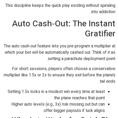
This discipline keeps the quick play exciting without spiraling
into addiction.
Auto Cash‑Out: The Instant
Gratifier
The auto cash‑out feature lets you pre‑program a multiplier at
which your bet will be automatically cashed out. Think of it as
setting a parachute deployment point.
For short sessions, players often choose a conservative
multiplier like 1.5x or 2x to ensure they exit before the plane’s
tail ends.
Setting 1.5x locks in a modest win every time at least
the plane reaches that point.
Higher auto levels (e.g., 3x) risk missing out but can
offer bigger payouts if luck aligns.