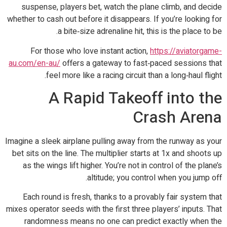
suspense, players bet, watch the plane climb, and decide
whether to cash out before it disappears. If you’re looking for
a bite‑size adrenaline hit, this is the place to be.
For those who love instant action,
https://aviatorgame-
au.com/en-au/
offers a gateway to fast‑paced sessions that
feel more like a racing circuit than a long‑haul flight.
A Rapid Takeoff into the
Crash Arena
Imagine a sleek airplane pulling away from the runway as your
bet sits on the line. The multiplier starts at 1x and shoots up
as the wings lift higher. You’re not in control of the plane’s
altitude; you control when you jump off.
Each round is fresh, thanks to a provably fair system that
mixes operator seeds with the first three players’ inputs. That
randomness means no one can predict exactly when the