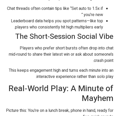
Chat threads often contain tips like “Set auto to 1.5x if
you’re new.”
Leaderboard data helps you spot patterns—like top
players who consistently hit high multipliers early.
The Short‑Session Social Vibe
Players who prefer short bursts often drop into chat
mid‑round to share their latest win or ask about someone’s
crash point.
This keeps engagement high and turns each minute into an
interactive experience rather than solo play.
Real‑World Play: A Minute of
Mayhem
Picture this: You’re on a lunch break, phone in hand, ready for