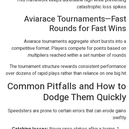
This framework keeps adrenaline high while preventing
catastrophic loss spikes.
Aviarace Tournaments—Fast
Rounds for Fast Wins
Aviarace tournaments aggregate short bursts into a
competitive format. Players compete for points based on
multipliers reached within a set number of rounds.
The tournament structure rewards consistent performance
over dozens of rapid plays rather than reliance on one big hit.
Common Pitfalls and How to
Dodge Them Quickly
Speedsters are prone to certain errors that can erode gains
swiftly:
Catching losses:
Never raise stakes after a losing