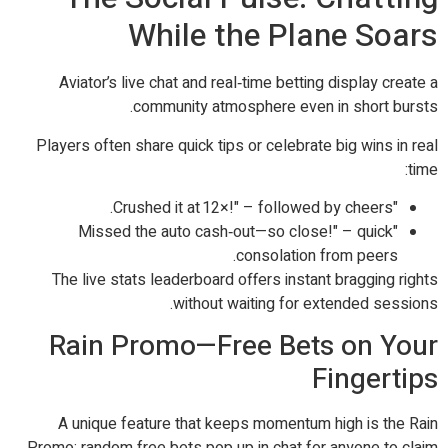
While the Plane Soars
Aviator’s live chat and real‑time betting display create a
community atmosphere even in short bursts.
Players often share quick tips or celebrate big wins in real
time:
"Crushed it at 12×!" – followed by cheers.
"Missed the auto cash‑out—so close!" – quick
consolation from peers.
The live stats leaderboard offers instant bragging rights
without waiting for extended sessions.
Rain Promo—Free Bets on Your
Fingertips
A unique feature that keeps momentum high is the Rain