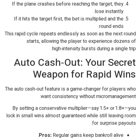
If the plane crashes before reaching the target, they
lose instantly.
If it hits the target first, the bet is multiplied and the
round ends.
This rapid cycle repeats endlessly as soon as the next round
starts, allowing the player to experience dozens of
high‑intensity bursts during a single trip.
Auto Cash‑Out: Your Secret
Weapon for Rapid Wins
The auto cash‑out feature is a game‑changer for players who
want consistency without micromanagement.
By setting a conservative multiplier—say 1.5× or 1.8×—you
lock in small wins almost guaranteed while still leaving room
for surprise payouts.
Pros:
Regular gains keep bankroll alive.