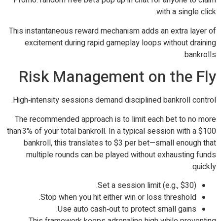
Promo: random free bets pop up in chat for anyone to claim
with a single click.
This instantaneous reward mechanism adds an extra layer of
excitement during rapid gameplay loops without draining
bankrolls.
Risk Management on the Fly
High‑intensity sessions demand disciplined bankroll control.
The recommended approach is to limit each bet to no more
than 3% of your total bankroll. In a typical session with a $100
bankroll, this translates to $3 per bet—small enough that
multiple rounds can be played without exhausting funds
quickly.
Set a session limit (e.g., $30).
Stop when you hit either win or loss threshold.
Use auto cash‑out to protect small gains.