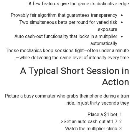
A few features give the game its distinctive edge:
Provably fair algorithm that guarantees transparency.
Two simultaneous bets per round for varied risk
exposure.
Auto cash‑out functionality that locks in a multiplier
automatically.
These mechanics keep sessions tight—often under a minute
—while delivering the same level of intensity every time.
A Typical Short Session in
Action
Picture a busy commuter who grabs their phone during a train
ride. In just thirty seconds they:
Place a $1 bet.
Set an auto cash‑out at 1.7×.
Watch the multiplier climb.