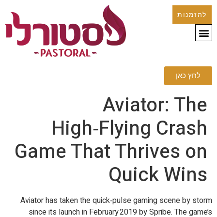
להזמנות
לחץ כאן
Aviator: The
High‑Flying Crash
Game That Thrives on
Quick Wins
Aviator has taken the quick‑pulse gaming scene by storm
since its launch in February 2019 by Spribe. The game’s