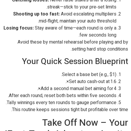
streak—stick to your pre‑set limits.
Shooting up too fast:
Avoid escalating multipliers
mid‑flight; maintain your auto threshold.
Losing focus:
Stay aware of time—each round is only a
few seconds long.
Avoid these by mental rehearsal before playing and by
setting hard stop conditions.
Your Quick Session Blueprint
Select a base bet (e.g., $1).
Set auto cash‑out at 1.6×.
Add a second manual bet aiming for 4×.
After each round, reset both bets within five seconds.
Tally winnings every ten rounds to gauge performance.
This routine keeps sessions tight but profitable over time.
Take Off Now – Your