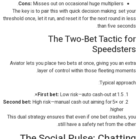
Cons:
Misses out on occasional huge multipliers.
The key is to pair this with quick decision making: set your
threshold once, let it run, and reset it for the next round in less
than five seconds.
The Two‑Bet Tactic for
Speedsters
Aviator lets you place two bets at once, giving you an extra
layer of control within those fleeting moments.
Typical approach:
First bet:
Low risk—auto cash‑out at 1.5×.
Second bet:
High risk—manual cash out aiming for 5× or
higher.
This dual strategy ensures that even if one bet crashes, you
still have a safety net from the other.
The Social Pulse: Chatting