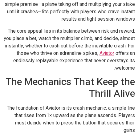
simple premise—a plane taking off and multiplying your stake
until it crashes—fits perfectly with players who crave instant
results and tight session windows.
The core appeal lies in its balance between risk and reward:
you place a bet, watch the multiplier climb, and decide, almost
instantly, whether to cash out before the inevitable crash. For
those who thrive on adrenaline spikes,
Aviator
offers an
endlessly replayable experience that never overstays its
welcome.
The Mechanics That Keep the
Thrill Alive
The foundation of Aviator is its crash mechanic: a simple line
that rises from 1× upward as the plane ascends. Players
must decide when to press the button that secures their
gains.