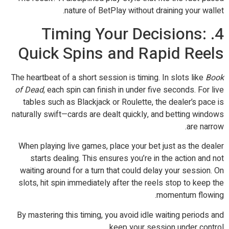
nature of BetPlay without draining your wallet.
4. Timing Your Decisions:
Quick Spins and Rapid Reels
The heartbeat of a short session is timing. In slots like
Book
of Dead
, each spin can finish in under five seconds. For live
tables such as Blackjack or Roulette, the dealer’s pace is
naturally swift—cards are dealt quickly, and betting windows
are narrow.
When playing live games, place your bet just as the dealer
starts dealing. This ensures you’re in the action and not
waiting around for a turn that could delay your session. On
slots, hit spin immediately after the reels stop to keep the
momentum flowing.
By mastering this timing, you avoid idle waiting periods and
keep your session under control.