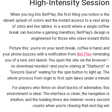
High‑Intensity Session
When you log into BetPlay, the first thing you notice is the
vibrant splash of colors and the instant access to a vast array
of slots and live tables. In a world where a single coffee
break can become a gaming marathon, BetPlay’s design is
engineered for those who crave instant thrills.
Picture this: you’re on your lunch break, coffee in hand, and
your phone buzzes with a notification from
Bet Play
reminding
you of a new slot launch. You open the site via the browser—
no download needed—and you’re staring at “Starburst” or
“Gonzo’s Quest” waiting for the spin button to light up. The
whole process from login to first spin takes under a minute.
For players who thrive on short bursts of adrenaline, this
environment is ideal. The interface is clean, the navigation is
intuitive, and the loading times are minimal—every second
counts when you’re chasing that next big win.