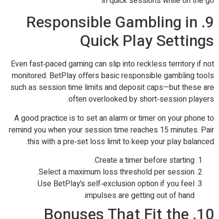
in quick sessions while on the go.
9. Responsible Gambling in
Quick Play Settings
Even fast‑paced gaming can slip into reckless territory if not
monitored. BetPlay offers basic responsible gambling tools
such as session time limits and deposit caps—but these are
often overlooked by short‑session players.
A good practice is to set an alarm or timer on your phone to
remind you when your session time reaches 15 minutes. Pair
this with a pre‑set loss limit to keep your play balanced.
Create a timer before starting.
Select a maximum loss threshold per session.
Use BetPlay’s self‑exclusion option if you feel
impulses are getting out of hand.
10. Bonuses That Fit the