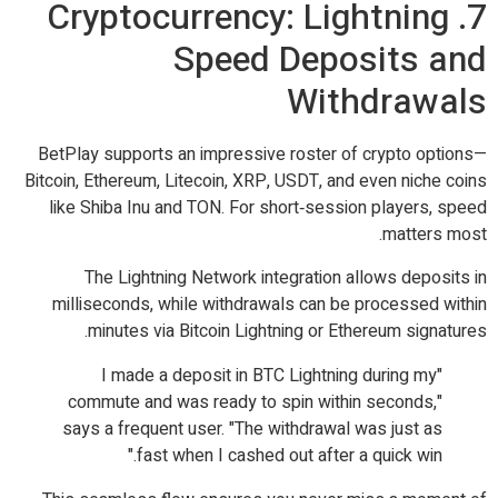
7. Cryptocurrency: Lightning
Speed Deposits and
Withdrawals
BetPlay supports an impressive roster of crypto options—
Bitcoin, Ethereum, Litecoin, XRP, USDT, and even niche coins
like Shiba Inu and TON. For short‑session players, speed
matters most.
The Lightning Network integration allows deposits in
milliseconds, while withdrawals can be processed within
minutes via Bitcoin Lightning or Ethereum signatures.
"I made a deposit in BTC Lightning during my
commute and was ready to spin within seconds,"
says a frequent user. "The withdrawal was just as
fast when I cashed out after a quick win."