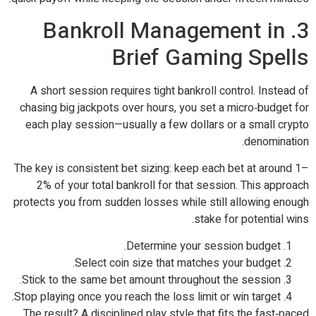
3. Bankroll Management in
Brief Gaming Spells
A short session requires tight bankroll control. Instead of
chasing big jackpots over hours, you set a micro‑budget for
each play session—usually a few dollars or a small crypto
denomination.
The key is consistent bet sizing: keep each bet at around 1–
2% of your total bankroll for that session. This approach
protects you from sudden losses while still allowing enough
stake for potential wins.
Determine your session budget.
Select coin size that matches your budget.
Stick to the same bet amount throughout the session.
Stop playing once you reach the loss limit or win target.
The result? A disciplined play style that fits the fast‑paced