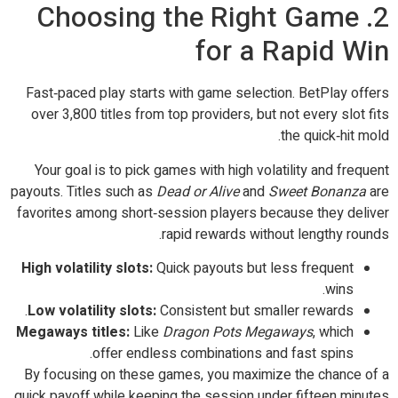
2. Choosing the Right Game
for a Rapid Win
Fast‑paced play starts with game selection. BetPlay offers
over 3,800 titles from top providers, but not every slot fits
the quick‑hit mold.
Your goal is to pick games with high volatility and frequent
payouts. Titles such as
Dead or Alive
and
Sweet Bonanza
are
favorites among short‑session players because they deliver
rapid rewards without lengthy rounds.
High volatility slots:
Quick payouts but less frequent
wins.
Low volatility slots:
Consistent but smaller rewards.
Megaways titles:
Like
Dragon Pots Megaways
, which
offer endless combinations and fast spins.
By focusing on these games, you maximize the chance of a
quick payoff while keeping the session under fifteen minutes.