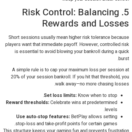
5. Risk Control: Balancing
Rewards and Losses
Short sessions usually mean higher risk tolerance because
players want that immediate payoff. However, controlled risk
is essential to avoid blowing your bankroll during a quick
burst.
A simple rule is to cap your maximum loss per session at
20% of your session bankroll. If you hit that threshold, you
walk away—no more chasing losses.
Set loss limits:
Know when to stop.
Reward thresholds:
Celebrate wins at predetermined
levels.
Use auto‑stop features:
BetPlay allows setting
stop‑loss and take‑profit points for certain games.
This structure keeps your gaming fun and prevents frustration