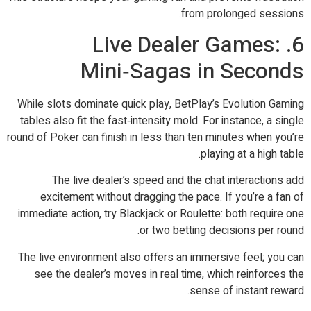
from prolonged sessions.
6. Live Dealer Games:
Mini‑Sagas in Seconds
While slots dominate quick play, BetPlay’s Evolution Gaming
tables also fit the fast‑intensity mold. For instance, a single
round of Poker can finish in less than ten minutes when you’re
playing at a high table.
The live dealer’s speed and the chat interactions add
excitement without dragging the pace. If you’re a fan of
immediate action, try Blackjack or Roulette: both require one
or two betting decisions per round.
The live environment also offers an immersive feel; you can
see the dealer’s moves in real time, which reinforces the
sense of instant reward.