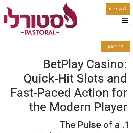
להזמנות
לחץ כאן
BetPlay Casino:
Quick‑Hit Slots and
Fast‑Paced Action for
the Modern Player
1. The Pulse of a