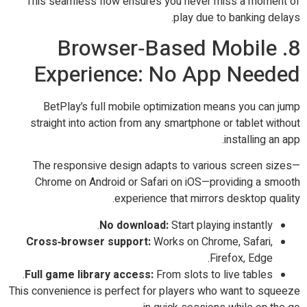
This seamless flow ensures you never miss a moment of
play due to banking delays.
8. Browser‑Based Mobile
Experience: No App Needed
BetPlay’s full mobile optimization means you can jump
straight into action from any smartphone or tablet without
installing an app.
The responsive design adapts to various screen sizes—
Chrome on Android or Safari on iOS—providing a smooth
experience that mirrors desktop quality.
No download:
Start playing instantly.
Cross‑browser support:
Works on Chrome, Safari,
Firefox, Edge.
Full game library access:
From slots to live tables.
This convenience is perfect for players who want to squeeze