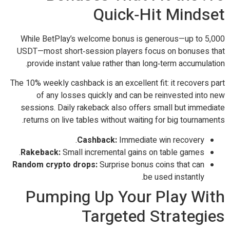
Quick‑Hit Mindset
While BetPlay’s welcome bonus is generous—up to 5,000
USDT—most short‑session players focus on bonuses that
provide instant value rather than long‑term accumulation.
The 10% weekly cashback is an excellent fit: it recovers part
of any losses quickly and can be reinvested into new
sessions. Daily rakeback also offers small but immediate
returns on live tables without waiting for big tournaments.
Cashback:
Immediate win recovery.
Rakeback:
Small incremental gains on table games.
Random crypto drops:
Surprise bonus coins that can
be used instantly.
Pumping Up Your Play With
Targeted Strategies