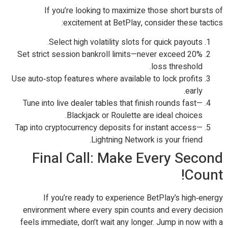
If you’re looking to maximize those short bursts of
excitement at BetPlay, consider these tactics:
Select high volatility slots for quick payouts.
Set strict session bankroll limits—never exceed 20%
loss threshold.
Use auto‑stop features where available to lock profits
early.
Tune into live dealer tables that finish rounds fast—
Blackjack or Roulette are ideal choices.
Tap into cryptocurrency deposits for instant access—
Lightning Network is your friend.
Final Call: Make Every Second
Count!
If you’re ready to experience BetPlay’s high‑energy
environment where every spin counts and every decision
feels immediate, don’t wait any longer. Jump in now with a