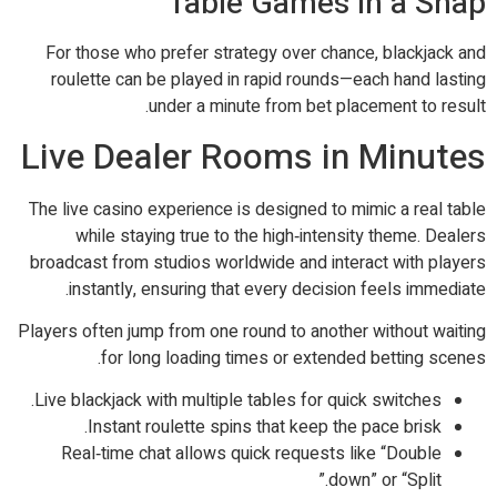
Table Games in a Snap
For those who prefer strategy over chance, blackjack and
roulette can be played in rapid rounds—each hand lasting
under a minute from bet placement to result.
Live Dealer Rooms in Minutes
The live casino experience is designed to mimic a real table
while staying true to the high‑intensity theme. Dealers
broadcast from studios worldwide and interact with players
instantly, ensuring that every decision feels immediate.
Players often jump from one round to another without waiting
for long loading times or extended betting scenes.
Live blackjack with multiple tables for quick switches.
Instant roulette spins that keep the pace brisk.
Real‑time chat allows quick requests like “Double
down” or “Split.”