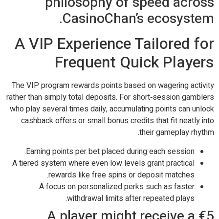
philosophy of speed across
CasinoChan’s ecosystem.
A VIP Experience Tailored for
Frequent Quick Players
The VIP program rewards points based on wagering activity
rather than simply total deposits. For short‑session gamblers
who play several times daily, accumulating points can unlock
cashback offers or small bonus credits that fit neatly into
their gameplay rhythm.
Earning points per bet placed during each session.
A tiered system where even low levels grant practical
rewards like free spins or deposit matches.
A focus on personalized perks such as faster
withdrawal limits after repeated plays.
A player might receive a €5