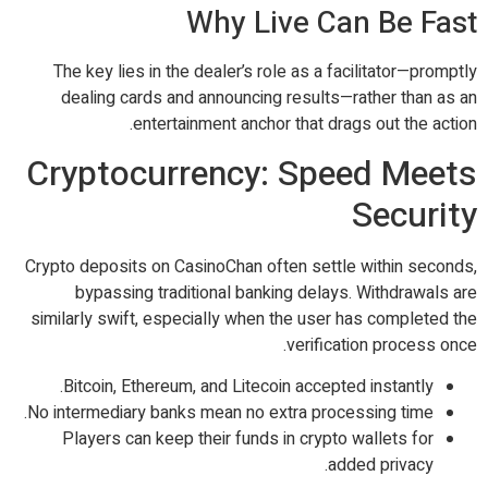
Why Live Can Be Fast
The key lies in the dealer’s role as a facilitator—promptly
dealing cards and announcing results—rather than as an
entertainment anchor that drags out the action.
Cryptocurrency: Speed Meets
Security
Crypto deposits on CasinoChan often settle within seconds,
bypassing traditional banking delays. Withdrawals are
similarly swift, especially when the user has completed the
verification process once.
Bitcoin, Ethereum, and Litecoin accepted instantly.
No intermediary banks mean no extra processing time.
Players can keep their funds in crypto wallets for
added privacy.