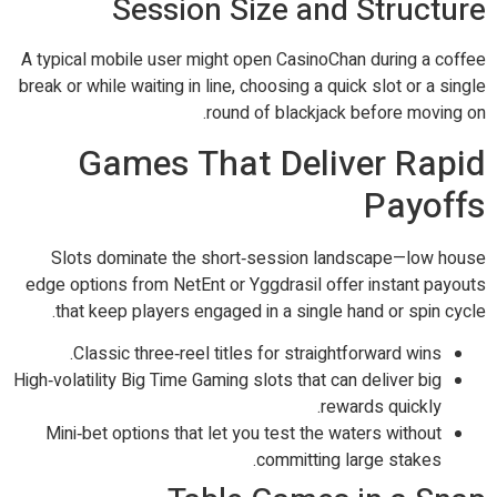
Session Size and Structure
A typical mobile user might open CasinoChan during a coffee
break or while waiting in line, choosing a quick slot or a single
round of blackjack before moving on.
Games That Deliver Rapid
Payoffs
Slots dominate the short‑session landscape—low house
edge options from NetEnt or Yggdrasil offer instant payouts
that keep players engaged in a single hand or spin cycle.
Classic three‑reel titles for straightforward wins.
High‑volatility Big Time Gaming slots that can deliver big
rewards quickly.
Mini‑bet options that let you test the waters without
committing large stakes.