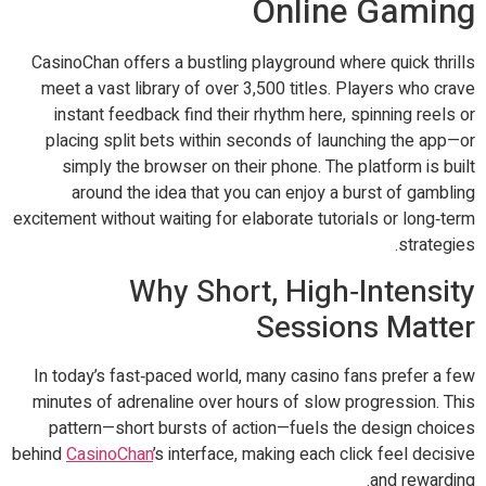
Online Gaming
CasinoChan offers a bustling playground where quick thrills
meet a vast library of over 3,500 titles. Players who crave
instant feedback find their rhythm here, spinning reels or
placing split bets within seconds of launching the app—or
simply the browser on their phone. The platform is built
around the idea that you can enjoy a burst of gambling
excitement without waiting for elaborate tutorials or long‑term
strategies.
Why Short, High‑Intensity
Sessions Matter
In today’s fast‑paced world, many casino fans prefer a few
minutes of adrenaline over hours of slow progression. This
pattern—short bursts of action—fuels the design choices
behind
CasinoChan
’s interface, making each click feel decisive
and rewarding.