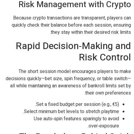
Risk Management with Crypto
Because crypto transactions are transparent, players can
quickly check their balance before each session, ensuring
they stay within their desired risk limits.
Rapid Decision‑Making and
Risk Control
The short session model encourages players to make
decisions quickly—bet size, spin frequency, or table switch—
all while maintaining an awareness of bankroll limits set by
their own preferences.
Set a fixed budget per session (e.g., €5).
Select minimum bet levels to stretch playtime.
Use auto‑spin features sparingly to avoid
over‑exposure.