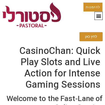
להזמנות
לחץ כאן
CasinoChan: Quick
Play Slots and Live
Action for Intense
Gaming Sessions
Welcome to the Fast‑Lane of