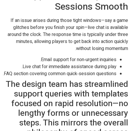
Sessions Smooth
If an issue arises during those tight windows—say a game
glitches before you finish your spin—live chat is available
around the clock. The response time is typically under three
minutes, allowing players to get back into action quickly
without losing momentum.
Email support for non‑urgent inquiries.
Live chat for immediate assistance during play.
FAQ section covering common quick‑session questions.
The design team has streamlined
support queries with templates
focused on rapid resolution—no
lengthy forms or unnecessary
steps. This mirrors the overall