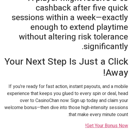
cashback after five quick
sessions within a week—exactly
enough to extend playtime
without altering risk tolerance
significantly.
Your Next Step Is Just a Click
Away!
If you’re ready for fast action, instant payouts, and a mobile
experience that keeps you glued to every spin or deal, head
over to CasinoChan now. Sign up today and claim your
welcome bonus—then dive into those high‑intensity sessions
that make every minute count.
Get Your Bonus Now!