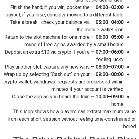
– Finish the hand; if you win, pocket the
03:00–04:00
payout; if you lose, consider moving to a different table.
– Take a break—check your balance via
04:00–05:00
the mobile wallet icon.
– Return to the slot machine for one more
05:00–06:00
round of free spins awarded by a small bonus.
– Deposit an extra €10 via crypto if you’re
06:00–07:00
feeling lucky.
– Play another slot; capture any new wins.
07:00–08:00
– Wrap up by selecting “Cash out” on your
08:00–09:00
crypto wallet; withdrawal requests are processed within
minutes if your account is verified.
– Close the app as you board the train
09:00–10:00
home.
This loop shows how players can extract maximum value
from each short session without feeling time‑constrained or
bored.