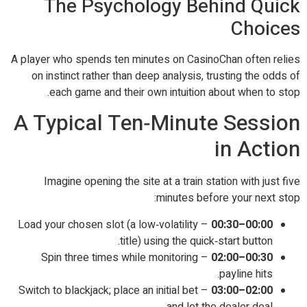
The Psychology Behind Quick
Choices
A player who spends ten minutes on CasinoChan often relies
on instinct rather than deep analysis, trusting the odds of
each game and their own intuition about when to stop.
A Typical Ten‑Minute Session
in Action
Imagine opening the site at a train station with just five
minutes before your next stop:
– Load your chosen slot (a low‑volatility
00:00–00:30
title) using the quick‑start button.
– Spin three times while monitoring
00:30–02:00
payline hits.
– Switch to blackjack; place an initial bet
02:00–03:00
and let the dealer deal.