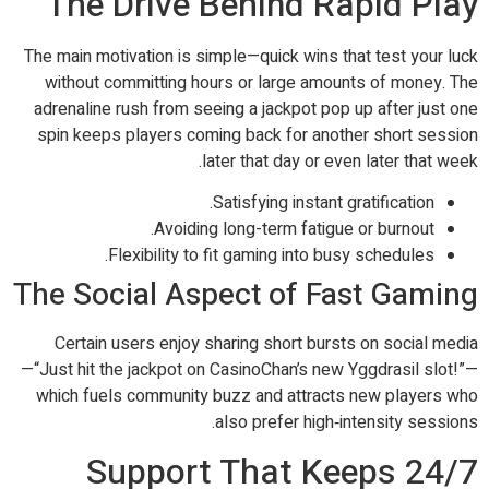
The Drive Behind Rapid Play
The main motivation is simple—quick wins that test your luck
without committing hours or large amounts of money. The
adrenaline rush from seeing a jackpot pop up after just one
spin keeps players coming back for another short session
later that day or even later that week.
Satisfying instant gratification.
Avoiding long-term fatigue or burnout.
Flexibility to fit gaming into busy schedules.
The Social Aspect of Fast Gaming
Certain users enjoy sharing short bursts on social media
—“Just hit the jackpot on CasinoChan’s new Yggdrasil slot!”—
which fuels community buzz and attracts new players who
also prefer high‑intensity sessions.
24/7 Support That Keeps