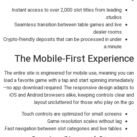
Instant access to over 2,000 slot titles from leading
studios.
Seamless transition between table games and live
dealer rooms.
Crypto‑friendly deposits that can be processed in under
a minute.
The Mobile‑First Experience
The entire site is engineered for mobile use, meaning you can
load a favorite game with a tap and start spinning immediately
—no app download required. The responsive design adapts to
iOS and Android browsers alike, keeping controls clear and
layout uncluttered for those who play on the go.
Touch controls are optimized for small screens.
Game resolution scales without lag.
Fast navigation between slot categories and live tables.