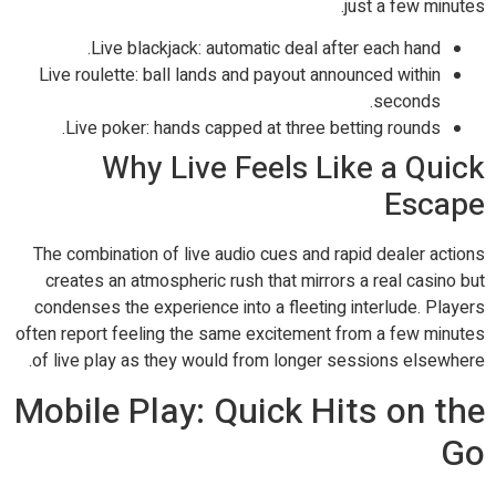
just a few minutes.
Live blackjack: automatic deal after each hand.
Live roulette: ball lands and payout announced within
seconds.
Live poker: hands capped at three betting rounds.
Why Live Feels Like a Quick
Escape
The combination of live audio cues and rapid dealer actions
creates an atmospheric rush that mirrors a real casino but
condenses the experience into a fleeting interlude. Players
often report feeling the same excitement from a few minutes
of live play as they would from longer sessions elsewhere.
Mobile Play: Quick Hits on the
Go