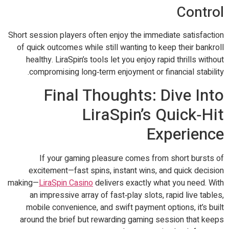
Control
Short session players often enjoy the immediate satisfaction
of quick outcomes while still wanting to keep their bankroll
healthy. LiraSpin’s tools let you enjoy rapid thrills without
compromising long‑term enjoyment or financial stability.
Final Thoughts: Dive Into
LiraSpin’s Quick‑Hit
Experience
If your gaming pleasure comes from short bursts of
excitement—fast spins, instant wins, and quick decision
making—
LiraSpin Casino
delivers exactly what you need. With
an impressive array of fast‑play slots, rapid live tables,
mobile convenience, and swift payment options, it’s built
around the brief but rewarding gaming session that keeps