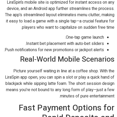
LiraSpin’s mobile site is optimized for instant access on any
device, and an Android app further streamlines the process.
The app’s streamlined layout eliminates menu clutter, making
it easy to load a game with a single tap—a crucial feature for
players who want to capitalize on sudden free time.
One‑tap game launch.
Instant bet placement with auto‑bet sliders.
Push notifications for new promotions or jackpot alerts.
Real‑World Mobile Scenarios
Picture yourself waiting in line at a coffee shop. With the
LiraSpin app open, you can spin a slot or play a quick hand of
blackjack while sipping latte foam. The short session design
means you’re not bound to any long form of play—just a few
minutes of pure entertainment.
Fast Payment Options for