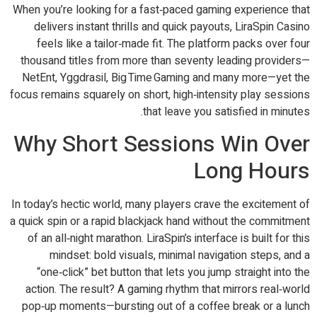
When you’re looking for a fast‑paced gaming experience that
delivers instant thrills and quick payouts, LiraSpin Casino
feels like a tailor‑made fit. The platform packs over four
thousand titles from more than seventy leading providers—
NetEnt, Yggdrasil, Big Time Gaming and many more—yet the
focus remains squarely on short, high‑intensity play sessions
that leave you satisfied in minutes.
Why Short Sessions Win Over
Long Hours
In today’s hectic world, many players crave the excitement of
a quick spin or a rapid blackjack hand without the commitment
of an all‑night marathon. LiraSpin’s interface is built for this
mindset: bold visuals, minimal navigation steps, and a
“one‑click” bet button that lets you jump straight into the
action. The result? A gaming rhythm that mirrors real‑world
pop‑up moments—bursting out of a coffee break or a lunch