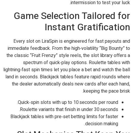
intermission to test your luck.
Game Selection Tailored for
Instant Gratification
Every slot on LiraSpin is engineered for fast payouts and
immediate feedback. From the high‑volatility “Big Bounty” to
the classic “Fruit Frenzy” style reels, the slot library offers a
spectrum of quick‑play options. Roulette tables with
lightning‑fast spin times let you place a bet and watch the ball
land in seconds. Blackjack tables feature rapid rounds where
the dealer automatically deals new cards after each hand,
keeping the pace brisk.
Quick‑spin slots with up to 10 seconds per round.
Roulette variants that finish in under 30 seconds.
Blackjack tables with pre‑set betting limits for faster
decision making.