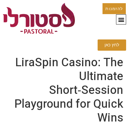
להזמנות
לחץ כאן
LiraSpin Casino: The
Ultimate
Short‑Session
Playground for Quick
Wins