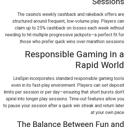
Sessions
The casino’s weekly cashback and rakeback offers are
structured around frequent, low‑volume play. Players can
claim up to 25% cashback on losses each week without
needing to hit multiple progressive jackpots—a perfect fit for
those who prefer quick wins over marathon sessions.
Responsible Gaming in a
Rapid World
LiraSpin incorporates standard responsible gaming tools
even in its fast‑play environment. Players can set deposit
limits per session or per day—ensuring that short bursts don’t
spiral into longer play sessions. Time‑out features allow you
to pause your session after a quick win streak and return later
at your own pace.
The Balance Between Fun and