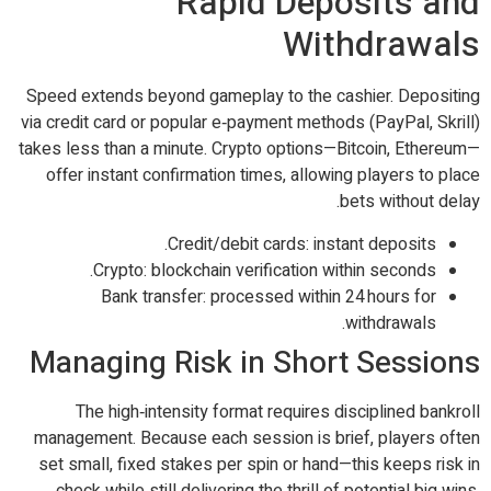
Rapid Deposits and
Withdrawals
Speed extends beyond gameplay to the cashier. Depositing
via credit card or popular e‑payment methods (PayPal, Skrill)
takes less than a minute. Crypto options—Bitcoin, Ethereum—
offer instant confirmation times, allowing players to place
bets without delay.
Credit/debit cards: instant deposits.
Crypto: blockchain verification within seconds.
Bank transfer: processed within 24 hours for
withdrawals.
Managing Risk in Short Sessions
The high‑intensity format requires disciplined bankroll
management. Because each session is brief, players often
set small, fixed stakes per spin or hand—this keeps risk in
check while still delivering the thrill of potential big wins.