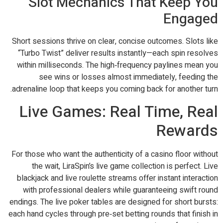
Slot Mechanics That Keep You
Engaged
Short sessions thrive on clear, concise outcomes. Slots like
“Turbo Twist” deliver results instantly—each spin resolves
within milliseconds. The high‑frequency paylines mean you
see wins or losses almost immediately, feeding the
adrenaline loop that keeps you coming back for another turn.
Live Games: Real Time, Real
Rewards
For those who want the authenticity of a casino floor without
the wait, LiraSpin’s live game collection is perfect. Live
blackjack and live roulette streams offer instant interaction
with professional dealers while guaranteeing swift round
endings. The live poker tables are designed for short bursts:
each hand cycles through pre‑set betting rounds that finish in