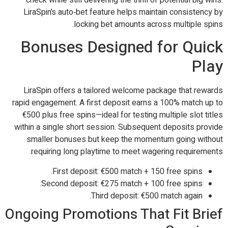
LiraSpin’s auto‑bet feature helps maintain consistency by
locking bet amounts across multiple spins.
Bonuses Designed for Quick
Play
LiraSpin offers a tailored welcome package that rewards
rapid engagement. A first deposit earns a 100% match up to
€500 plus free spins—ideal for testing multiple slot titles
within a single short session. Subsequent deposits provide
smaller bonuses but keep the momentum going without
requiring long playtime to meet wagering requirements.
First deposit: €500 match + 150 free spins.
Second deposit: €275 match + 100 free spins.
Third deposit: €500 match again.
Ongoing Promotions That Fit Brief