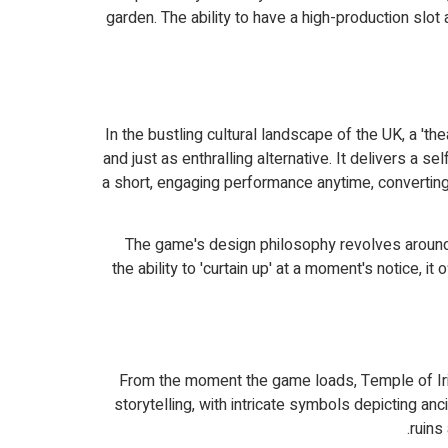
garden. The ability to have a high-production slo
In the bustling cultural landscape of the UK, a 't
and just as enthralling alternative. It delivers a
a short, engaging performance anytime, converting a
The game's design philosophy revolves around e
the ability to 'curtain up' at a moment's notice, i
From the moment the game loads, Temple of Iris
storytelling, with intricate symbols depicting an
ruins