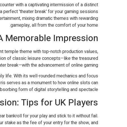
ounter with a captivating intermission of a distinct
g a perfect 'theater break' for your gaming sessions
entertainment, mixing dramatic themes with rewarding
gameplay, all from the comfort of your home.
: A Memorable Impression
ent temple theme with top-notch production values,
on of classic leisure concepts—like the treasured
ater break—with the advancement of online gaming.
aily life. With its well-rounded mechanics and focus
 Iris serves as a monument to how online slots can
orbing form of digital storytelling and spectacle.
ion: Tips for UK Players
r bankroll for your play and stick to it without fail.
r stake as the fee of your entry for the show, and