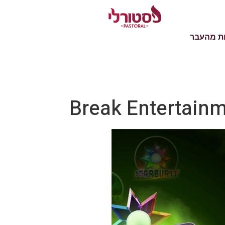
טעימות 
Break Entertainm