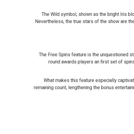
The Wild symbol, shown as the bright Iris blo
Nevertheless, the true stars of the show are th
The Free Spins feature is the unquestioned st
round awards players an first set of spin
What makes this feature especially captivatin
remaining count, lengthening the bonus entertain