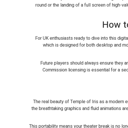
round or the landing of a full screen of high-va
How to
For UK enthusiasts ready to dive into this digit
which is designed for both desktop and mob
Future players should always ensure they a
Commission licensing is essential for a sec
The real beauty of Temple of Iris as a modern e
the breathtaking graphics and fluid animations a
This portability means your theater break is no long