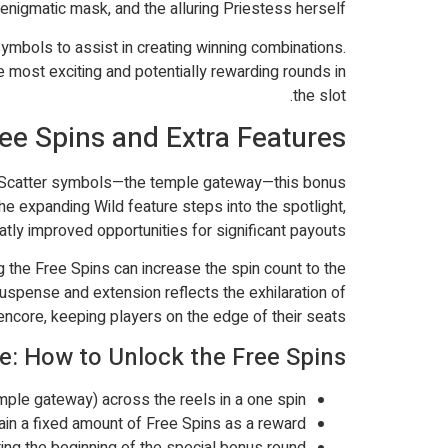
enigmatic mask, and the alluring Priestess herself.
symbols to assist in creating winning combinations.
 most exciting and potentially rewarding rounds in
the slot.
ree Spins and Extra Features
more Scatter symbols—the temple gateway—this bonus
he expanding Wild feature steps into the spotlight,
atly improved opportunities for significant payouts.
ing the Free Spins can increase the spin count to the
suspense and extension reflects the exhilaration of
encore, keeping players on the edge of their seats.
e: How to Unlock the Free Spins
ple gateway) across the reels in a one spin.
ain a fixed amount of Free Spins as a reward.
ing the beginning of the special bonus round.