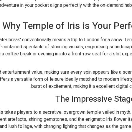
t adventure in your pocket aligns perfectly with the on-demand hab
Why Temple of Iris is Your Perf
heater break' conventionally means a trip to London for a show. Tem
 self-contained spectacle of stunning visuals, engrossing soundsc
 coffee break or evening in into a front-row seat for a slot experi
ntertainment value, making sure every spin appears like a scene 
t offers a versatile form of leisure ideally matched to modern lifest
burst of excitement, making it a excellent digital c
The Impressive Sta
 takes players to a secretive, overgrown temple veiled in myth. 
cient artefacts, shining gemstones, and the enigmatic Iris flower i
 and lush foliage, with changing lighting that changes as the game