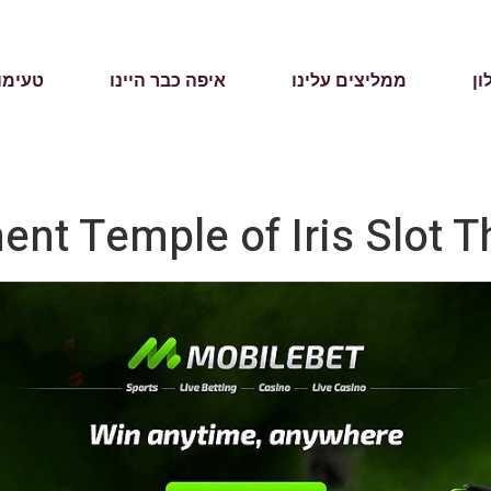
מהעבר
איפה כבר היינו
ממליצים עלינו
על
ent Temple of Iris Slot T