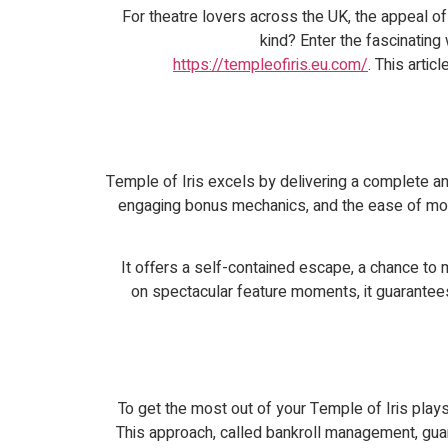
For theatre lovers across the UK, the appeal of 
kind? Enter the fascinating
https://templeofiris.eu.com/
. This arti
Temple of Iris excels by delivering a complete a
engaging bonus mechanics, and the ease of mode
It offers a self-contained escape, a chance to mo
on spectacular feature moments, it guarantees
To get the most out of your Temple of Iris plays, 
This approach, called bankroll management, guar