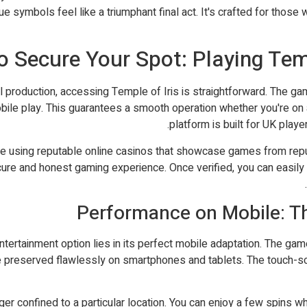
lue symbols feel like a triumphant final act. It's crafted for thos
 Secure Your Spot: Playing Temp
al production, accessing Temple of Iris is straightforward. The ga
ile play. This guarantees a smooth operation whether you're on a 
platform is built for UK play
re using reputable online casinos that showcase games from rep
ure and honest gaming experience. Once verified, you can easily f
Performance on Mobile: 
ntertainment option lies in its perfect mobile adaptation. The g
re preserved flawlessly on smartphones and tablets. The touch-scr
er confined to a particular location. You can enjoy a few spins whil