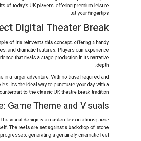
its of today's UK players, offering premium leisure
at your fingertips.
ect Digital Theater Break
ple of Iris reinvents this concept, offering a handy
apes, and dramatic features. Players can experience
ence that rivals a stage production in its narrative
depth.
in a larger adventure. With no travel required and
yles. It's the ideal way to punctuate your day with a
ounterpart to the classic UK theatre break tradition.
ge: Game Theme and Visuals
The visual design is a masterclass in atmospheric
tself. The reels are set against a backdrop of stone
 progresses, generating a genuinely cinematic feel.