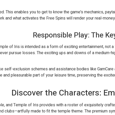
red. This enables you to get to know the game's mechanics, payta
rk and what activates the Free Spins will render your real-mon
Responsible Play: The Ke
ple of Iris is intended as a form of exciting entertainment, not 
 never pursue losses. The exciting ups and downs of a medium-high 
ike self-exclusion schemes and assistance bodies like GamCare 
ve and pleasurable part of your leisure time, preserving the exc
Discover the Characters: E
le, and Temple of Iris provides with a roster of exquisitely cra
nd clubs—artfully made to fit the temple theme. The premium symb