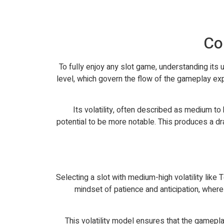
Co
To fully enjoy any slot game, understanding its 
level, which govern the flow of the gameplay ex
Its volatility, often described as medium to
potential to be more notable. This produces a dra
Selecting a slot with medium-high volatility like
mindset of patience and anticipation, where 
This volatility model ensures that the gamepl