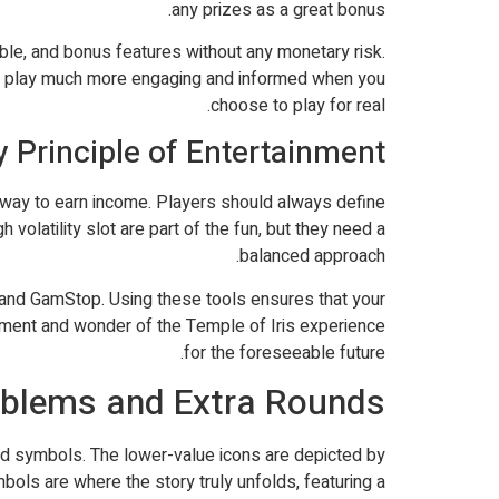
any prizes as a great bonus.
ble, and bonus features without any monetary risk.
ey play much more engaging and informed when you
choose to play for real.
y Principle of Entertainment
a way to earn income. Players should always define
volatility slot are part of the fun, but they need a
balanced approach.
and GamStop. Using these tools ensures that your
itement and wonder of the Temple of Iris experience
for the foreseeable future.
mblems and Extra Rounds
fted symbols. The lower-value icons are depicted by
ols are where the story truly unfolds, featuring a