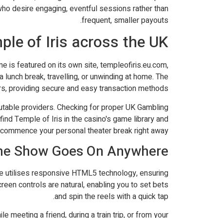
e who desire engaging, eventful sessions rather than
frequent, smaller payouts.
le of Iris across the UK
me is featured on its own site, templeofiris.eu.com,
lunch break, travelling, or unwinding at home. The
ers, providing secure and easy transaction methods.
utable providers. Checking for proper UK Gambling
ind Temple of Iris in the casino's game library and
commence your personal theater break right away.
The Show Goes On Anywhere
ame utilises responsive HTML5 technology, ensuring
een controls are natural, enabling you to set bets
and spin the reels with a quick tap.
e meeting a friend, during a train trip, or from your