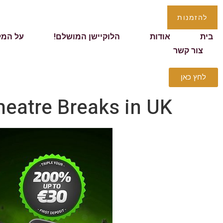
להזמנות
 המלון
הלוקיישן המושלם!
אודות
בית
צור קשר
לחץ כאן
heatre Breaks in UK