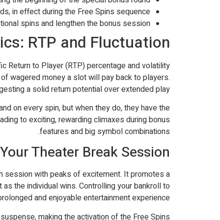
s, in effect during the Free Spins sequence.
itional spins and lengthen the bonus session.
s: RTP and Fluctuation
fic Return to Player (RTP) percentage and volatility
 of wagered money a slot will pay back to players.
esting a solid return potential over extended play.
 land on every spin, but when they do, they have the
eading to exciting, rewarding climaxes during bonus
features and big symbol combinations.
s Your Theater Break Session
iven session with peaks of excitement. It promotes a
as the individual wins. Controlling your bankroll to
 prolonged and enjoyable entertainment experience.
 suspense, making the activation of the Free Spins