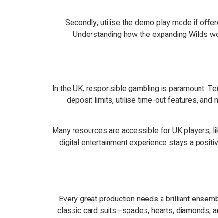
Secondly, utilise the demo play mode if offe
Understanding how the expanding Wilds wo
In the UK, responsible gambling is paramount. Tem
deposit limits, utilise time-out features, and
Many resources are accessible for UK players, l
digital entertainment experience stays a positi
Every great production needs a brilliant ensemb
classic card suits—spades, hearts, diamonds, a