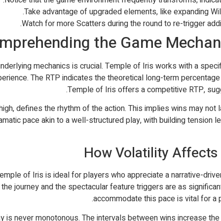
Take advantage of upgraded elements, like expanding Wild
Watch for more Scatters during the round to re-trigger add
mprehending the Game Mechanic
underlying mechanics is crucial. Temple of Iris works with a speci
perience. The RTP indicates the theoretical long-term percentage
Temple of Iris offers a competitive RTP, sugg
 high, defines the rhythm of the action. This implies wins may not
matic pace akin to a well-structured play, with building tension l
How Volatility Affect
 Temple of Iris is ideal for players who appreciate a narrative-dr
the journey and the spectacular feature triggers are as significant 
accommodate this pace is vital for a
ay is never monotonous. The intervals between wins increase the