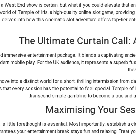
a West End show is certain, but what if you could elevate that enc
 world of Temple of Iris, a high-quality online slot game, providin
cle delves into how this cinematic slot adventure offers top-tier 
The Ultimate Curtain Call
nd immersive entertainment package. It blends a captivating anci
rn mobile play. For the UK audience, it represents a superb fusi
the
ve into a distinct world for a short, thrilling intermission from d
 that every session has the potential to feel special. Temple of
transcend simple gambling to become a true and abs
Maximising Your Sess
a little forethought is essential. Most importantly, establish a clea
antees your entertainment break stays fun and relaxing. Treat you