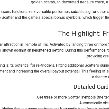
golden scarab, an decorated treasure chest, a 
ssom, functions as a versatile performer, substituting for other 
e Scatter and the game's special bonus symbols, which trigger the
The Highlight: F
ar attraction in Temple of Iris. Activated by landing three or 
s shown against an heightened setting. During this performance, t
providing gre
g is its potential for re-triggers. Hitting additional Scatters dur
ment and increasing the overall payout potential. This feeling of 
a theatre 
Detailed Guid
Get three or more Scatter symbols (the tem
Automatically obt
Notice that the game environment frequently transforms, indicat