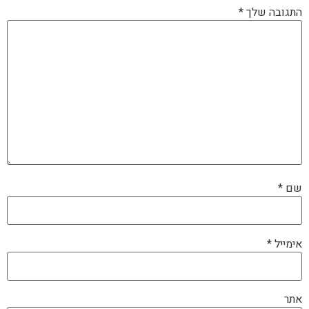
*
התגובה שלך
*
שם
*
אימייל
אתר