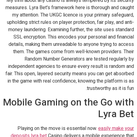
My thrill about any casino is always tempered by its security
measures. Lyra Bet's framework here is thorough and caught
my attention. The UKGC licence is your primary safeguard,
upholding strict rules on player protection, fair play, and anti-
money laundering. Examining further, the site uses standard
SSL encryption. This encodes your personal and financial
details, making them unreadable to anyone trying to access
them. The games come from well-known providers. Their
Random Number Generators are tested regularly by
independent agencies to ensure every result is random and
fair. This open, layered security means you can get absorbed
in the game with real confidence, knowing the platform is as
trustworthy as it is fun.
Mobile Gaming on the Go with
Lyra Bet
Playing on the move is essential now.
easily make your
deposits lyra bet
Casino delivers a mobile experience that