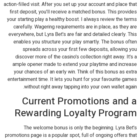
action-filled visit. After you set up your account and place that
first deposit, you'll receive a matched bonus. This provides
your starting play a healthy boost. I always review the terms
carefully. Wagering requirements are in place, as they are
everywhere, but Lyra Bet's are fair and detailed clearly. This
enables you structure your play smartly. The bonus often
spreads across your first few deposits, allowing you
discover more of the casino's collection right away. It's a
ample opener made to extend your playtime and increase
your chances of an early win. Think of this bonus as extra
entertainment time. It lets you hunt for your favourite games
without right away tapping into your own wallet again.
Current Promotions and a
Rewarding Loyalty Program
The welcome bonus is only the beginning. Lyra Bet's
promotions page is a popular spot, full of ongoing offers that