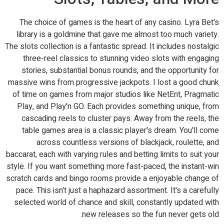
The choice of games is the heart of any casino. Lyra Bet's
library is a goldmine that gave me almost too much variety.
The slots collection is a fantastic spread. It includes nostalgic
three-reel classics to stunning video slots with engaging
stories, substantial bonus rounds, and the opportunity for
massive wins from progressive jackpots. I lost a good chunk
of time on games from major studios like NetEnt, Pragmatic
Play, and Play'n GO. Each provides something unique, from
cascading reels to cluster pays. Away from the reels, the
table games area is a classic player's dream. You'll come
across countless versions of blackjack, roulette, and
baccarat, each with varying rules and betting limits to suit your
style. If you want something more fast-paced, the instant-win
scratch cards and bingo rooms provide a enjoyable change of
pace. This isn't just a haphazard assortment. It's a carefully
selected world of chance and skill, constantly updated with
new releases so the fun never gets old.