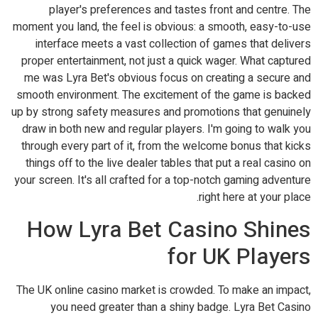
player's preferences and tastes front and centre. The
moment you land, the feel is obvious: a smooth, easy-to-use
interface meets a vast collection of games that delivers
proper entertainment, not just a quick wager. What captured
me was Lyra Bet's obvious focus on creating a secure and
smooth environment. The excitement of the game is backed
up by strong safety measures and promotions that genuinely
draw in both new and regular players. I'm going to walk you
through every part of it, from the welcome bonus that kicks
things off to the live dealer tables that put a real casino on
your screen. It's all crafted for a top-notch gaming adventure
right here at your place.
How Lyra Bet Casino Shines
for UK Players
The UK online casino market is crowded. To make an impact,
you need greater than a shiny badge. Lyra Bet Casino