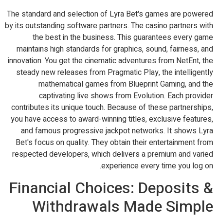
The standard and selection of Lyra Bet's games are powered
by its outstanding software partners. The casino partners with
the best in the business. This guarantees every game
maintains high standards for graphics, sound, fairness, and
innovation. You get the cinematic adventures from NetEnt, the
steady new releases from Pragmatic Play, the intelligently
mathematical games from Blueprint Gaming, and the
captivating live shows from Evolution. Each provider
contributes its unique touch. Because of these partnerships,
you have access to award-winning titles, exclusive features,
and famous progressive jackpot networks. It shows Lyra
Bet's focus on quality. They obtain their entertainment from
respected developers, which delivers a premium and varied
experience every time you log on.
Financial Choices: Deposits &
Withdrawals Made Simple