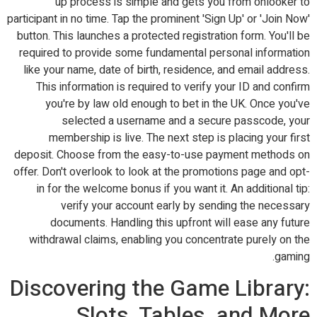
up process is simple and gets you from onlooker to
participant in no time. Tap the prominent 'Sign Up' or 'Join Now'
button. This launches a protected registration form. You'll be
required to provide some fundamental personal information
like your name, date of birth, residence, and email address.
This information is required to verify your ID and confirm
you're by law old enough to bet in the UK. Once you've
selected a username and a secure passcode, your
membership is live. The next step is placing your first
deposit. Choose from the easy-to-use payment methods on
offer. Don't overlook to look at the promotions page and opt-
in for the welcome bonus if you want it. An additional tip:
verify your account early by sending the necessary
documents. Handling this upfront will ease any future
withdrawal claims, enabling you concentrate purely on the
gaming.
Discovering the Game Library:
Slots, Tables, and More