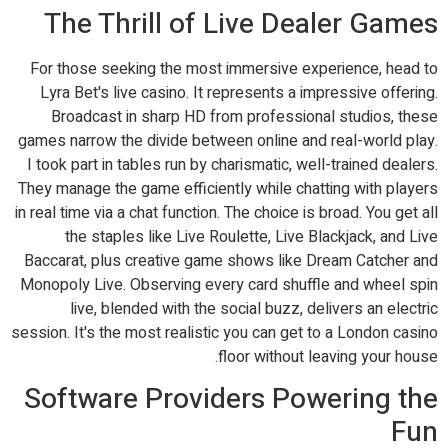
The Thrill of Live Dealer Games
For those seeking the most immersive experience, head to
Lyra Bet's live casino. It represents a impressive offering.
Broadcast in sharp HD from professional studios, these
games narrow the divide between online and real-world play.
I took part in tables run by charismatic, well-trained dealers.
They manage the game efficiently while chatting with players
in real time via a chat function. The choice is broad. You get all
the staples like Live Roulette, Live Blackjack, and Live
Baccarat, plus creative game shows like Dream Catcher and
Monopoly Live. Observing every card shuffle and wheel spin
live, blended with the social buzz, delivers an electric
session. It's the most realistic you can get to a London casino
floor without leaving your house.
Software Providers Powering the
Fun