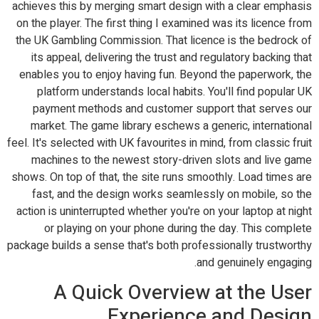
achieves this by merging smart design with a clear emphasis
on the player. The first thing I examined was its licence from
the UK Gambling Commission. That licence is the bedrock of
its appeal, delivering the trust and regulatory backing that
enables you to enjoy having fun. Beyond the paperwork, the
platform understands local habits. You'll find popular UK
payment methods and customer support that serves our
market. The game library eschews a generic, international
feel. It's selected with UK favourites in mind, from classic fruit
machines to the newest story-driven slots and live game
shows. On top of that, the site runs smoothly. Load times are
fast, and the design works seamlessly on mobile, so the
action is uninterrupted whether you're on your laptop at night
or playing on your phone during the day. This complete
package builds a sense that's both professionally trustworthy
and genuinely engaging.
A Quick Overview at the User
Experience and Design