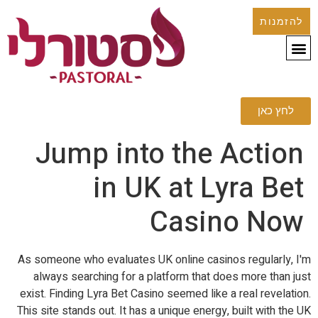
להזמנות
לחץ כאן
Jump into the Action
in UK at Lyra Bet
Casino Now
As someone who evaluates UK online casinos regularly, I'm
always searching for a platform that does more than just
exist. Finding Lyra Bet Casino seemed like a real revelation.
This site stands out. It has a unique energy, built with the UK