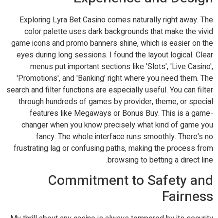
Exploring Lyra Bet Casino comes naturally right away. The
color palette uses dark backgrounds that make the vivid
game icons and promo banners shine, which is easier on the
eyes during long sessions. I found the layout logical. Clear
menus put important sections like 'Slots', 'Live Casino',
'Promotions', and 'Banking' right where you need them. The
search and filter functions are especially useful. You can filter
through hundreds of games by provider, theme, or special
features like Megaways or Bonus Buy. This is a game-
changer when you know precisely what kind of game you
fancy. The whole interface runs smoothly. There's no
frustrating lag or confusing paths, making the process from
browsing to betting a direct line.
Commitment to Safety and
Fairness