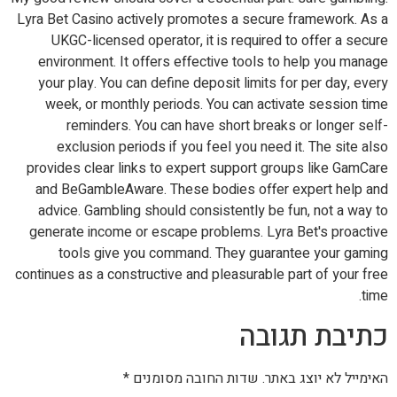
Lyra Bet Casino actively promotes a secure framework. As a
UKGC-licensed operator, it is required to offer a secure
environment. It offers effective tools to help you manage
your play. You can define deposit limits for per day, every
week, or monthly periods. You can activate session time
reminders. You can have short breaks or longer self-
exclusion periods if you feel you need it. The site also
provides clear links to expert support groups like GamCare
and BeGambleAware. These bodies offer expert help and
advice. Gambling should consistently be fun, not a way to
generate income or escape problems. Lyra Bet's proactive
tools give you command. They guarantee your gaming
continues as a constructive and pleasurable part of your free
time.
כתיבת תגובה
*
שדות החובה מסומנים
האימייל לא יוצג באתר.