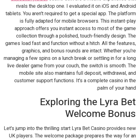
rivals the desktop one. I evaluated it on iOS and Android
tablets. You aren't required to get a special app. The platform
is fully adapted for mobile browsers. This instant-play
approach offers you instant access to most of the game
collection through a polished, touch-friendly design. The
games load fast and function without a hitch. All the features,
graphics, and bonus rounds are intact. Whether you're
managing a few spins on a lunch break or settling in for a long
live dealer game from your couch, the switch is smooth. The
mobile site also maintains full deposit, withdrawal, and
customer support functions. It's a complete casino in the
palm of your hand.
Exploring the Lyra Bet
Welcome Bonus
Let's jump into the thrilling start Lyra Bet Casino provides new
UK players. The welcome package prepares the way for an