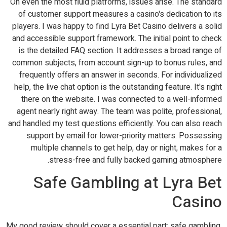
On even the most fluid platforms, issues arise. The standard
of customer support measures a casino's dedication to its
players. I was happy to find Lyra Bet Casino delivers a solid
and accessible support framework. The initial point to check
is the detailed FAQ section. It addresses a broad range of
common subjects, from account sign-up to bonus rules, and
frequently offers an answer in seconds. For individualized
help, the live chat option is the outstanding feature. It's right
there on the website. I was connected to a well-informed
agent nearly right away. The team was polite, professional,
and handled my test questions efficiently. You can also reach
support by email for lower-priority matters. Possessing
multiple channels to get help, day or night, makes for a
stress-free and fully backed gaming atmosphere.
Safe Gambling at Lyra Bet
Casino
My good review should cover a essential part: safe gambling.