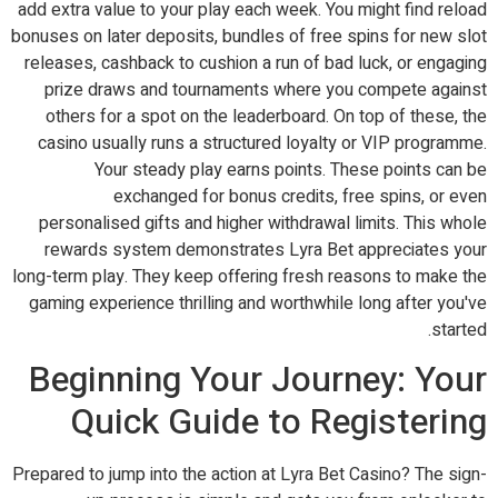
add extra value to your play each week. You might find reload
bonuses on later deposits, bundles of free spins for new slot
releases, cashback to cushion a run of bad luck, or engaging
prize draws and tournaments where you compete against
others for a spot on the leaderboard. On top of these, the
casino usually runs a structured loyalty or VIP programme.
Your steady play earns points. These points can be
exchanged for bonus credits, free spins, or even
personalised gifts and higher withdrawal limits. This whole
rewards system demonstrates Lyra Bet appreciates your
long-term play. They keep offering fresh reasons to make the
gaming experience thrilling and worthwhile long after you've
started.
Beginning Your Journey: Your
Quick Guide to Registering
Prepared to jump into the action at Lyra Bet Casino? The sign-