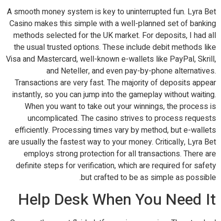
A smooth money system is key to uninterrupted fun. Lyra Bet
Casino makes this simple with a well-planned set of banking
methods selected for the UK market. For deposits, I had all
the usual trusted options. These include debit methods like
Visa and Mastercard, well-known e-wallets like PayPal, Skrill,
and Neteller, and even pay-by-phone alternatives.
Transactions are very fast. The majority of deposits appear
instantly, so you can jump into the gameplay without waiting.
When you want to take out your winnings, the process is
uncomplicated. The casino strives to process requests
efficiently. Processing times vary by method, but e-wallets
are usually the fastest way to your money. Critically, Lyra Bet
employs strong protection for all transactions. There are
definite steps for verification, which are required for safety
but crafted to be as simple as possible.
Help Desk When You Need It