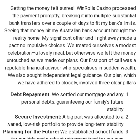
Getting the money felt surreal. WinRolla Casino processed
the payment promptly, breaking it into multiple substantial
bank transfers over a couple of days to fit my bank’s limits.
Seeing that money hit my Australian bank account brought the
reality home. My significant other and I right away made a
pact: no impulsive choices. We treated ourselves a modest
celebration—a lovely meal, but otherwise we left the money
untouched as we made our plans. Our first port of call was a
reputable financial advisor who specialises in sudden wealth.
We also sought independent legal guidance. Our plan, which
we have adhered to closely, involved three clear pillars:
Debt Repayment:
We settled our mortgage and any
personal debts, guaranteeing our family’s future
stability.
Secure Investment:
A big part was allocated to a
varied, low-risk portfolio to provide long-term stability.
Planning for the Future:
We established school funds