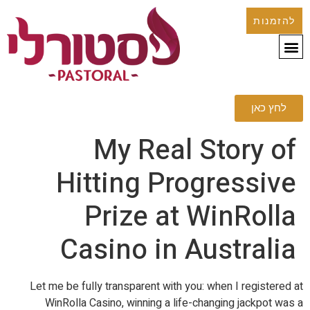
להזמנות
לחץ כאן
My Real Story of
Hitting Progressive
Prize at WinRolla
Casino in Australia
Let me be fully transparent with you: when I registered at
WinRolla Casino, winning a life-changing jackpot was a