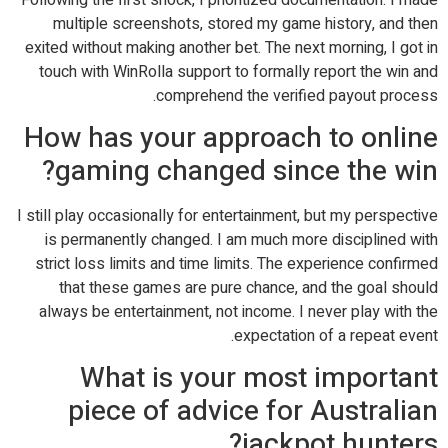
multiple screenshots, stored my game history, and then
exited without making another bet. The next morning, I got in
touch with WinRolla support to formally report the win and
comprehend the verified payout process.
How has your approach to online
gaming changed since the win?
I still play occasionally for entertainment, but my perspective
is permanently changed. I am much more disciplined with
strict loss limits and time limits. The experience confirmed
that these games are pure chance, and the goal should
always be entertainment, not income. I never play with the
expectation of a repeat event.
What is your most important
piece of advice for Australian
jackpot hunters?