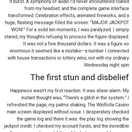
it burst. A symphony of audio I’d never encountered roared
from my headset, and the complete game interface
transformed. Celebration effects, animated fireworks, and a
huge, flashing message filled the screen: “MAJOR JACKPOT
WON!” For a solid ten moments, I was paralyzed. I simply
stared, my thoughts refusing to process the figure displayed.
It was not a few thousand dollars. It was a figure so
enormous it seemed like a mistake—a number I connected
with house transactions or lottery wins, not with my ordinary
Wednesday night spin.
The first stun and disbelief
Happiness wasn't my first reaction. It was sheer alarm. My
instant thought was, “There’s a glitch in the system.” I
refreshed the page, my palms shaking. The WinRolla Casino
main screen displayed without issue. I desperately checked
the game log and there it was: the play log showing the
jackpot credit. I checked my account funds, and the incredible