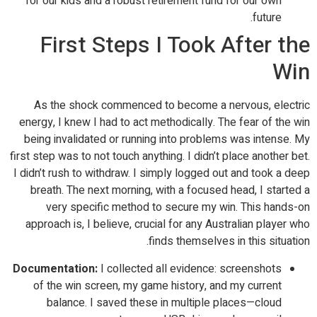
for our kids and a robust retirement fund for our own
future.
First Steps I Took After the
Win
As the shock commenced to become a nervous, electric
energy, I knew I had to act methodically. The fear of the win
being invalidated or running into problems was intense. My
first step was to not touch anything. I didn’t place another bet.
I didn’t rush to withdraw. I simply logged out and took a deep
breath. The next morning, with a focused head, I started a
very specific method to secure my win. This hands-on
approach is, I believe, crucial for any Australian player who
finds themselves in this situation.
Documentation:
I collected all evidence: screenshots
of the win screen, my game history, and my current
balance. I saved these in multiple places—cloud