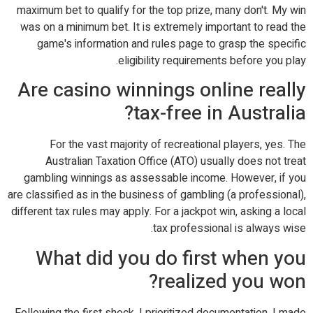
maximum bet to qualify for the top prize, many don't. My win
was on a minimum bet. It is extremely important to read the
game's information and rules page to grasp the specific
eligibility requirements before you play.
Are casino winnings online really
tax-free in Australia?
For the vast majority of recreational players, yes. The
Australian Taxation Office (ATO) usually does not treat
gambling winnings as assessable income. However, if you
are classified as in the business of gambling (a professional),
different tax rules may apply. For a jackpot win, asking a local
tax professional is always wise.
What did you do first when you
realized you won?
Following the first shock, I prioritized documentation. I made