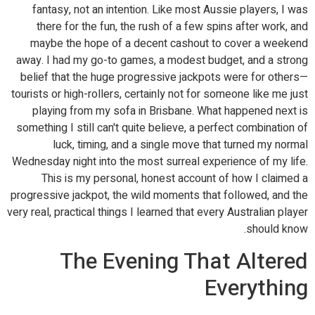
fantasy, not an intention. Like most Aussie players, I was
there for the fun, the rush of a few spins after work, and
maybe the hope of a decent cashout to cover a weekend
away. I had my go-to games, a modest budget, and a strong
belief that the huge progressive jackpots were for others—
tourists or high-rollers, certainly not for someone like me just
playing from my sofa in Brisbane. What happened next is
something I still can't quite believe, a perfect combination of
luck, timing, and a single move that turned my normal
Wednesday night into the most surreal experience of my life.
This is my personal, honest account of how I claimed a
progressive jackpot, the wild moments that followed, and the
very real, practical things I learned that every Australian player
should know.
The Evening That Altered
Everything