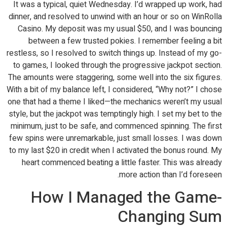
It was a typical, quiet Wednesday. I’d wrapped up work, had
dinner, and resolved to unwind with an hour or so on WinRolla
Casino. My deposit was my usual $50, and I was bouncing
between a few trusted pokies. I remember feeling a bit
restless, so I resolved to switch things up. Instead of my go-
to games, I looked through the progressive jackpot section.
The amounts were staggering, some well into the six figures.
With a bit of my balance left, I considered, “Why not?” I chose
one that had a theme I liked—the mechanics weren’t my usual
style, but the jackpot was temptingly high. I set my bet to the
minimum, just to be safe, and commenced spinning. The first
few spins were unremarkable, just small losses. I was down
to my last $20 in credit when I activated the bonus round. My
heart commenced beating a little faster. This was already
more action than I’d foreseen.
How I Managed the Game-
Changing Sum