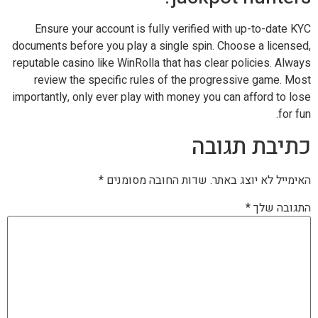
Ensure your account is fully verified with up-to-date KYC
documents before you play a single spin. Choose a licensed,
reputable casino like WinRolla that has clear policies. Always
review the specific rules of the progressive game. Most
importantly, only ever play with money you can afford to lose
for fun.
כתיבת תגובה
*
שדות החובה מסומנים
האימייל לא יוצג באתר.
*
התגובה שלך