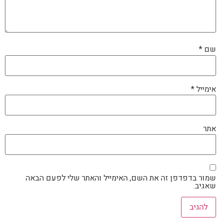
*
שם
*
אימייל
אתר
שמור בדפדפן זה את השם, האימייל והאתר שלי לפעם הבאה
שאגיב.