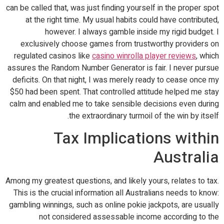
can be called that, was just finding yourself in the proper spot
at the right time. My usual habits could have contributed,
however. I always gamble inside my rigid budget. I
exclusively choose games from trustworthy providers on
regulated casinos like
casino winrolla player reviews
, which
assures the Random Number Generator is fair. I never pursue
deficits. On that night, I was merely ready to cease once my
$50 had been spent. That controlled attitude helped me stay
calm and enabled me to take sensible decisions even during
the extraordinary turmoil of the win by itself.
Tax Implications within
Australia
Among my greatest questions, and likely yours, relates to tax.
This is the crucial information all Australians needs to know:
gambling winnings, such as online pokie jackpots, are usually
not considered assessable income according to the