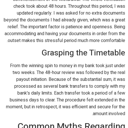
check took about 48 hours. Throughout this period, I was
updated regularly. I was asked for no extra documents
beyond the documents I had already given, which was a great
relief. The important factor is patience and openness. Being
accommodating and having your documents in order from the
outset makes this stressful period much more comfortable.
Grasping the Timetable
From the winning spin to money in my bank took just under
two weeks. The 48-hour review was followed by the real
payout initiation. Because of the substantial sum, it was
processed as several bank transfers to comply with my
bank's daily limits. Each transfer took a period of a few
business days to clear. The procedure felt extended in the
moment, but in retrospect, it was efficient and secure for the
amount involved.
Common Myths Regarding