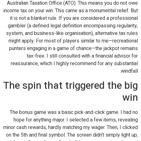
Australian Taxation Office (ATO). This means you do not owe
income tax on your win. This came as a monumental relief. But
it is not a blanket rule. If you are considered a professional
gambler (a defined legal definition encompassing regularity,
system, and business-like organisation), alternative tax rules
might apply. For most of players similar to me—recreational
punters engaging in a game of chance—the jackpot remains
tax-free. I still consulted with a financial advisor for
reassurance, which I highly recommend for any substantial
windfall.
The spin that triggered the big
win
The bonus game was a basic pick-and-click game. I had no
hope for anything major. I selected a few items, revealing
minor cash rewards, hardly matching my wager. Then, I clicked
on the 5th and final symbol. The screen didn’t simply light up;