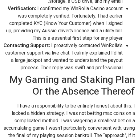
storage, a USB drive, and my email.
Verification:
I confirmed my WinRolla Casino account
was completely verified. Fortunately, I had earlier
completed KYC (Know Your Customer) when I signed
up, providing my Aussie driver’s licence and a utility bill.
This is a essential first step for any player.
Contacting Support:
I proactively contacted WinRolla’s
customer support via live chat. I calmly explained I’d hit
a large jackpot and wanted to understand the payout
process. Their reply was swift and professional.
My Gaming and Staking Plan
Or the Absence Thereof
I have a responsibility to be entirely honest about this: I
lacked a hidden strategy. I was not betting max coins on a
complicated method. I was wagering a smallest bet on a
accumulating game I wasn’t particularly conversant with, using
the final of my playing session bankroll. The “approach”, if it