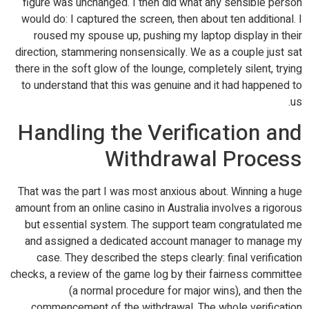
figure was unchanged. I then did what any sensible person
would do: I captured the screen, then about ten additional. I
roused my spouse up, pushing my laptop display in their
direction, stammering nonsensically. We as a couple just sat
there in the soft glow of the lounge, completely silent, trying
to understand that this was genuine and it had happened to
us.
Handling the Verification and
Withdrawal Process
That was the part I was most anxious about. Winning a huge
amount from an online casino in Australia involves a rigorous
but essential system. The support team congratulated me
and assigned a dedicated account manager to manage my
case. They described the steps clearly: final verification
checks, a review of the game log by their fairness committee
(a normal procedure for major wins), and then the
commencement of the withdrawal. The whole verification