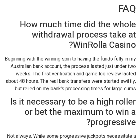
FAQ
How much time did the whole
withdrawal process take at
WinRolla Casino?
Beginning with the winning spin to having the funds fully in my
Australian bank account, the process lasted just under two
weeks. The first verification and game log review lasted
about 48 hours. The real bank transfers were started swiftly,
but relied on my bank's processing times for large sums.
Is it necessary to be a high roller
or bet the maximum to win a
progressive?
Not always. While some progressive jackpots necessitate a