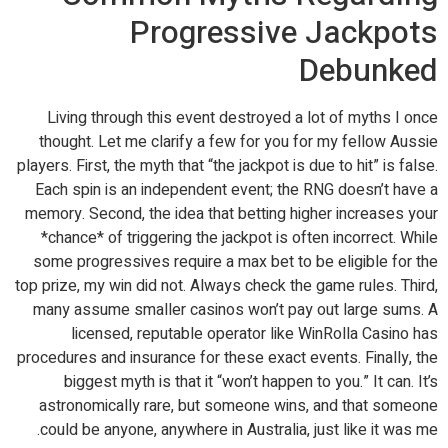
Progressive Jackpots
Debunked
Living through this event destroyed a lot of myths I once
thought. Let me clarify a few for you for my fellow Aussie
players. First, the myth that “the jackpot is due to hit” is false.
Each spin is an independent event; the RNG doesn’t have a
memory. Second, the idea that betting higher increases your
*chance* of triggering the jackpot is often incorrect. While
some progressives require a max bet to be eligible for the
top prize, my win did not. Always check the game rules. Third,
many assume smaller casinos won’t pay out large sums. A
licensed, reputable operator like WinRolla Casino has
procedures and insurance for these exact events. Finally, the
biggest myth is that it “won’t happen to you.” It can. It’s
astronomically rare, but someone wins, and that someone
could be anyone, anywhere in Australia, just like it was me.