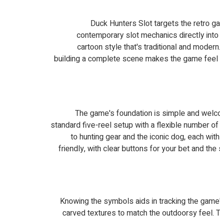
Duck Hunters Slot targets the retro ga
contemporary slot mechanics directly into
cartoon style that's traditional and moder
building a complete scene makes the game feel li
The game's foundation is simple and welcom
standard five-reel setup with a flexible number of
to hunting gear and the iconic dog, each wit
friendly, with clear buttons for your bet and the
Knowing the symbols aids in tracking the game'
carved textures to match the outdoorsy feel. 