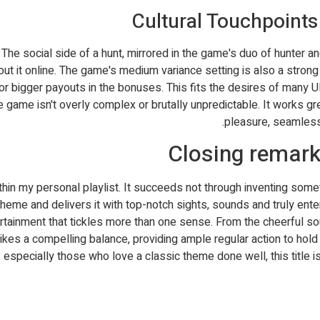
Cultural Touchpoint
The social side of a hunt, mirrored in the game's duo of hunter a
out it online. The game's medium variance setting is also a strong 
l for bigger payouts in the bonuses. This fits the desires of many
he game isn't overly complex or brutally unpredictable. It works 
pleasure, seamlessl
Closing remark
thin my personal playlist. It succeeds not through inventing somet
g theme and delivers it with top-notch sights, sounds and truly en
rtainment that tickles more than one sense. From the cheerful soun
ikes a compelling balance, providing ample regular action to hold 
especially those who love a classic theme done well, this title is a