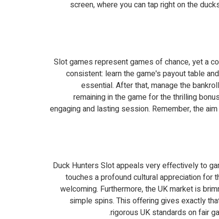
screen, where you can tap right on the duck
Slot games represent games of chance, yet a co
consistent: learn the game's payout table and
essential. After that, manage the bankrol
remaining in the game for the thrilling bo
engaging and lasting session. Remember, the aim
Duck Hunters Slot appeals very effectively to game
touches a profound cultural appreciation for t
welcoming. Furthermore, the UK market is brim
simple spins. This offering gives exactly that
rigorous UK standards on fair g