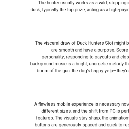
The hunter usually works as a wild, stepping i
duck, typically the top prize, acting as a high-pa
The visceral draw of Duck Hunters Slot might be 
are smooth and have a purpose. Score 
personality, responding to payouts and clos
background music is a bright, energetic melody that
boom of the gun, the dog's happy yelp—they're
A flawless mobile experience is necessary now
different sizes, and the shift from PC is p
features. The visuals stay sharp, the animati
buttons are generously spaced and quick to res