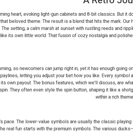
A Retro Jou
ming heart, evoking light-gun cabinets and 8-bit classics. But it 
 that beloved theme. The result is a blend that hits the mark. Ou
n. The setting, a calm marsh at sunset with rustling reeds and rip
ke its own little world. That fusion of cozy nostalgia and polish
ing, so newcomers can jump right in, yet it has enough going on t
 paylines, letting you adjust your bet how you like. Every symbol 
h its own payout. The bonus features, which we'll discuss, are w
 spin. They often even style the spin button, shaping it like a shot
within a rich them
s pace. The lower-value symbols are usually the classic playing
The real fun starts with the premium symbols. The various ducks—