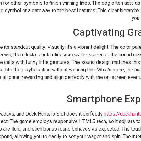
n for other symbols to finish winning lines. The dog often acts as
ying symbol or a gateway to the best features. This clear hierarch
you 
Captivating Gr
its standout quality. Visually, it's a vibrant delight. The color pa
a win, then ducks could glide across the screen or the hound m
e calls with funny little gestures. The sound design matches this
 fits the playful action without wearing thin. What's more, the aud
 all clear, rewarding and align perfectly with the on-screen eve
Smartphone Expe
adays, and Duck Hunters Slot does it perfectly
https://duckhunt
erfect. The game employs responsive HTML5 tech, so it adjusts to
ons are fluid, and each bonus round behaves as expected. The tou
pond, allowing you to easily to set your wager and spin. The inte