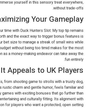
immerse yourself in this sensory treat everywhere,
without trade-offs.
ximizing Your Gameplay
 time with Duck Hunters Slot. My top tip remains
orth and the exact way to trigger bonus features is
our bet size to manage a streak of small wins while
 budget without being too timid makes for the most
ion as a money-making endeavor can take away the
fun entirely.
It Appeals to UK Players
s, from shooting game to strolls with a trusty dog,
s rustic charm and gentle humor, feels familiar and
 games with exciting bonuses that go further than
tertaining and culturally fitting. Its alignment with
on for players who want a protected, open setting.