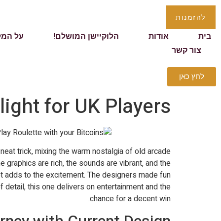
להזמנות
 המלון
הלוקיישן המושלם!
אודות
בית
צור קשר
לחץ כאן
ight for UK Players
 neat trick, mixing the warm nostalgia of old arcade
e graphics are rich, the sounds are vibrant, and the
shot adds to the excitement. The designers made fun
 of detail, this one delivers on entertainment and the
chance for a decent win.