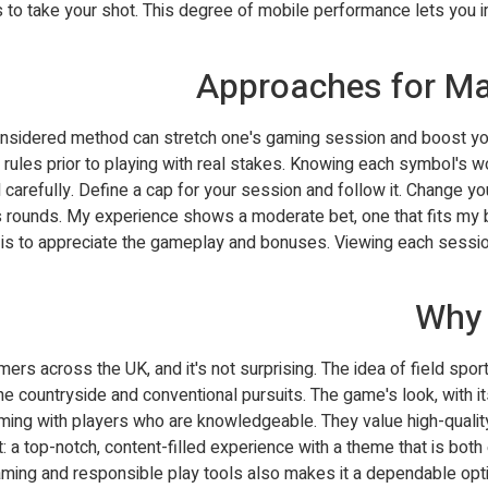
s to take your shot. This degree of mobile performance lets you 
Approaches for Ma
nsidered method can stretch one's gaming session and boost your
 rules prior to playing with real stakes. Knowing each symbol's w
l carefully. Define a cap for your session and follow it. Change y
nus rounds. My experience shows a moderate bet, one that fits my
 is to appreciate the gameplay and bonuses. Viewing each sess
Why 
rs across the UK, and it's not surprising. The idea of field sport
he countryside and conventional pursuits. The game's look, with it
ming with players who are knowledgeable. They value high-quality
: a top-notch, content-filled experience with a theme that is both en
aming and responsible play tools also makes it a dependable opti