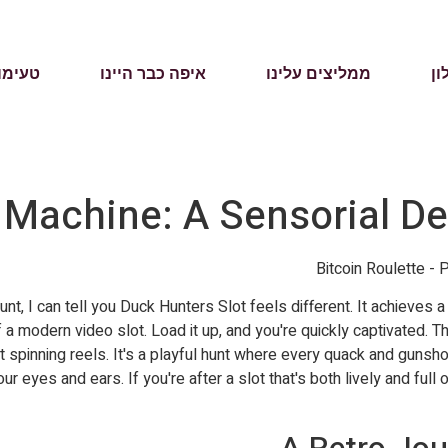
מהעבר
איפה כבר היינו
ממליצים עלינו
על
Machine: A Sensorial Del
nt, I can tell you Duck Hunters Slot feels different. It achieves a
a modern video slot. Load it up, and you're quickly captivated. Th
bout spinning reels. It's a playful hunt where every quack and gun
your eyes and ears. If you're after a slot that's both lively and full