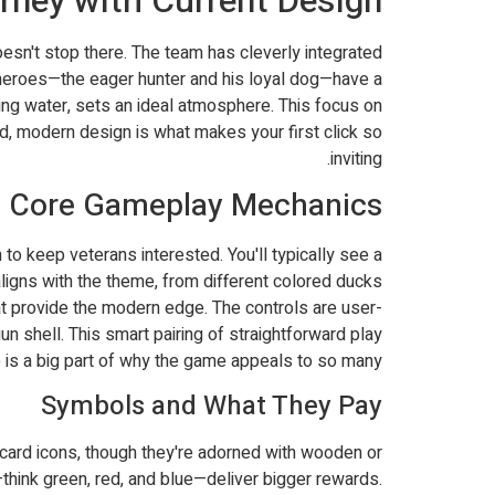
rney with Current Design
doesn't stop there. The team has cleverly integrated
r heroes—the eager hunter and his loyal dog—have a
pling water, sets an ideal atmosphere. This focus on
ed, modern design is what makes your first click so
inviting.
Core Gameplay Mechanics
o keep veterans interested. You'll typically see a
aligns with the theme, from different colored ducks
hat provide the modern edge. The controls are user-
gun shell. This smart pairing of straightforward play
e is a big part of why the game appeals to so many.
Symbols and What They Pay
 card icons, though they're adorned with wooden or
think green, red, and blue—deliver bigger rewards.