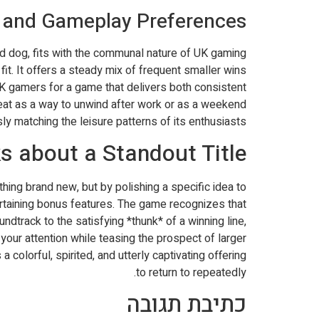
s and Gameplay Preferences
nd dog, fits with the communal nature of UK gaming
fit. It offers a steady mix of frequent smaller wins
 UK gamers for a game that delivers both consistent
great as a way to unwind after work or as a weekend
y matching the leisure patterns of its enthusiasts.
s about a Standout Title
hing brand new, but by polishing a specific idea to
tertaining bonus features. The game recognizes that
dtrack to the satisfying *thunk* of a winning line,
your attention while teasing the prospect of larger
 colorful, spirited, and utterly captivating offering
to return to repeatedly.
כתיבת תגובה