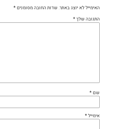
*
שדות החובה מסומנים
האימייל לא יוצג באתר.
*
התגובה שלך
*
שם
*
אימייל