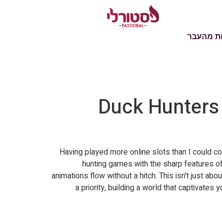
טעימות 
Duck Hunters 
Having played more online slots than I could cou
hunting games with the sharp features of 
animations flow without a hitch. This isn't just a
a priority, building a world that captivates 