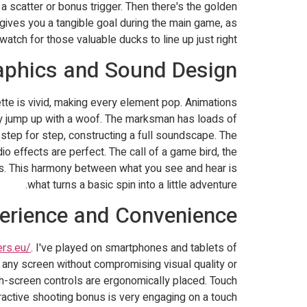
 a scatter or bonus trigger. Then there's the golden
y gives you a tangible goal during the main game, as
watch for those valuable ducks to line up just right.
aphics and Sound Design
lette is vivid, making every element pop. Animations
ay jump up with a woof. The marksman has loads of
 step for step, constructing a full soundscape. The
io effects are perfect. The call of a game bird, the
nts. This harmony between what you see and hear is
what turns a basic spin into a little adventure.
rience and Convenience
ers.eu/
. I've played on smartphones and tablets of
 any screen without compromising visual quality or
ch-screen controls are ergonomically placed. Touch
ractive shooting bonus is very engaging on a touch