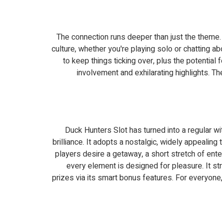
The connection runs deeper than just the theme. 
culture, whether you're playing solo or chatting ab
to keep things ticking over, plus the potentia
involvement and exhilarating highlights. T
Duck Hunters Slot has turned into a regular wi
brilliance. It adopts a nostalgic, widely appealin
players desire a getaway, a short stretch of ente
every element is designed for pleasure. It str
prizes via its smart bonus features. For everyone, 