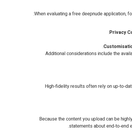
When evaluating a free deepnude application, focu
Privacy C
Customisatio
Additional considerations include the availa
High‑fidelity results often rely on up‑to‑d
Because the content you upload can be highly s
statements about end‑to‑end en