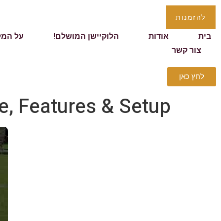
להזמנות
 המלון
הלוקיישן המושלם!
אודות
בית
צור קשר
לחץ כאן
e, Features & Setup