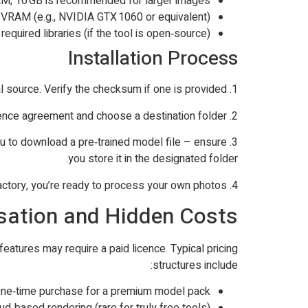
AM; 16 GB is recommended for larger images.
VRAM (e.g., NVIDIA GTX 1060 or equivalent).
equired libraries (if the tool is open‑source).
Installation Process
1. Download the installer from the official source. Verify the checksum if one is provided.
2. Run the installer and follow the on‑screen prompts. Accept the licence agreement and choose a destination folder.
 you to download a pre‑trained model file – ensure
you store it in the designated folder.
4. Test the setup with a sample image supplied by the developer. If the result is satisfactory, you’re ready to process your own photos.
isation and Hidden Costs
eatures may require a paid licence. Typical pricing
structures include:
ne‑time purchase for a premium model pack.