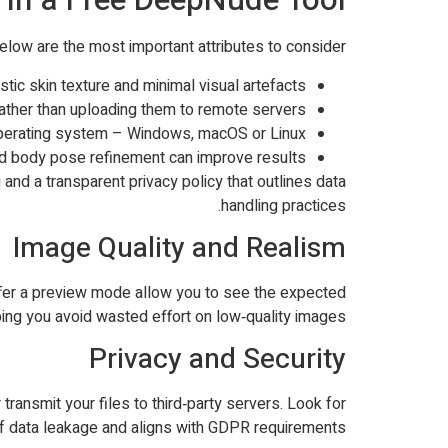
Below are the most important attributes to consider:
stic skin texture and minimal visual artefacts.
ather than uploading them to remote servers.
perating system – Windows, macOS or Linux.
nd body pose refinement can improve results.
 and a transparent privacy policy that outlines data
handling practices.
Image Quality and Realism
 offer a preview mode allow you to see the expected
ing you avoid wasted effort on low‑quality images.
Privacy and Security
ransmit your files to third‑party servers. Look for
of data leakage and aligns with GDPR requirements.