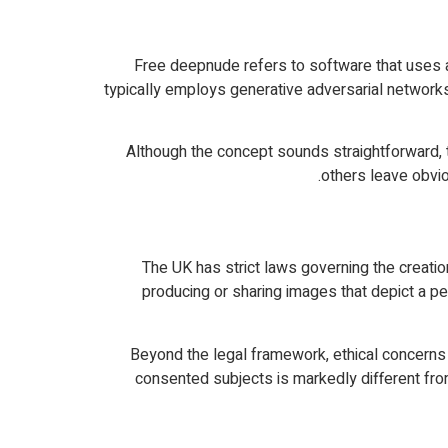
Free deepnude refers to software that uses ar
typically employs generative adversarial network
Although the concept sounds straightforward, t
others leave obvio
The UK has strict laws governing the creatio
producing or sharing images that depict a per
Beyond the legal framework, ethical concerns c
consented subjects is markedly different fr