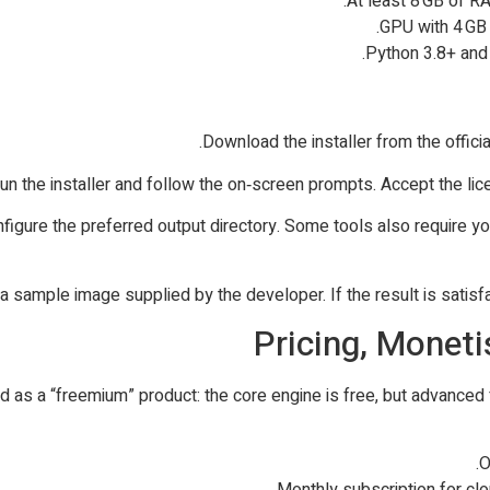
At least 8 GB of R
GPU with 4 GB 
Python 3.8+ and r
d configure the preferred output directory. Some tools also require
Pricing, Monet
as a “freemium” product: the core engine is free, but advanced f
O