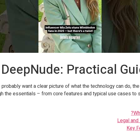
 DeepNude: Practical Gu
 probably want a clear picture of what the technology can do, th
gh the essentials – from core features and typical use cases to 
Wh
Legal and 
Key F