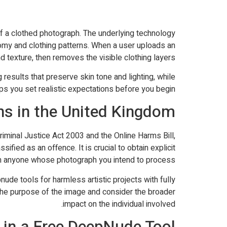
 of a clothed photograph. The underlying technology
omy and clothing patterns. When a user uploads an
 texture, then removes the visible clothing layers.
results that preserve skin tone and lighting, while
lps you set realistic expectations before you begin.
ns in the United Kingdom
riminal Justice Act 2003 and the Online Harms Bill,
fied as an offence. It is crucial to obtain explicit
 anyone whose photograph you intend to process.
ude tools for harmless artistic projects with fully
the purpose of the image and consider the broader
impact on the individual involved.
 in a Free DeepNude Tool