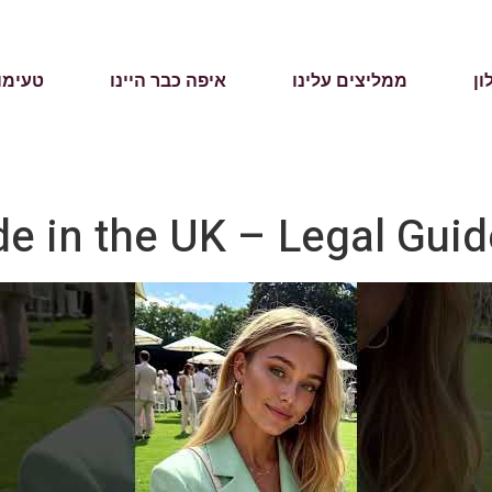
מהעבר
איפה כבר היינו
ממליצים עלינו
על
e in the UK – Legal Guid