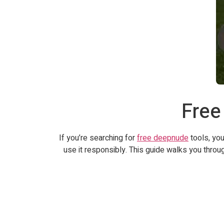
Free
If you’re searching for
free deepnude
tools, you
use it responsibly. This guide walks you throu