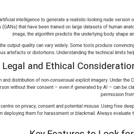
tificial intelligence to generate a realistic‑looking nude version
s (GANs) that have been trained on large datasets of human anat
image, the algorithm predicts the underlying body shape and
he output quality can vary widely. Some tools produce convincing 
us artefacts or distortions. Understanding the technical limits he
Legal and Ethical Consideratio
n and distribution of non‑consensual explicit imagery. Under the C
son without their consent – even if generated by AI – can be classi
permission from
entre on privacy, consent and potential misuse. Using free deepn
om deploying them for harassment or blackmail. Always evaluate 
Key Features to Look for