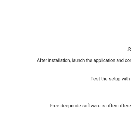
3. After installation, launch the application an
Free deepnude software is often offered 