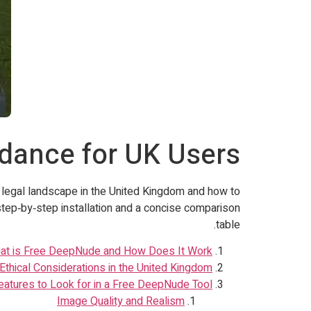
idance for UK Users
e legal landscape in the United Kingdom and how to
step‑by‑step installation and a concise comparison
table.
at is Free DeepNude and How Does It Work?
Ethical Considerations in the United Kingdom
eatures to Look for in a Free DeepNude Tool
Image Quality and Realism