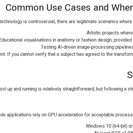
Common Use Cases and When I
 technology is controversial, there are legitimate scenarios whe
Artistic projects wher
Educational visualisations in anatomy or fashion design, provide
Testing AI‑driven image‑processing pipelines
nt. If you cannot verify that a subject has agreed to the transfo
S
ool up and running is relatively straightforward, but following a
 applications rely on GPU acceleration for acceptable processin
Windows 10 (64‑bit) or