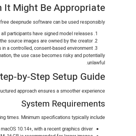
t Might Be Appropriate
re free deepnude software can be used responsibly:
e all participants have signed model releases.
d the source images are owned by the creator.
 in a controlled, consent‑based environment.
rmation, the use case becomes risky and potentially
unlawful.
tep‑by‑Step Setup Guide
 structured approach ensures a smoother experience.
System Requirements
g times. Minimum specifications typically include:
 macOS 10.14+, with a recent graphics driver.