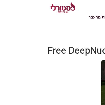
טעימות 
Free DeepNud