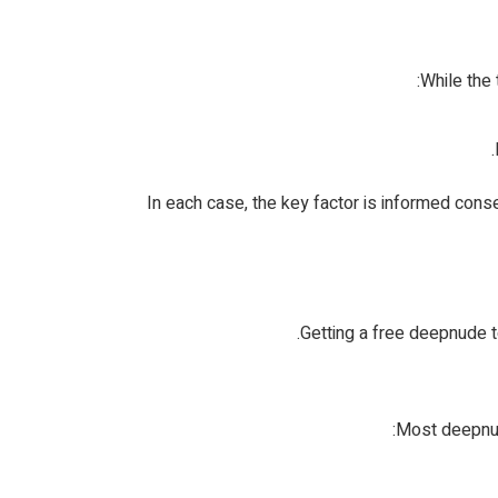
While the
In each case, the key factor is informed conse
Getting a free deepnude t
Most deepnude