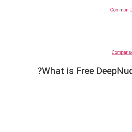
Common Us
Compariso
What is Free DeepNud