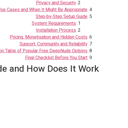
Privacy and Security
e Cases and When It Might Be Appropriate
Step‑by‑Step Setup Guide
System Requirements
Installation Process
Pricing, Monetisation and Hidden Costs
Support, Community and Reliability
n Table of Popular Free DeepNude Options
Final Checklist Before You Start
e and How Does It Work?