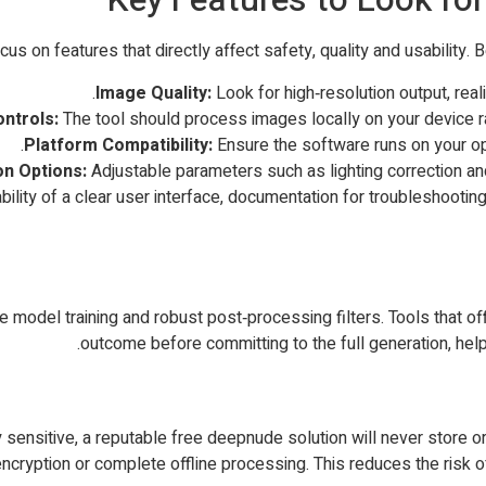
s on features that directly affect safety, quality and usability. 
Image Quality:
Look for high‑resolution output, reali
ontrols:
The tool should process images locally on your device r
Platform Compatibility:
Ensure the software runs on your o
n Options:
Adjustable parameters such as lighting correction a
bility of a clear user interface, documentation for troubleshooting
ate model training and robust post‑processing filters. Tools that
outcome before committing to the full generation, help
ensitive, a reputable free deepnude solution will never store or t
cryption or complete offline processing. This reduces the risk 