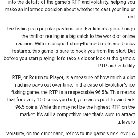
into the details of the game's RTP and volatility, helping you
make an informed decision about whether to cast your line or
not.
Ice fishing is a popular pastime, and Evolution's game brings
the thrill of reeling in a big catch to the world of online
casinos. With its unique fishing-themed reels and bonus
features, this game is sure to hook you from the start. But
before you start playing, let's take a closer look at the game's
RTP and volatility.
RTP, or Return to Player, is a measure of how much a slot
machine pays out over time. In the case of Evolution's ice
fishing game, the RTP is a respectable 96.5%. This means
that for every 100 coins you bet, you can expect to win back
96.5 coins. While this may not be the highest RTP on the
market, it's still a competitive rate that's sure to attract
players.
Volatility, on the other hand, refers to the game's risk level. A