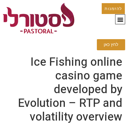
להזמנות
לחץ כאן
Ice Fishing online
casino game
developed by
Evolution – RTP and
volatility overview