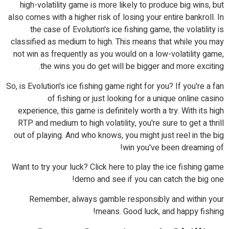
high-volatility game is more likely to produce big wins, but
also comes with a higher risk of losing your entire bankroll. In
the case of Evolution's ice fishing game, the volatility is
classified as medium to high. This means that while you may
not win as frequently as you would on a low-volatility game,
the wins you do get will be bigger and more exciting.
So, is Evolution's ice fishing game right for you? If you're a fan
of fishing or just looking for a unique online casino
experience, this game is definitely worth a try. With its high
RTP and medium to high volatility, you're sure to get a thrill
out of playing. And who knows, you might just reel in the big
win you've been dreaming of!
Want to try your luck? Click here to play the ice fishing game
demo and see if you can catch the big one!
Remember, always gamble responsibly and within your
means. Good luck, and happy fishing!