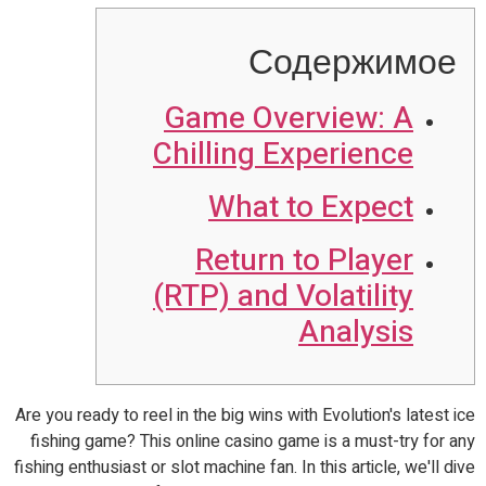
Содержимое
Game Overview: A
Chilling Experience
What to Expect
Return to Player
(RTP) and Volatility
Analysis
Are you ready to reel in the big wins with Evolution's latest ice
fishing game? This online casino game is a must-try for any
fishing enthusiast or slot machine fan. In this article, we'll dive