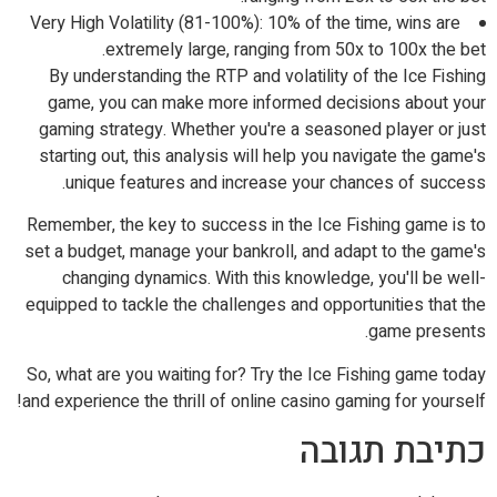
Very High Volatility (81-100%): 10% of the time, wins are
extremely large, ranging from 50x to 100x the bet.
By understanding the RTP and volatility of the Ice Fishing
game, you can make more informed decisions about your
gaming strategy. Whether you're a seasoned player or just
starting out, this analysis will help you navigate the game's
unique features and increase your chances of success.
Remember, the key to success in the Ice Fishing game is to
set a budget, manage your bankroll, and adapt to the game's
changing dynamics. With this knowledge, you'll be well-
equipped to tackle the challenges and opportunities that the
game presents.
So, what are you waiting for? Try the Ice Fishing game today
and experience the thrill of online casino gaming for yourself!
כתיבת תגובה