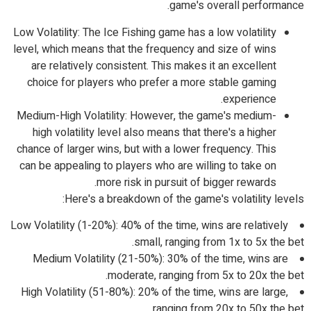
game's overall performance.
Low Volatility: The Ice Fishing game has a low volatility
level, which means that the frequency and size of wins
are relatively consistent. This makes it an excellent
choice for players who prefer a more stable gaming
experience.
Medium-High Volatility: However, the game's medium-
high volatility level also means that there's a higher
chance of larger wins, but with a lower frequency. This
can be appealing to players who are willing to take on
more risk in pursuit of bigger rewards.
Here's a breakdown of the game's volatility levels:
Low Volatility (1-20%): 40% of the time, wins are relatively
small, ranging from 1x to 5x the bet.
Medium Volatility (21-50%): 30% of the time, wins are
moderate, ranging from 5x to 20x the bet.
High Volatility (51-80%): 20% of the time, wins are large,
ranging from 20x to 50x the bet.