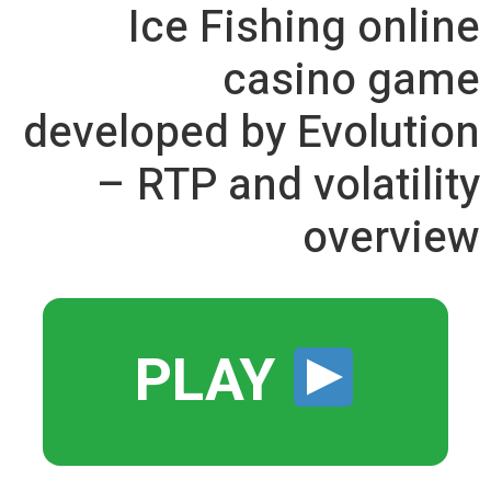
Ice Fishing online
casino game
developed by Evolution
– RTP and volatility
overview
PLAY