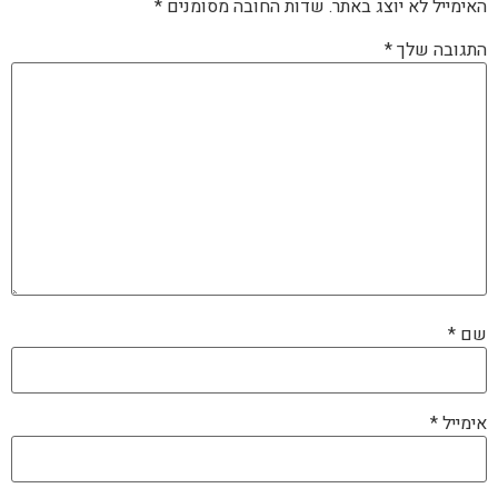
*
שדות החובה מסומנים
האימייל לא יוצג באתר.
*
התגובה שלך
*
שם
*
אימייל