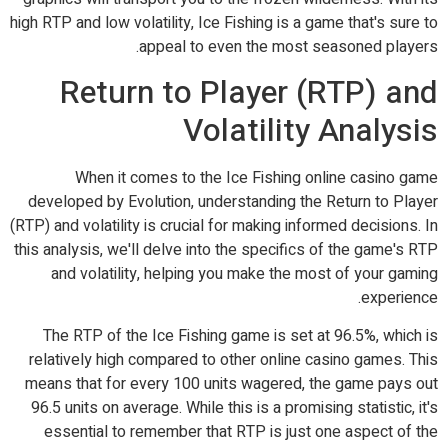
high RTP and low volatility, Ice Fishing is a game that's sure to
appeal to even the most seasoned players.
Return to Player (RTP) and
Volatility Analysis
When it comes to the Ice Fishing online casino game
developed by Evolution, understanding the Return to Player
(RTP) and volatility is crucial for making informed decisions. In
this analysis, we'll delve into the specifics of the game's RTP
and volatility, helping you make the most of your gaming
experience.
The RTP of the Ice Fishing game is set at 96.5%, which is
relatively high compared to other online casino games. This
means that for every 100 units wagered, the game pays out
96.5 units on average. While this is a promising statistic, it's
essential to remember that RTP is just one aspect of the