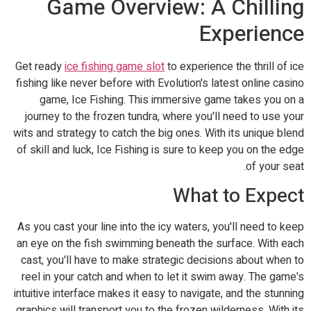
Game Overview: A Chilling
Experience
Get ready
ice fishing game slot
to experience the thrill of ice
fishing like never before with Evolution's latest online casino
game, Ice Fishing. This immersive game takes you on a
journey to the frozen tundra, where you'll need to use your
wits and strategy to catch the big ones. With its unique blend
of skill and luck, Ice Fishing is sure to keep you on the edge
of your seat.
What to Expect
As you cast your line into the icy waters, you'll need to keep
an eye on the fish swimming beneath the surface. With each
cast, you'll have to make strategic decisions about when to
reel in your catch and when to let it swim away. The game's
intuitive interface makes it easy to navigate, and the stunning
graphics will transport you to the frozen wilderness. With its