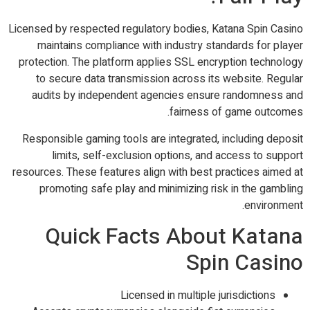
Licensed by respected regulatory bodies, Katana Spin Casino
maintains compliance with industry standards for player
protection. The platform applies SSL encryption technology
to secure data transmission across its website. Regular
audits by independent agencies ensure randomness and
fairness of game outcomes.
Responsible gaming tools are integrated, including deposit
limits, self-exclusion options, and access to support
resources. These features align with best practices aimed at
promoting safe play and minimizing risk in the gambling
environment.
Quick Facts About Katana
Spin Casino
Licensed in multiple jurisdictions