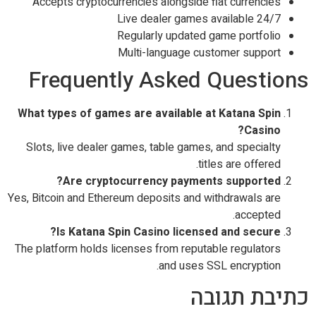
Accepts cryptocurrencies alongside fiat currencies
Live dealer games available 24/7
Regularly updated game portfolio
Multi-language customer support
Frequently Asked Questions
What types of games are available at Katana Spin
Casino?
Slots, live dealer games, table games, and specialty
titles are offered.
Are cryptocurrency payments supported?
Yes, Bitcoin and Ethereum deposits and withdrawals are
accepted.
Is Katana Spin Casino licensed and secure?
The platform holds licenses from reputable regulators
and uses SSL encryption.
כתיבת תגובה