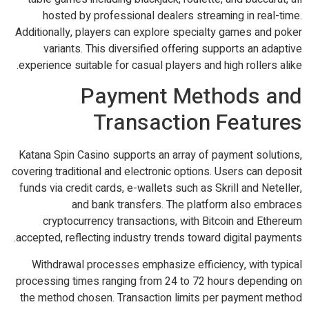
hosted by professional dealers streaming in real-time.
Additionally, players can explore specialty games and poker
variants. This diversified offering supports an adaptive
experience suitable for casual players and high rollers alike.
Payment Methods and
Transaction Features
Katana Spin Casino supports an array of payment solutions,
covering traditional and electronic options. Users can deposit
funds via credit cards, e-wallets such as Skrill and Neteller,
and bank transfers. The platform also embraces
cryptocurrency transactions, with Bitcoin and Ethereum
accepted, reflecting industry trends toward digital payments.
Withdrawal processes emphasize efficiency, with typical
processing times ranging from 24 to 72 hours depending on
the method chosen. Transaction limits per payment method