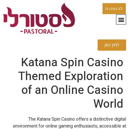
להזמנות
לחץ כאן
Katana Spin Casino
Themed Exploration
of an Online Casino
World
The Katana Spin Casino offers a distinctive digital
environment for online gaming enthusiasts, accessible at