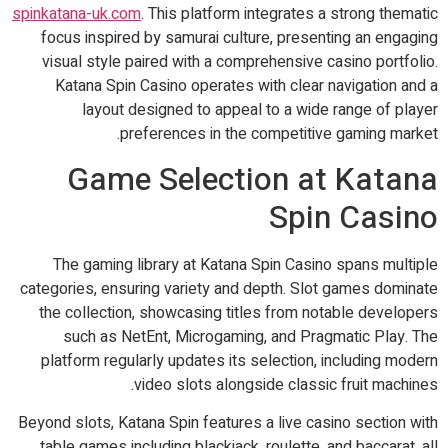
spinkatana-uk.com
. This platform integrates a strong thematic
focus inspired by samurai culture, presenting an engaging
visual style paired with a comprehensive casino portfolio.
Katana Spin Casino operates with clear navigation and a
layout designed to appeal to a wide range of player
preferences in the competitive gaming market.
Game Selection at Katana
Spin Casino
The gaming library at Katana Spin Casino spans multiple
categories, ensuring variety and depth. Slot games dominate
the collection, showcasing titles from notable developers
such as NetEnt, Microgaming, and Pragmatic Play. The
platform regularly updates its selection, including modern
video slots alongside classic fruit machines.
Beyond slots, Katana Spin features a live casino section with
table games including blackjack, roulette, and baccarat, all