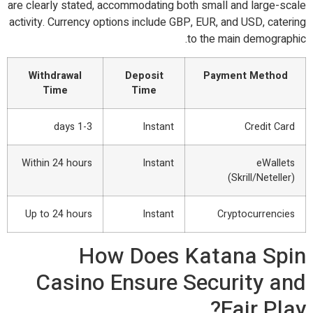
are clearly stated, accommodating both small and large-scale
activity. Currency options include GBP, EUR, and USD, catering
to the main demographic.
Withdrawal
Deposit
Payment Method
Time
Time
1-3 days
Instant
Credit Card
Within 24 hours
Instant
eWallets
(Skrill/Neteller)
Up to 24 hours
Instant
Cryptocurrencies
How Does Katana Spin
Casino Ensure Security and
Fair Play?