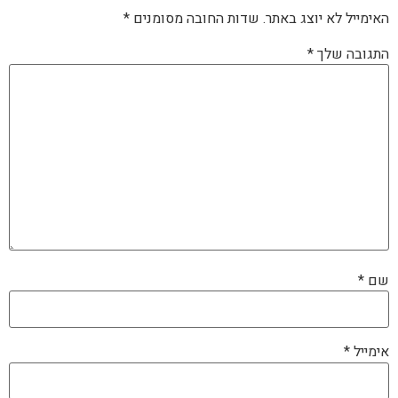
*
שדות החובה מסומנים
האימייל לא יוצג באתר.
*
התגובה שלך
*
שם
*
אימייל