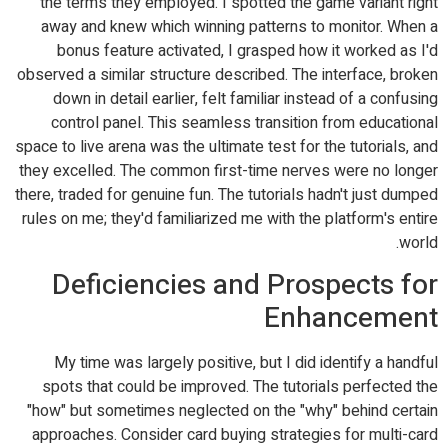
the terms they employed. I spotted the game variant right
away and knew which winning patterns to monitor. When a
bonus feature activated, I grasped how it worked as I'd
observed a similar structure described. The interface, broken
down in detail earlier, felt familiar instead of a confusing
control panel. This seamless transition from educational
space to live arena was the ultimate test for the tutorials, and
they excelled. The common first-time nerves were no longer
there, traded for genuine fun. The tutorials hadn't just dumped
rules on me; they'd familiarized me with the platform's entire
world.
Deficiencies and Prospects for
Enhancement
My time was largely positive, but I did identify a handful
spots that could be improved. The tutorials perfected the
"how" but sometimes neglected on the "why" behind certain
approaches. Consider card buying strategies for multi-card