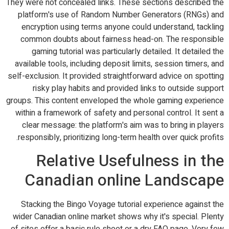
They were not concealed links. These sections described the
platform's use of Random Number Generators (RNGs) and
encryption using terms anyone could understand, tackling
common doubts about fairness head-on. The responsible
gaming tutorial was particularly detailed. It detailed the
available tools, including deposit limits, session timers, and
self-exclusion. It provided straightforward advice on spotting
risky play habits and provided links to outside support
groups. This content enveloped the whole gaming experience
within a framework of safety and personal control. It sent a
clear message: the platform's aim was to bring in players
responsibly, prioritizing long-term health over quick profits.
Relative Usefulness in the
Canadian online Landscape
Stacking the Bingo Voyage tutorial experience against the
wider Canadian online market shows why it's special. Plenty
of sites offer a basic rule sheet or a dry FAQ page. Very few