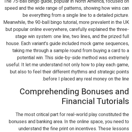
The 75-ball bingo guide, popular in North America, focused on
speed and the wide range of patterns, showing how wins can
be everything from a single line to a detailed picture.
Meanwhile, the 90-ball bingo tutorial, more prevalent in the UK
but popular online everywhere, carefully explained the three-
stage win system: one line, two lines, and the prized full
house. Each variant's guide included mock game sequences,
taking me through a sample round from buying a card to a
potential win. This side-by-side method was extremely
useful. It let me understand not only how to play each game,
but also to feel their different rhythms and strategic points
before I placed any real money on the line.
Comprehending Bonuses and
Financial Tutorials
The most critical part for real-world play constituted the
bonuses and banking area. In the online space, you need to
understand the fine print on incentives. These lessons