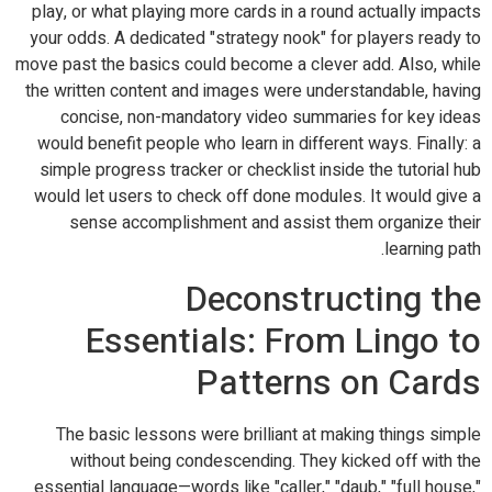
play, or what playing more cards in a round actually impacts
your odds. A dedicated "strategy nook" for players ready to
move past the basics could become a clever add. Also, while
the written content and images were understandable, having
concise, non-mandatory video summaries for key ideas
would benefit people who learn in different ways. Finally: a
simple progress tracker or checklist inside the tutorial hub
would let users to check off done modules. It would give a
sense accomplishment and assist them organize their
learning path.
Deconstructing the
Essentials: From Lingo to
Patterns on Cards
The basic lessons were brilliant at making things simple
without being condescending. They kicked off with the
essential language—words like "caller," "daub," "full house,"