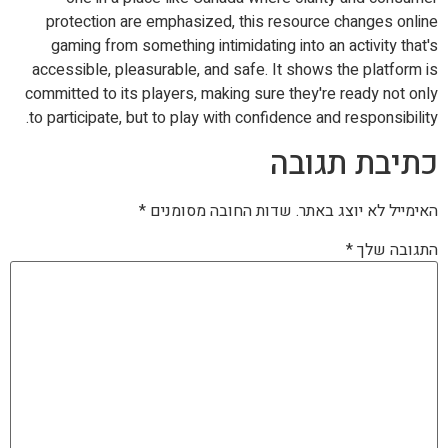
protection are emphasized, this resource changes online
gaming from something intimidating into an activity that's
accessible, pleasurable, and safe. It shows the platform is
committed to its players, making sure they're ready not only
to participate, but to play with confidence and responsibility.
כתיבת תגובה
*
שדות החובה מסומנים
האימייל לא יוצג באתר.
*
התגובה שלך