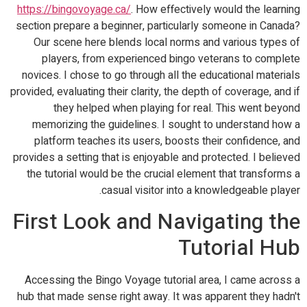
https://bingovoyage.ca/
. How effectively would the learning
section prepare a beginner, particularly someone in Canada?
Our scene here blends local norms and various types of
players, from experienced bingo veterans to complete
novices. I chose to go through all the educational materials
provided, evaluating their clarity, the depth of coverage, and if
they helped when playing for real. This went beyond
memorizing the guidelines. I sought to understand how a
platform teaches its users, boosts their confidence, and
provides a setting that is enjoyable and protected. I believed
the tutorial would be the crucial element that transforms a
casual visitor into a knowledgeable player.
First Look and Navigating the
Tutorial Hub
Accessing the Bingo Voyage tutorial area, I came across a
hub that made sense right away. It was apparent they hadn't