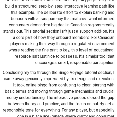
build a structured, step-by-step, interactive learning path like
this example. The deliberate effort to explain banking and
bonuses with a transparency that matches what informed
consumers demand—a big deal in Canadian regions—really
stands out. This tutorial section isn't just a support add-on. It's
a core part of how they onboard members. For Canadian
players making their way through a regulated environment
where reading the fine print is key, this level of educational
resource isn't just nice to possess. It's a major tool that
encourages smart, responsible participation.
Concluding my trip through the Bingo Voyage tutorial section, I
came away genuinely impressed by its design and execution.
It took online bingo from confusing to clear, starting with
basic terms and moving through game mechanics and crucial
money understanding. The interactive pieces closed the gap
between theory and practice, and the focus on safety set a
responsible tone for everything. For any player, but especially
one in a place like Canada where clarity and consumer