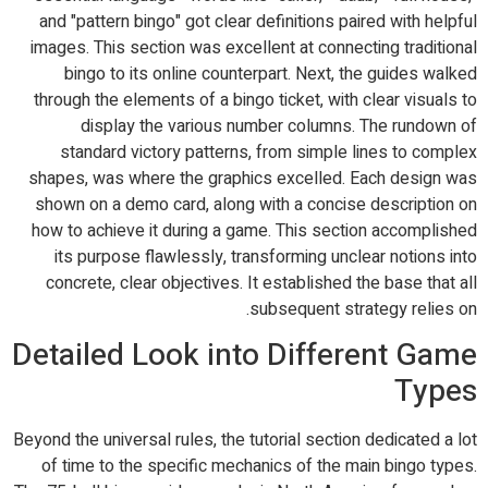
and "pattern bingo" got clear definitions paired with helpful
images. This section was excellent at connecting traditional
bingo to its online counterpart. Next, the guides walked
through the elements of a bingo ticket, with clear visuals to
display the various number columns. The rundown of
standard victory patterns, from simple lines to complex
shapes, was where the graphics excelled. Each design was
shown on a demo card, along with a concise description on
how to achieve it during a game. This section accomplished
its purpose flawlessly, transforming unclear notions into
concrete, clear objectives. It established the base that all
subsequent strategy relies on.
Detailed Look into Different Game
Types
Beyond the universal rules, the tutorial section dedicated a lot
of time to the specific mechanics of the main bingo types.