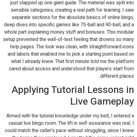
just slapped up one giant guide. The material was split into
sensible categories, creating a real path for learning. I saw
separate sections for the absolute basics of online bingo,
deep dives into specific games like 75-ball and 90-ball, and a
whole part explaining money stuff and bonuses. This modular
setup prevented the wall-of-text feeling that drowns so many
help pages. The look was clean, with straightforward icons
and labels that enabled me to pick a starting point based on
what I already knew. That first minute told me the platform
cared about access and understood that players start from
different places.
Applying Tutorial Lessons in
Live Gameplay
Armed with the tutorial knowledge under my belt, I entered a
casual live bingo room. The lift in self-assurance was real. I
could match the caller's pace without struggling, since I knew