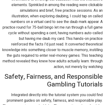
elements. Sprinkled in among the reading were clickable
simulations and brief, free practice sessions. As an
illustration, when exploring daubing, I could tap on called
numbers on a virtual card to see the daub mark appear. A
practice round for 75-ball bingo let me run through a full game
cycle without spending a cent, having numbers auto-called
but having me daub my card. This hands-on practice
reinforced the facts I'd just read. It converted theoretical
knowledge into something closer to muscle memory, instilling
the guts required to enter real-money games. This teaching
method revealed they knew how adults actually learn: through
action, not merely by watching.
Safety, Fairness, and Responsible
Gambling Tutorials
Integrated directly into the tutorial system you could find
prominent guides on safety, fairness, and responsible play.