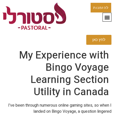
להזמנות
לחץ כאן
My Experience with
Bingo Voyage
Learning Section
Utility in Canada
I've been through numerous online gaming sites, so when I
landed on Bingo Voyage, a question lingered