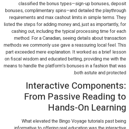
classified the bonus types—sign-up bonuses, deposit
bonuses, complimentary spins—and detailed the playthrough
requirements and max cashout limits in simple terms. They
listed the steps for adding money and, just as importantly, for
cashing out, including the typical processing time for each
method. For a Canadian, seeing details about transaction
methods we commonly use gave a reassuring local feel. This
part exceeded mere explanation. It worked as a brief lesson
on fiscal wisdom and educated betting, providing me with the
means to handle the platform's bonuses in a fashion that was
both astute and protected.
Interactive Components:
From Passive Reading to
Hands-On Learning
What elevated the Bingo Voyage tutorials past being
informative to offering real education was the interactive