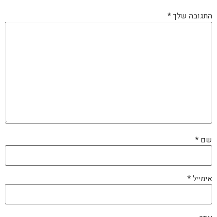
*
התגובה שלך
*
שם
*
אימייל