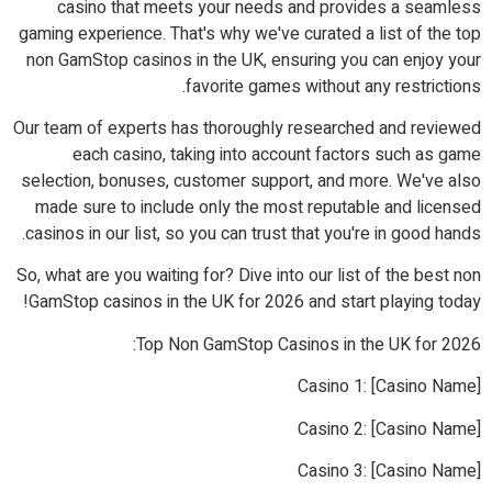
casino that meets your needs and provides a seamless
gaming experience. That's why we've curated a list of the top
non GamStop casinos in the UK, ensuring you can enjoy your
favorite games without any restrictions.
Our team of experts has thoroughly researched and reviewed
each casino, taking into account factors such as game
selection, bonuses, customer support, and more. We've also
made sure to include only the most reputable and licensed
casinos in our list, so you can trust that you're in good hands.
So, what are you waiting for? Dive into our list of the best non
GamStop casinos in the UK for 2026 and start playing today!
Top Non GamStop Casinos in the UK for 2026:
Casino 1: [Casino Name]
Casino 2: [Casino Name]
Casino 3: [Casino Name]