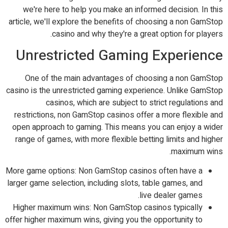
we're here to help you make an informed decision. In this
article, we'll explore the benefits of choosing a non GamStop
casino and why they're a great option for players.
Unrestricted Gaming Experience
One of the main advantages of choosing a non GamStop
casino is the unrestricted gaming experience. Unlike GamStop
casinos, which are subject to strict regulations and
restrictions, non GamStop casinos offer a more flexible and
open approach to gaming. This means you can enjoy a wider
range of games, with more flexible betting limits and higher
maximum wins.
More game options: Non GamStop casinos often have a
larger game selection, including slots, table games, and
live dealer games.
Higher maximum wins: Non GamStop casinos typically
offer higher maximum wins, giving you the opportunity to