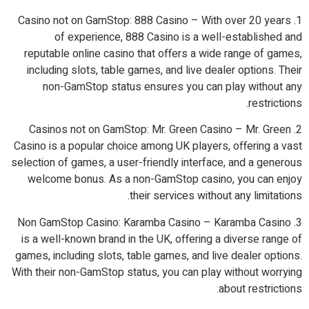
1. Casino not on GamStop: 888 Casino – With over 20 years
of experience, 888 Casino is a well-established and
reputable online casino that offers a wide range of games,
including slots, table games, and live dealer options. Their
non-GamStop status ensures you can play without any
restrictions.
2. Casinos not on GamStop: Mr. Green Casino – Mr. Green
Casino is a popular choice among UK players, offering a vast
selection of games, a user-friendly interface, and a generous
welcome bonus. As a non-GamStop casino, you can enjoy
their services without any limitations.
3. Non GamStop Casino: Karamba Casino – Karamba Casino
is a well-known brand in the UK, offering a diverse range of
games, including slots, table games, and live dealer options.
With their non-GamStop status, you can play without worrying
about restrictions.