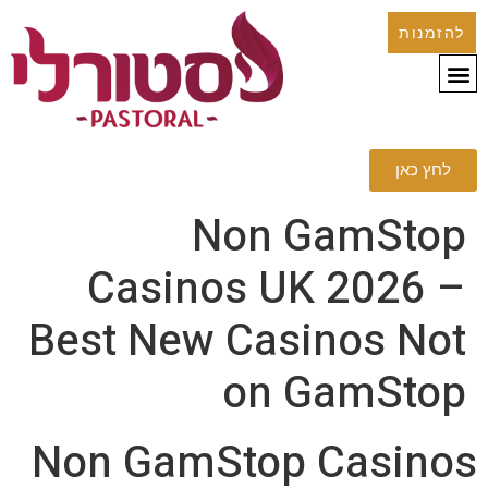
להזמנות
לחץ כאן
Non GamStop
Casinos UK 2026 –
Best New Casinos Not
on GamStop
Non GamStop Casinos