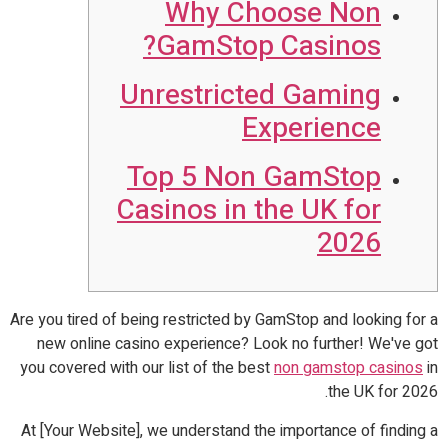
Why Choose Non
GamStop Casinos?
Unrestricted Gaming
Experience
Top 5 Non GamStop
Casinos in the UK for
2026
Are you tired of being restricted by GamStop and looking for a
new online casino experience? Look no further! We've got
you covered with our list of the best
non gamstop casinos
in
the UK for 2026.
At [Your Website], we understand the importance of finding a