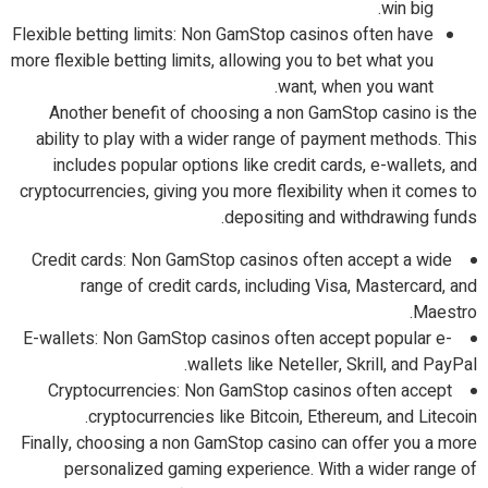
win big.
Flexible betting limits: Non GamStop casinos often have
more flexible betting limits, allowing you to bet what you
want, when you want.
Another benefit of choosing a non GamStop casino is the
ability to play with a wider range of payment methods. This
includes popular options like credit cards, e-wallets, and
cryptocurrencies, giving you more flexibility when it comes to
depositing and withdrawing funds.
Credit cards: Non GamStop casinos often accept a wide
range of credit cards, including Visa, Mastercard, and
Maestro.
E-wallets: Non GamStop casinos often accept popular e-
wallets like Neteller, Skrill, and PayPal.
Cryptocurrencies: Non GamStop casinos often accept
cryptocurrencies like Bitcoin, Ethereum, and Litecoin.
Finally, choosing a non GamStop casino can offer you a more
personalized gaming experience. With a wider range of