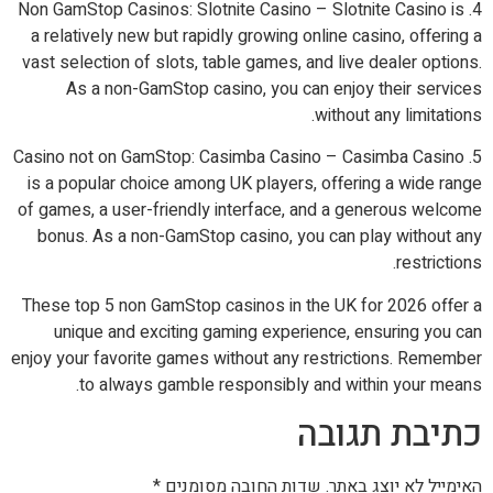
4. Non GamStop Casinos: Slotnite Casino – Slotnite Casino is
a relatively new but rapidly growing online casino, offering a
vast selection of slots, table games, and live dealer options.
As a non-GamStop casino, you can enjoy their services
without any limitations.
5. Casino not on GamStop: Casimba Casino – Casimba Casino
is a popular choice among UK players, offering a wide range
of games, a user-friendly interface, and a generous welcome
bonus. As a non-GamStop casino, you can play without any
restrictions.
These top 5 non GamStop casinos in the UK for 2026 offer a
unique and exciting gaming experience, ensuring you can
enjoy your favorite games without any restrictions. Remember
to always gamble responsibly and within your means.
כתיבת תגובה
*
שדות החובה מסומנים
האימייל לא יוצג באתר.