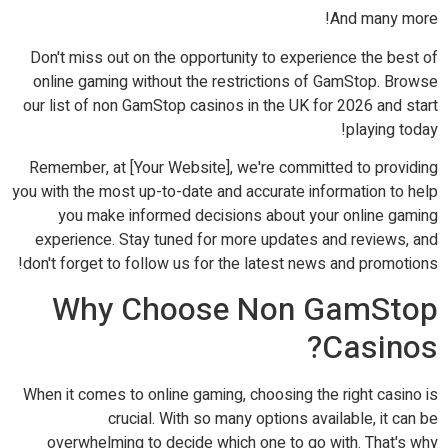
And many more!
Don't miss out on the opportunity to experience the best of
online gaming without the restrictions of GamStop. Browse
our list of non GamStop casinos in the UK for 2026 and start
playing today!
Remember, at [Your Website], we're committed to providing
you with the most up-to-date and accurate information to help
you make informed decisions about your online gaming
experience. Stay tuned for more updates and reviews, and
don't forget to follow us for the latest news and promotions!
Why Choose Non GamStop
Casinos?
When it comes to online gaming, choosing the right casino is
crucial. With so many options available, it can be
overwhelming to decide which one to go with. That's why