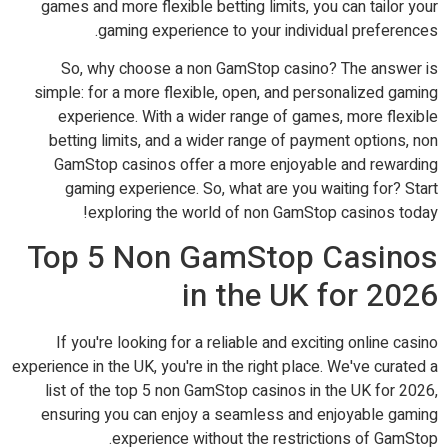
games and more flexible betting limits, you can tailor your
gaming experience to your individual preferences.
So, why choose a non GamStop casino? The answer is
simple: for a more flexible, open, and personalized gaming
experience. With a wider range of games, more flexible
betting limits, and a wider range of payment options, non
GamStop casinos offer a more enjoyable and rewarding
gaming experience. So, what are you waiting for? Start
exploring the world of non GamStop casinos today!
Top 5 Non GamStop Casinos
in the UK for 2026
If you're looking for a reliable and exciting online casino
experience in the UK, you're in the right place. We've curated a
list of the top 5 non GamStop casinos in the UK for 2026,
ensuring you can enjoy a seamless and enjoyable gaming
experience without the restrictions of GamStop.