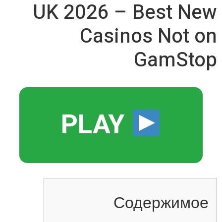
UK 2026 – Best New
Casinos Not on
GamStop
PLAY
Содержимое