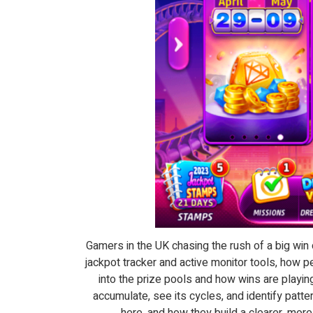
Gamers in the UK chasing the rush of a big win 
jackpot tracker and active monitor tools, how p
into the prize pools and how wins are playin
accumulate, see its cycles, and identify patte