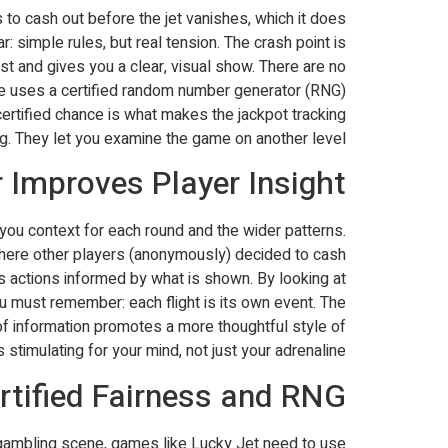
 is to cash out before the jet vanishes, which it does
: simple rules, but real tension. The crash point is
t and gives you a clear, visual show. There are no
game uses a certified random number generator (RNG)
certified chance is what makes the jackpot tracking
ing. They let you examine the game on another level.
 Improves Player Insight
 you context for each round and the wider patterns.
n where other players (anonymously) decided to cash
rds actions informed by what is shown. By looking at
u must remember: each flight is its own event. The
 of information promotes a more thoughtful style of
stimulating for your mind, not just your adrenaline.
rtified Fairness and RNG
ed gambling scene, games like Lucky Jet need to use