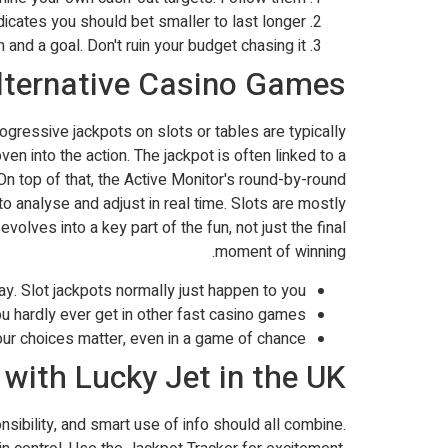
icates you should bet smaller to last longer.
 and a goal. Don't ruin your budget chasing it.
Alternative Casino Games
rogressive jackpots on slots or tables are typically
n into the action. The jackpot is often linked to a
. On top of that, the Active Monitor's round-by-round
to analyse and adjust in real time. Slots are mostly
volves into a key part of the fun, not just the final
moment of winning.
y. Slot jackpots normally just happen to you.
ou hardly ever get in other fast casino games.
ur choices matter, even in a game of chance.
with Lucky Jet in the UK
nsibility, and smart use of info should all combine.