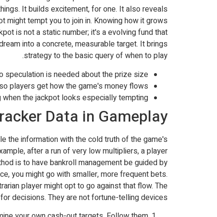
ngs. It builds excitement, for one. It also reveals
t might tempt you to join in. Knowing how it grows
 is not a static number; it's a evolving fund that
 dream into a concrete, measurable target. It brings
strategy to the basic query of when to play.
o speculation is needed about the prize size.
, so players get how the game's money flows.
g when the jackpot looks especially tempting.
racker Data in Gameplay
 the information with the cold truth of the game's
mple, after a run of very low multipliers, a player
 method is to have bankroll management be guided by
 place, you might go with smaller, more frequent bets.
arian player might opt to go against that flow. The
or decisions. They are not fortune-telling devices.
rmine your own cash-out targets. Follow them.