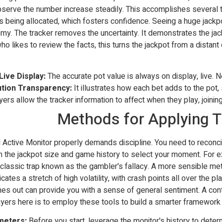
serve the number increase steadily. This accomplishes several thi
 being allocated, which fosters confidence. Seeing a huge jackpo
 The tracker removes the uncertainty. It demonstrates the jackpot
ho likes to review the facts, this turns the jackpot from a distant
Live Display:
The accurate pot value is always on display, live. N
ution Transparency:
It illustrates how each bet adds to the pot
rs allow the tracker information to affect when they play, joinin
Methods for Applying T
Active Monitor properly demands discipline. You need to reconcile
the jackpot size and game history to select your moment. For exa
ly a classic trap known as the gambler's fallacy. A more sensible
dicates a stretch of high volatility, with crash points all over the
es out can provide you with a sense of general sentiment. A contr
ayers here is to employ these tools to build a smarter framework f
meters:
Before you start, leverage the monitor's history to dete