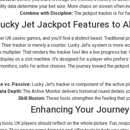
lity data determine your bet size. More chaos on screen often ind
Combine with Discipline:
The jackpot tracker is for fun
Lucky Jet Jackpot Features to 
er UK casino games, and you'll find a distinct beast. Traditional p
Their tracker is merely a counter. Lucky Jet's system is more wove
 multiplier. That renders the tracker feel like a live progress bar
 display on a slot machine. It's designed for a player who prefers 
monitors, calls for active choices. The journey toward the jackpot e
ve vs. Passive:
Lucky Jet's tracker is component of the active pla
ata Depth:
The Active Monitor delivers historical round details y
Skill Illusion:
These tools strengthen the feeling that yo
Enhancing Your Journey 
 tools, UK players should reflect on the whole picture. Fun, respo