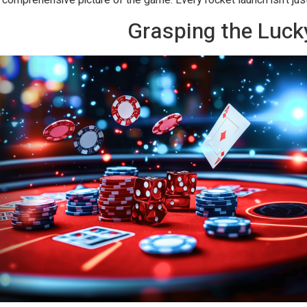
 comprehensive picture of the game. Every rocket launch isn't just
Grasping the Luc