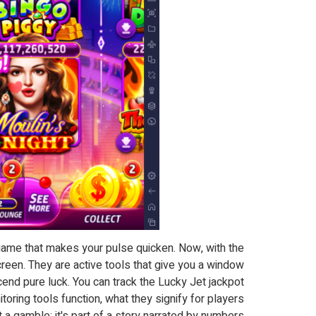
a game that makes your pulse quicken. Now, with the
creen. They are active tools that give you a window
cend pure luck. You can track the Lucky Jet jackpot
oring tools function, what they signify for players