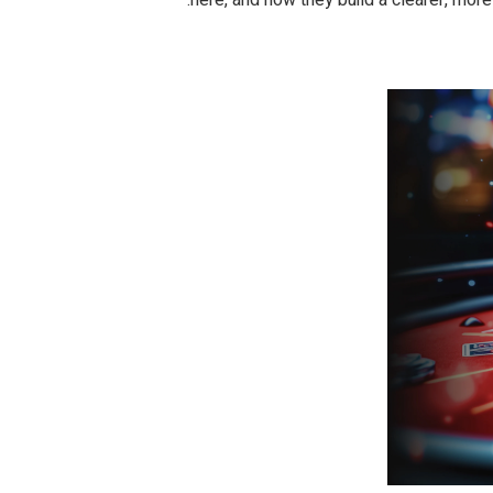
here, and how they build a clearer, more