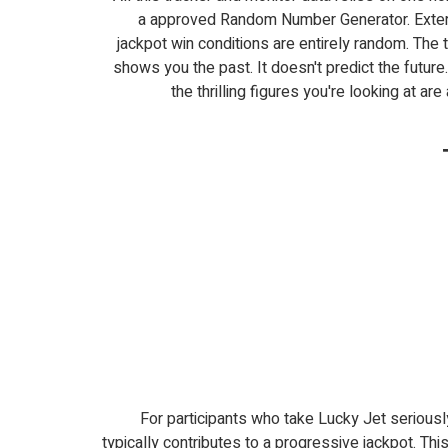
a approved Random Number Generator. External
jackpot win conditions are entirely random. The 
shows you the past. It doesn't predict the futur
the thrilling figures you're looking at ar
For participants who take Lucky Jet seriously
typically contributes to a progressive jackpot. Thi