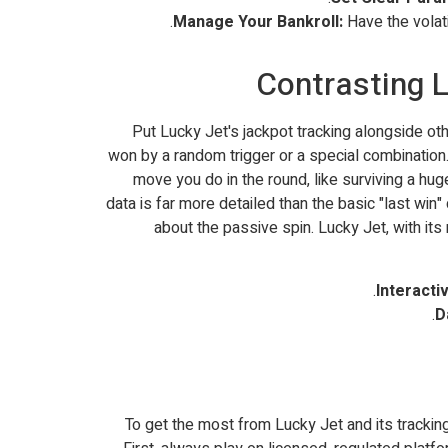
Manage Your Bankroll:
Have the volati
Contrasting 
Put Lucky Jet's jackpot tracking alongside oth
won by a random trigger or a special combination. 
move you do in the round, like surviving a huge
data is far more detailed than the basic "last win"
about the passive spin. Lucky Jet, with its 
Interacti
D
To get the most from Lucky Jet and its tracking