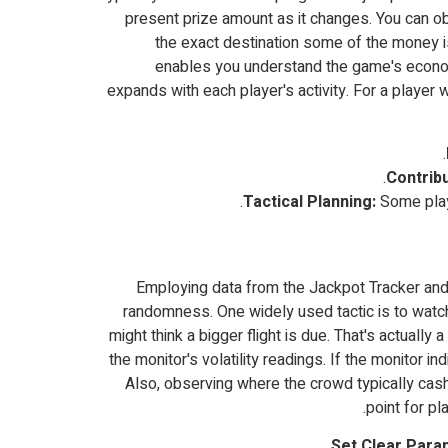
present prize amount as it changes. You can ob
the exact destination some of the money is
enables you understand the game's economy.
expands with each player's activity. For a player w
Contrib
Tactical Planning:
Some playe
Employing data from the Jackpot Tracker and 
randomness. One widely used tactic is to watch 
might think a bigger flight is due. That's actual
the monitor's volatility readings. If the monitor in
Also, observing where the crowd typically cash
point for pl
Set Clear Para