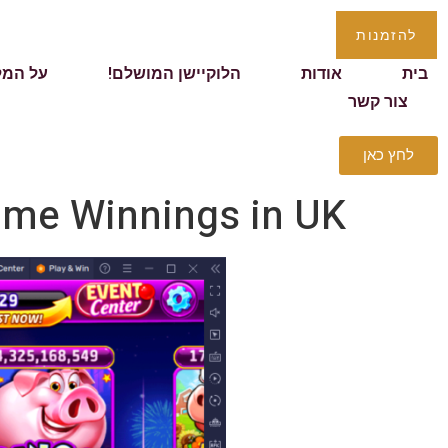
להזמנות
 המלון
הלוקיישן המושלם!
אודות
בית
צור קשר
לחץ כאן
Game Winnings in UK