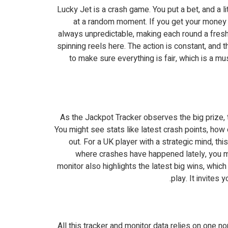
Lucky Jet is a crash game. You put a bet, and a litt
at a random moment. If you get your money ou
always unpredictable, making each round a fresh 
spinning reels here. The action is constant, and
to make sure everything is fair, which is a m
As the Jackpot Tracker observes the big prize, 
You might see stats like latest crash points, how
out. For a UK player with a strategic mind, th
where crashes have happened lately, you mig
monitor also highlights the latest big wins, whic
play. It invites
All this tracker and monitor data relies on one 