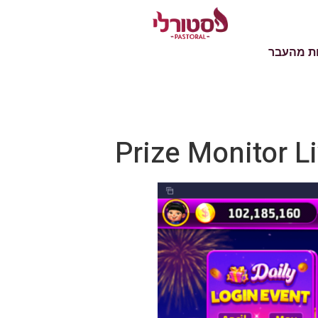
טעימות 
Prize Monitor L