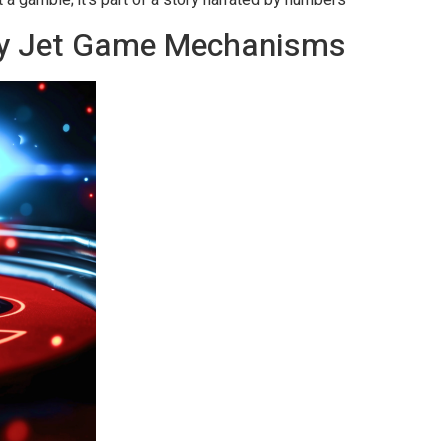
 a gamble; it's part of a story narrated by numbers.
ky Jet Game Mechanisms