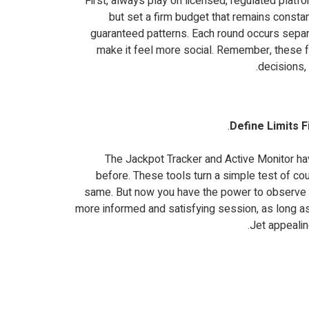
First, always play on licensed, regulated platf
but set a firm budget that remains constan
guaranteed patterns. Each round occurs separa
make it feel more social. Remember, these fe
decisions,
Define Limits Fi
The Jackpot Tracker and Active Monitor ha
before. These tools turn a simple test of co
same. But now you have the power to observe a 
more informed and satisfying session, as long as
Jet appealin