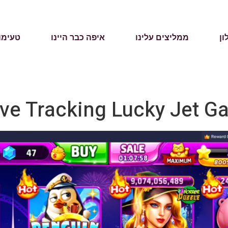
מהעבר
איפה כבר היינו
ממליצים עלינו
על
ive Tracking Lucky Jet 