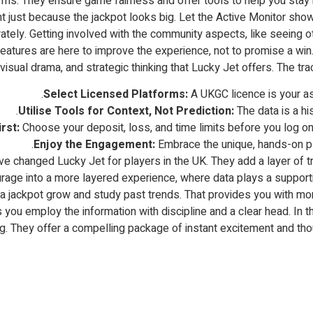
orms. They ensure game fairness and offer tools to help you stay 
t just because the jackpot looks big. Let the Active Monitor show 
tely. Getting involved with the community aspects, like seeing ot
atures are here to improve the experience, not to promise a win. 
 visual drama, and strategic thinking that Lucky Jet offers. The tr
Select Licensed Platforms:
A UKGC licence is your as
Utilise Tools for Context, Not Prediction:
The data is a his
rst:
Choose your deposit, loss, and time limits before you log on
Enjoy the Engagement:
Embrace the unique, hands-on pl
ve changed Lucky Jet for players in the UK. They add a layer of 
urage into a more layered experience, where data plays a support
jackpot grow and study past trends. That provides you with more i
 you employ the information with discipline and a clear head. I
g. They offer a compelling package of instant excitement and thoug