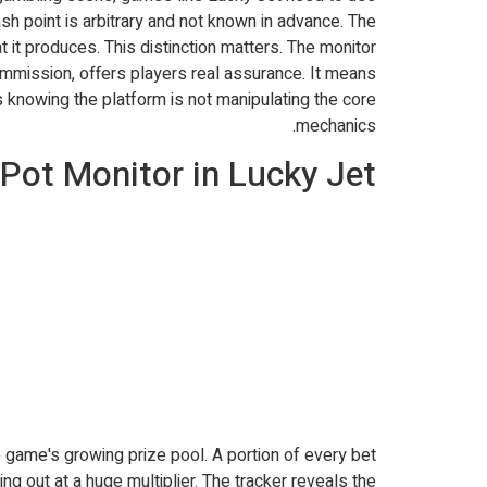
h point is arbitrary and not known in advance. The
 it produces. This distinction matters. The monitor
ommission, offers players real assurance. It means
ics knowing the platform is not manipulating the core
mechanics.
 Pot Monitor in Lucky Jet
he game's growing prize pool. A portion of every bet
ng out at a huge multiplier. The tracker reveals the