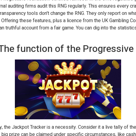
 auditing firms audit this RNG regularly. This ensures every cras
transparency tools don't change the RNG. They only report on what
e. Offering these features, plus a licence from the UK Gambling C
e an truthful account from a fair game. You can dig into the statist
The function of the Progressive
, the Jackpot Tracker is a necessity. Consider it a live tally of t
s big prize can be claimed under specific circumstances, like cashi