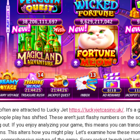
often are attracted to Lucky Jet
https://luckyjetcasino.uk/
. It's 
eople play has shifted. These aren't just flashy numbers on the s
g out. If you enjoy analyzing your game, this means you can trans
rns. This alters how you might play. Let's examine how these monit