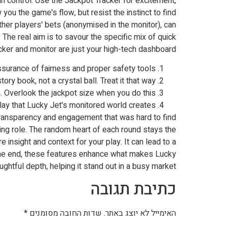
in control. Use the Jackpot Tracker for excitement,
you the game's flow, but resist the instinct to find
her players' bets (anonymised in the monitor), can
The real aim is to savour the specific mix of quick
acker and monitor are just your high-tech dashboard.
surance of fairness and proper safety tools.
tory book, not a crystal ball. Treat it that way.
. Overlook the jackpot size when you do this.
ay that Lucky Jet's monitored world creates.
transparency and engagement that was hard to find
ing role. The random heart of each round stays the
nsight and context for your play. It can lead to a
n the end, these features enhance what makes Lucky
htful depth, helping it stand out in a busy market.
כתיבת תגובה
*
שדות החובה מסומנים
האימייל לא יוצג באתר.