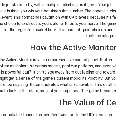
le jet starts to fly, with a multiplier climbing as it goes. Your job
t in time, you win your bet times that number. The appeal is clear
event. This format has caught on with UK players because it's fas
 the choice to cash out is yours alone. It tests your nerve. The 
ust for the regulated market here. This base of quick choices and 
tools so intrigu
How the Active Monitor
the Active Monitor is your comprehensive control panel. It offers
 often multipliers hit certain ranges, past win patterns, and eve
is is powerful stuff. It shifts you away from gut feeling and towa
ht get a sense of the game's current mood, its volatility. But yo
h can be inspiring. It demonstrates what is achievable. This depth
 you to look at the stats, not just your impulses. The game becomes 
The Value of Ce
non-negotiable foundation: certified fairness. In the UK's regulat