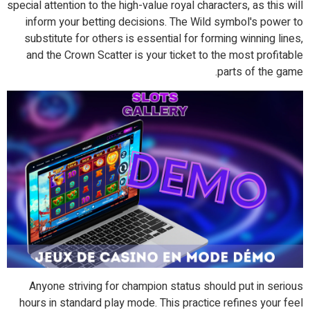
special attention to the high-value royal characters, as this will
inform your betting decisions. The Wild symbol's power to
substitute for others is essential for forming winning lines,
and the Crown Scatter is your ticket to the most profitable
parts of the game.
Anyone striving for champion status should put in serious
hours in standard play mode. This practice refines your feel