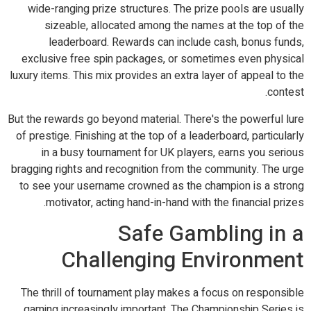
wide-ranging prize structures. The prize pools are usually
sizeable, allocated among the names at the top of the
leaderboard. Rewards can include cash, bonus funds,
exclusive free spin packages, or sometimes even physical
luxury items. This mix provides an extra layer of appeal to the
contest.
But the rewards go beyond material. There's the powerful lure
of prestige. Finishing at the top of a leaderboard, particularly
in a busy tournament for UK players, earns you serious
bragging rights and recognition from the community. The urge
to see your username crowned as the champion is a strong
motivator, acting hand-in-hand with the financial prizes.
Safe Gambling in a
Challenging Environment
The thrill of tournament play makes a focus on responsible
gaming increasingly important. The Championship Series is