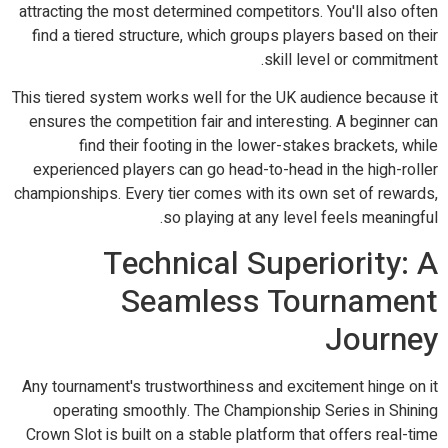
attracting the most determined competitors. You'll also often
find a tiered structure, which groups players based on their
skill level or commitment.
This tiered system works well for the UK audience because it
ensures the competition fair and interesting. A beginner can
find their footing in the lower-stakes brackets, while
experienced players can go head-to-head in the high-roller
championships. Every tier comes with its own set of rewards,
so playing at any level feels meaningful.
Technical Superiority: A
Seamless Tournament
Journey
Any tournament's trustworthiness and excitement hinge on it
operating smoothly. The Championship Series in Shining
Crown Slot is built on a stable platform that offers real-time