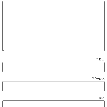
*
שם
*
אימייל
אתר