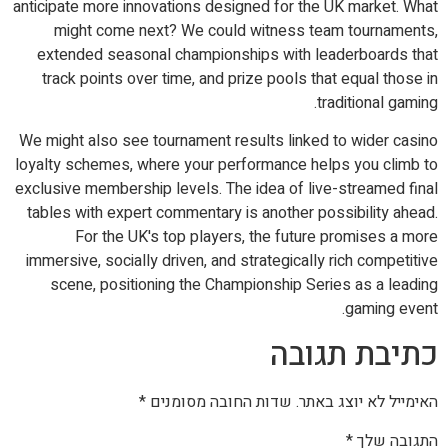
anticipate more innovations designed for the UK market. What
might come next? We could witness team tournaments,
extended seasonal championships with leaderboards that
track points over time, and prize pools that equal those in
traditional gaming.
We might also see tournament results linked to wider casino
loyalty schemes, where your performance helps you climb to
exclusive membership levels. The idea of live-streamed final
tables with expert commentary is another possibility ahead.
For the UK's top players, the future promises a more
immersive, socially driven, and strategically rich competitive
scene, positioning the Championship Series as a leading
gaming event.
כתיבת תגובה
*
שדות החובה מסומנים
האימייל לא יוצג באתר.
*
התגובה שלך