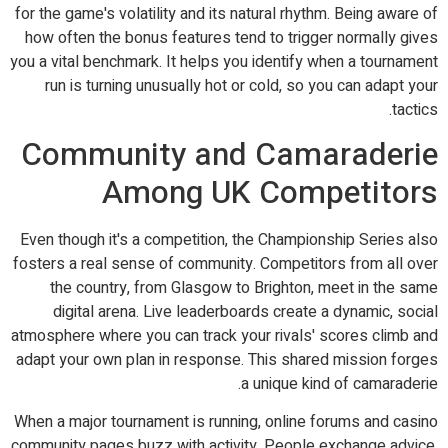
for the game's volatility and its natural rhythm. Being aware of
how often the bonus features tend to trigger normally gives
you a vital benchmark. It helps you identify when a tournament
run is turning unusually hot or cold, so you can adapt your
tactics.
Community and Camaraderie
Among UK Competitors
Even though it's a competition, the Championship Series also
fosters a real sense of community. Competitors from all over
the country, from Glasgow to Brighton, meet in the same
digital arena. Live leaderboards create a dynamic, social
atmosphere where you can track your rivals' scores climb and
adapt your own plan in response. This shared mission forges
a unique kind of camaraderie.
When a major tournament is running, online forums and casino
community pages buzz with activity. People exchange advice,