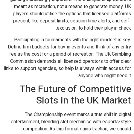
meant as recreation, not a means to generate money. UK
players should utilise the options that licensed platforms
present, like deposit limits, session time alerts, and self-
exclusion, to hold their play in check.
Participating in tournaments with the right mindset is key.
Define firm budgets for buy-in events and think of any entry
fee as the cost for a period of recreation. The UK Gambling
Commission demands all licensed operators to offer clear
links to support agencies, so help is always within access for
anyone who might need it.
The Future of Competitive
Slots in the UK Market
The Championship event marks a true shift in digital
entertainment, blending slot mechanics with esports-style
competition. As this format gains traction, we should