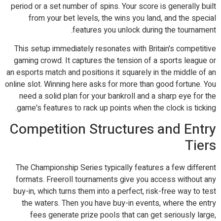
period or a set number of spins. Your score is generally built
from your bet levels, the wins you land, and the special
features you unlock during the tournament.
This setup immediately resonates with Britain's competitive
gaming crowd. It captures the tension of a sports league or
an esports match and positions it squarely in the middle of an
online slot. Winning here asks for more than good fortune. You
need a solid plan for your bankroll and a sharp eye for the
game's features to rack up points when the clock is ticking.
Competition Structures and Entry
Tiers
The Championship Series typically features a few different
formats. Freeroll tournaments give you access without any
buy-in, which turns them into a perfect, risk-free way to test
the waters. Then you have buy-in events, where the entry
fees generate prize pools that can get seriously large,