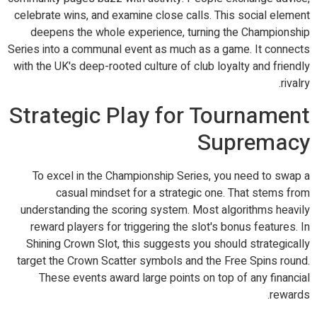
celebrate wins, and examine close calls. This social element
deepens the whole experience, turning the Championship
Series into a communal event as much as a game. It connects
with the UK's deep-rooted culture of club loyalty and friendly
rivalry.
Strategic Play for Tournament
Supremacy
To excel in the Championship Series, you need to swap a
casual mindset for a strategic one. That stems from
understanding the scoring system. Most algorithms heavily
reward players for triggering the slot's bonus features. In
Shining Crown Slot, this suggests you should strategically
target the Crown Scatter symbols and the Free Spins round.
These events award large points on top of any financial
rewards.