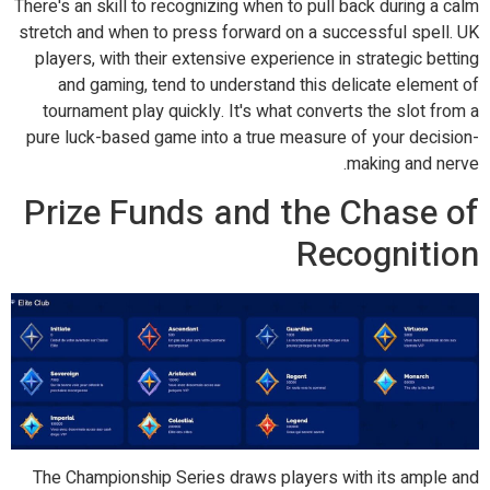
There's an skill to recognizing when to pull back during a calm
stretch and when to press forward on a successful spell. UK
players, with their extensive experience in strategic betting
and gaming, tend to understand this delicate element of
tournament play quickly. It's what converts the slot from a
pure luck-based game into a true measure of your decision-
making and nerve.
Prize Funds and the Chase of
Recognition
The Championship Series draws players with its ample and