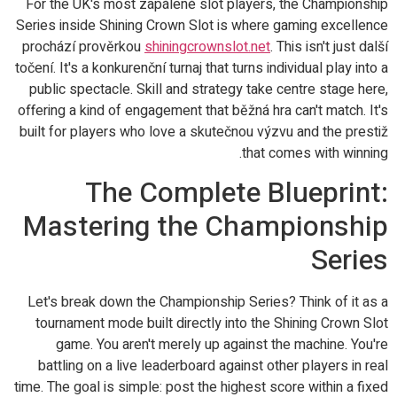
For the UK's most zapálené slot players, the Championship
Series inside Shining Crown Slot is where gaming excellence
prochází prověrkou
shiningcrownslot.net
. This isn't just další
točení. It's a konkurenční turnaj that turns individual play into a
public spectacle. Skill and strategy take centre stage here,
offering a kind of engagement that běžná hra can't match. It's
built for players who love a skutečnou výzvu and the prestiž
that comes with winning.
The Complete Blueprint:
Mastering the Championship
Series
Let's break down the Championship Series? Think of it as a
tournament mode built directly into the Shining Crown Slot
game. You aren't merely up against the machine. You're
battling on a live leaderboard against other players in real
time. The goal is simple: post the highest score within a fixed