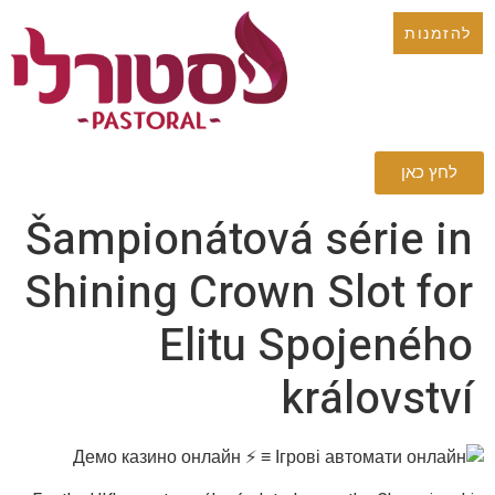
להזמנות
לחץ כאן
Šampionátová série in
Shining Crown Slot for
Elitu Spojeného
království