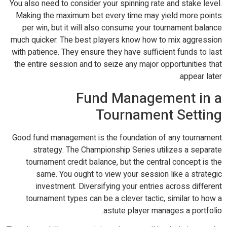
You also need to consider your spinning rate and stake level.
Making the maximum bet every time may yield more points
per win, but it will also consume your tournament balance
much quicker. The best players know how to mix aggression
with patience. They ensure they have sufficient funds to last
the entire session and to seize any major opportunities that
appear later.
Fund Management in a
Tournament Setting
Good fund management is the foundation of any tournament
strategy. The Championship Series utilizes a separate
tournament credit balance, but the central concept is the
same. You ought to view your session like a strategic
investment. Diversifying your entries across different
tournament types can be a clever tactic, similar to how a
astute player manages a portfolio.