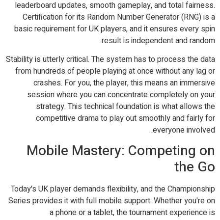
leaderboard updates, smooth gameplay, and total fairness.
Certification for its Random Number Generator (RNG) is a
basic requirement for UK players, and it ensures every spin
result is independent and random.
Stability is utterly critical. The system has to process the data
from hundreds of people playing at once without any lag or
crashes. For you, the player, this means an immersive
session where you can concentrate completely on your
strategy. This technical foundation is what allows the
competitive drama to play out smoothly and fairly for
everyone involved.
Mobile Mastery: Competing on
the Go
Today's UK player demands flexibility, and the Championship
Series provides it with full mobile support. Whether you're on
a phone or a tablet, the tournament experience is