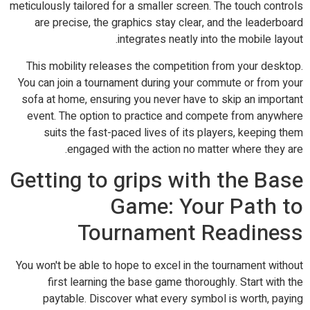
meticulously tailored for a smaller screen. The touch controls
are precise, the graphics stay clear, and the leaderboard
integrates neatly into the mobile layout.
This mobility releases the competition from your desktop.
You can join a tournament during your commute or from your
sofa at home, ensuring you never have to skip an important
event. The option to practice and compete from anywhere
suits the fast-paced lives of its players, keeping them
engaged with the action no matter where they are.
Getting to grips with the Base
Game: Your Path to
Tournament Readiness
You won't be able to hope to excel in the tournament without
first learning the base game thoroughly. Start with the
paytable. Discover what every symbol is worth, paying