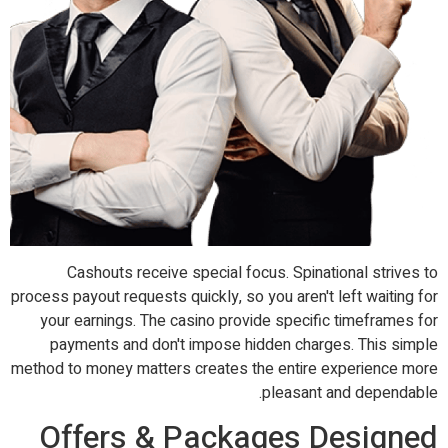
Cashouts receive special focus. Spinational strives to
process payout requests quickly, so you aren't left waiting for
your earnings. The casino provide specific timeframes for
payments and don't impose hidden charges. This simple
method to money matters creates the entire experience more
pleasant and dependable.
Offers & Packages Designed