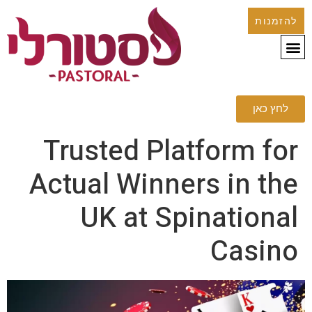
להזמנות
לחץ כאן
Trusted Platform for
Actual Winners in the
UK at Spinational
Casino