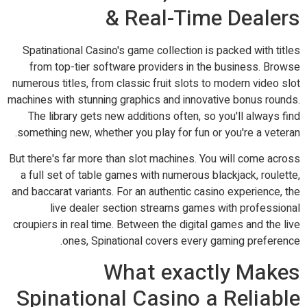
& Real-Time Dealers
Spatinational Casino's game collection is packed with titles
from top-tier software providers in the business. Browse
numerous titles, from classic fruit slots to modern video slot
machines with stunning graphics and innovative bonus rounds.
The library gets new additions often, so you'll always find
something new, whether you play for fun or you're a veteran.
But there's far more than slot machines. You will come across
a full set of table games with numerous blackjack, roulette,
and baccarat variants. For an authentic casino experience, the
live dealer section streams games with professional
croupiers in real time. Between the digital games and the live
ones, Spinational covers every gaming preference.
What exactly Makes
Spinational Casino a Reliable