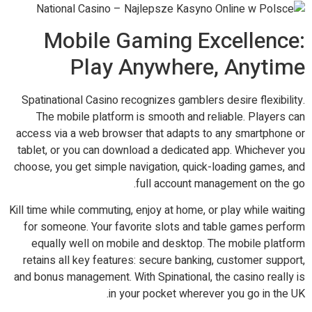
Mobile Gaming Excellence:
Play Anywhere, Anytime
Spatinational Casino recognizes gamblers desire flexibility.
The mobile platform is smooth and reliable. Players can
access via a web browser that adapts to any smartphone or
tablet, or you can download a dedicated app. Whichever you
choose, you get simple navigation, quick-loading games, and
full account management on the go.
Kill time while commuting, enjoy at home, or play while waiting
for someone. Your favorite slots and table games perform
equally well on mobile and desktop. The mobile platform
retains all key features: secure banking, customer support,
and bonus management. With Spinational, the casino really is
in your pocket wherever you go in the UK.