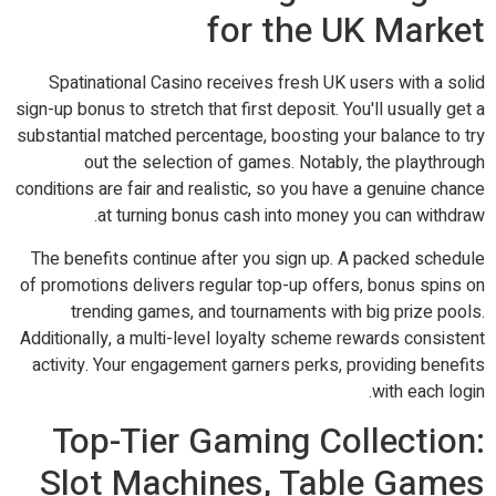
for the UK Market
Spatinational Casino receives fresh UK users with a solid
sign-up bonus to stretch that first deposit. You'll usually get a
substantial matched percentage, boosting your balance to try
out the selection of games. Notably, the playthrough
conditions are fair and realistic, so you have a genuine chance
at turning bonus cash into money you can withdraw.
The benefits continue after you sign up. A packed schedule
of promotions delivers regular top-up offers, bonus spins on
trending games, and tournaments with big prize pools.
Additionally, a multi-level loyalty scheme rewards consistent
activity. Your engagement garners perks, providing benefits
with each login.
Top-Tier Gaming Collection:
Slot Machines, Table Games