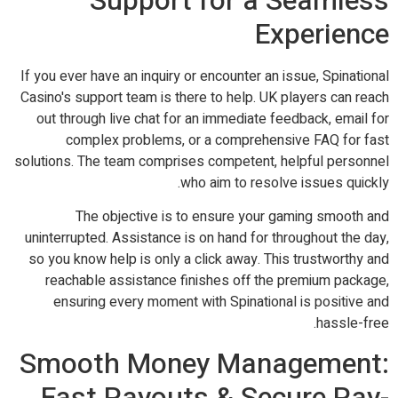
Support for a Seamless
Experience
If you ever have an inquiry or encounter an issue, Spinational
Casino's support team is there to help. UK players can reach
out through live chat for an immediate feedback, email for
complex problems, or a comprehensive FAQ for fast
solutions. The team comprises competent, helpful personnel
who aim to resolve issues quickly.
The objective is to ensure your gaming smooth and
uninterrupted. Assistance is on hand for throughout the day,
so you know help is only a click away. This trustworthy and
reachable assistance finishes off the premium package,
ensuring every moment with Spinational is positive and
hassle-free.
Smooth Money Management:
Fast Payouts & Secure Pay-