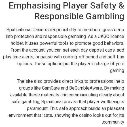
Emphasising Player Safety &
Responsible Gambling
Spatinational Casino's responsibility to members goes deep
into protection and responsible gambling. As a UKGC licence
holder, it uses powerful tools to promote good behaviors.
From the account, you can set each day deposit caps, add
play time alerts, or pause with cooling-off period and self-ban
options. These options put the player in charge of your
gaming.
The site also provides direct links to professional help
groups like GamCare and BeGambleAware. By making
available these materials and communicating clearly about
safe gambling, Spinational proves that player wellbeing is
paramount. This safe approach builds an pleasant
environment that lasts, showing the casino looks out for its
community.