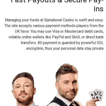
ins
Managing your funds at Spinational Casino is swift and easy.
The site accepts various payment methods players from the
UK favor. You may use Visa or Mastercard debit cards,
reliable online wallets like PayPal and Skrill, or direct bank
transfers. All payment is guarded by powerful SSL
encryption, thus your personal data stay private.