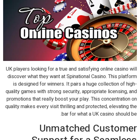
UK players looking for a true and satisfying online casino will
discover what they want at Spinational Casino. This platform
is designed for winners. It pairs a huge collection of high-
quality games with strong security, appropriate licensing, and
promotions that really boost your play. This concentration on
quality makes every visit thrilling and protected, elevating the
bar for what a UK casino should be.
Unmatched Customer