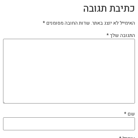
כתיבת תגובה
*
שדות החובה מסומנים
האימייל לא יוצג באתר.
*
התגובה שלך
*
שם