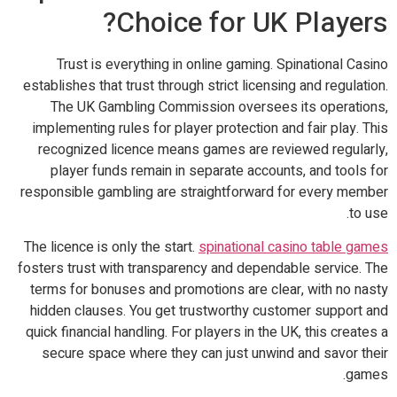
Choice for UK Players?
Trust is everything in online gaming. Spinational Casino
establishes that trust through strict licensing and regulation.
The UK Gambling Commission oversees its operations,
implementing rules for player protection and fair play. This
recognized licence means games are reviewed regularly,
player funds remain in separate accounts, and tools for
responsible gambling are straightforward for every member
to use.
The licence is only the start.
spinational casino table games
fosters trust with transparency and dependable service. The
terms for bonuses and promotions are clear, with no nasty
hidden clauses. You get trustworthy customer support and
quick financial handling. For players in the UK, this creates a
secure space where they can just unwind and savor their
games.