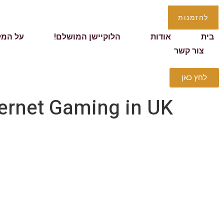
להזמנות
 המלון
הלוקיישן המושלם!
אודות
בית
צור קשר
לחץ כאן
ternet Gaming in UK