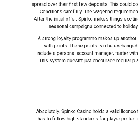
spread over their first few deposits. This could 
Conditions carefully. The wagering requireme
After the initial offer, Spinko makes things exci
seasonal campaigns connected to holidays 
A strong loyalty programme makes up another par
with points. These points can be exchanged f
include a personal account manager, faster with
This system doesn't just encourage regular pl
Absolutely. Spinko Casino holds a valid licence
has to follow high standards for player protect