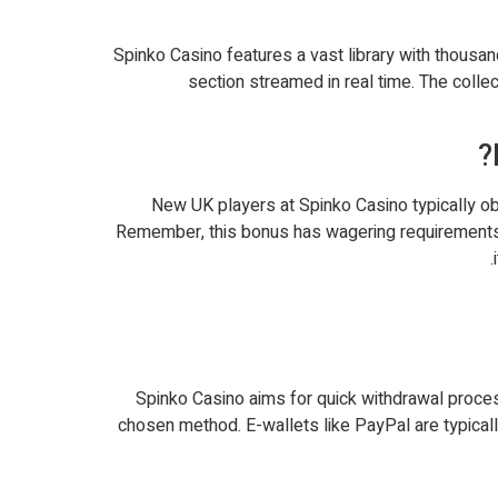
Spinko Casino features a vast library with thousand
section streamed in real time. The colle
New UK players at Spinko Casino typically ob
Remember, this bonus has wagering requirements 
Spinko Casino aims for quick withdrawal proces
chosen method. E-wallets like PayPal are typicall