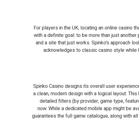
For players in the UK, locating an online casino th
with a definite goal: to be more than just anothe
and a site that just works. Spinko's approach lo
acknowledges to classic casino style while 
Spinko Casino designs its overall user experience 
a clean, modern design with a logical layout. Thi
detailed filters (by provider, game type, feat
now. While a dedicated mobile app might be avai
guarantees the full game catalogue, along with a