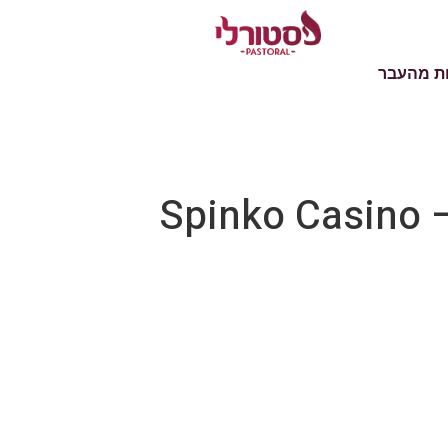
טעימות 
Spinko Casino –