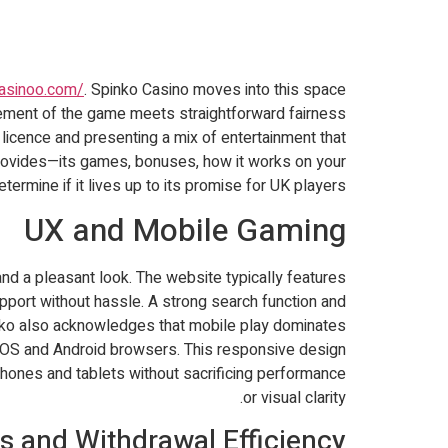
casinoo.com/
. Spinko Casino moves into this space
citement of the game meets straightforward fairness
 licence and presenting a mix of entertainment that
provides—its games, bonuses, how it works on your
rmine if it lives up to its promise for UK players.
UX and Mobile Gaming
 and a pleasant look. The website typically features
pport without hassle. A strong search function and
Spinko also acknowledges that mobile play dominates
on iOS and Android browsers. This responsive design
hones and tablets without sacrificing performance
or visual clarity.
s and Withdrawal Efficiency