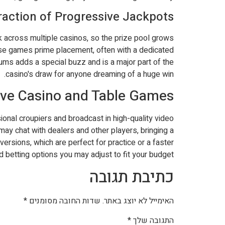
raction of Progressive Jackpots
k across multiple casinos, so the prize pool grows
ese games prime placement, often with a dedicated
ms adds a special buzz and is a major part of the
casino's draw for anyone dreaming of a huge win.
tive Casino and Table Games
ional croupiers and broadcast in high-quality video
 may chat with dealers and other players, bringing a
ions, which are perfect for practice or a faster
d betting options you may adjust to fit your budget.
כתיבת תגובה
*
שדות החובה מסומנים
האימייל לא יוצג באתר.
*
התגובה שלך