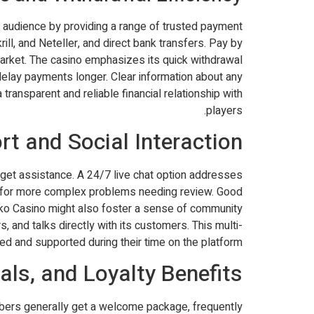
UK audience by providing a range of trusted payment
ll, and Neteller, and direct bank transfers. Pay by
market. The casino emphasizes its quick withdrawal
 delay payments longer. Clear information about any
transparent and reliable financial relationship with
players.
t and Social Interaction
et assistance. A 24/7 live chat option addresses
re for more complex problems needing review. Good
pinko Casino might also foster a sense of community
 and talks directly with its customers. This multi-
 and supported during their time on the platform.
ls, and Loyalty Benefits
bers generally get a welcome package, frequently