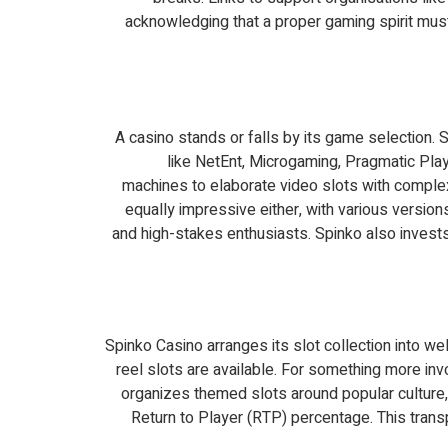
acknowledging that a proper gaming spirit mus
A casino stands or falls by its game selection.
like NetEnt, Microgaming, Pragmatic Play,
machines to elaborate video slots with complex
equally impressive either, with various versions
and high-stakes enthusiasts. Spinko also invests 
Spinko Casino arranges its slot collection into we
reel slots are available. For something more inv
organizes themed slots around popular culture, 
Return to Player (RTP) percentage. This trans