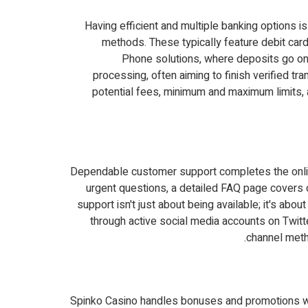
Having efficient and multiple banking options i
methods. These typically feature debit card
Phone solutions, where deposits go on 
processing, often aiming to finish verified tr
potential fees, minimum and maximum limits, an
Dependable customer support completes the onlin
urgent questions, a detailed FAQ page covers
support isn't just about being available; it's ab
through active social media accounts on Twitte
channel meth
Spinko Casino handles bonuses and promotions wi