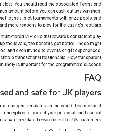
in slots. You should read the associated Terms and
onus amount before you can cash out any winnings.
 net losses, slot tournaments with prize pools, and
nd more reasons to play for the casino's regulars.
 multi-tiered VIP club that rewards consistent play
up the levels, the benefits get better. These might
s, and even invites to events or gift experiences.
simple transactional relationship. How transparent
nuinely is important for the programme's success.
FAQ
sed and safe for UK players?
t stringent regulators in the world. This means it
L encryption to protect your personal and financial
ng a safe, regulated environment for UK customers.