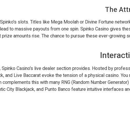
The Att
Spinko's slots. Titles like Mega Moolah or Divine Fortune networ
n lead to massive payouts from one spin. Spinko Casino gives th
t prize amounts rise. The chance to pursue these ever-growing su
Interac
, Spinko Casino's live dealer section provides. Hosted by profess
ack, and Live Baccarat evoke the tension of a physical casino. You
 complements this with many RNG (Random Number Generator) vers
tic City Blackjack, and Punto Banco feature intuitive interfaces an