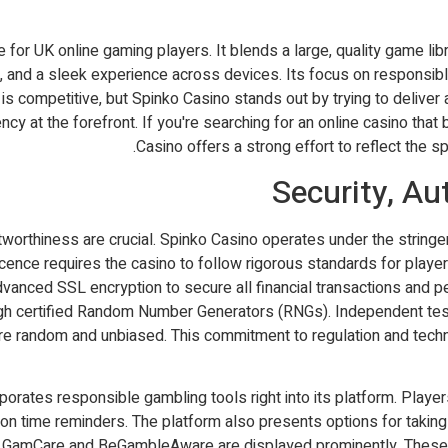
 for UK online gaming players. It blends a large, quality game li
 and a sleek experience across devices. Its focus on responsibl
t is competitive, but Spinko Casino stands out by trying to deliver
ncy at the forefront. If you're searching for an online casino tha
Casino offers a strong effort to reflect the s
Security, Au
stworthiness are crucial. Spinko Casino operates under the strin
licence requires the casino to follow rigorous standards for playe
anced SSL encryption to secure all financial transactions and per
rough certified Random Number Generators (RNGs). Independent t
e random and unbiased. This commitment to regulation and techni
porates responsible gambling tools right into its platform. Playe
ssion time reminders. The platform also presents options for takin
ike GamCare and BeGambleAware are displayed prominently. These 