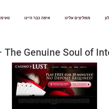
מהעבר
איפה כבר היינו
ממליצים עלינו
על
 The Genuine Soul of In