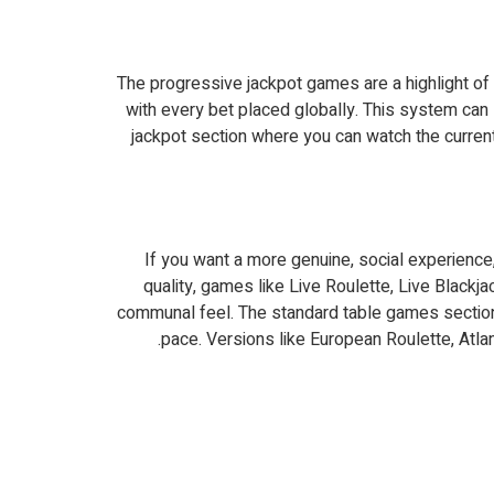
The progressive jackpot games are a highlight of 
with every bet placed globally. This system ca
jackpot section where you can watch the curren
If you want a more genuine, social experience
quality, games like Live Roulette, Live Blackj
communal feel. The standard table games section
pace. Versions like European Roulette, Atlan