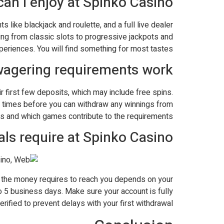
an I enjoy at Spinko Casino?
 like blackjack and roulette, and a full live dealer
hing from classic slots to progressive jackpots and
riences. You will find something for most tastes.
agering requirements work?
 first few deposits, which may include free spins.
 times before you can withdraw any winnings from
ils and which games contribute to the requirements.
ls require at Spinko Casino?
ng the money requires to reach you depends on your
to 5 business days. Make sure your account is fully
erified to prevent delays with your first withdrawal.