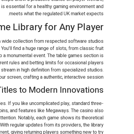
is essential for a healthy gaming environment and
meets what the regulated UK market expects.
e Library for Any Player
 a wide collection from respected software studios
ou'll find a huge range of slots, from classic fruit
nto a monumental event. The table games section is
rent rules and betting limits for occasional players
 stream in high definition from specialized studios.
ur screen, crafting a authentic, interactive session.
Titles to Modern Innovations
les. If you like uncomplicated play, standard three-
 spins, and features like Megaways. The casino also
attention. Notably, each game shows its theoretical
th regular updates from its providers, the library
rent, giving returning players something new to try.