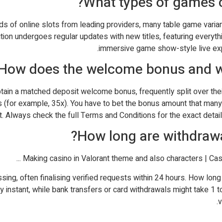
What types of games c
s of online slots from leading providers, many table game variants
ction undergoes regular updates with new titles, featuring everyt
immersive game show-style live expe
How does the welcome bonus and w
tain a matched deposit welcome bonus, frequently split over their
(for example, 35x). You have to bet the bonus amount that many
it. Always check the full Terms and Conditions for the exact deta
How long are withdrawa
sing, often finalising verified requests within 24 hours. How lo
y instant, while bank transfers or card withdrawals might take 1 
v