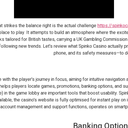
at strikes the balance right is the actual challenge
https://spinko
r place to play. It attempts to build an atmosphere where the ex
oks tailored for British tastes, carrying a UK Gambling Commission
following new trends. Let's review what Spinko Casino actually 
phone, and its safety measures—to dete
with the player's journey in focus, aiming for intuitive navigation
s helps players locate games, promotions, banking options, and su
ure) in the game lobby are important tools that boost usability. 
lable, the casino's website is fully optimised for instant play 
ll account management and support functions, operates on smartp
Banking Option