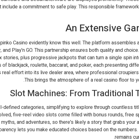
t include a commitment to safe play. This responsible framework 
An Extensive Gam
 Spinko Casino evidently know this well. The platform assembles
 and Play'n GO. This partnership ensures both quality and choice. Y
 stories, plus progressive jackpots that can turn a single spin i
 of blackjack, roulette, baccarat, and poker, each presenting diffe
real effort into its live dealer area, where professional croupiers
This brings the atmosphere of a real casino floor to yo
Slot Machines: From Traditional 
ll-defined categories, simplifying to explore through countless tit
olved, five-reel video slots come filled with bonus rounds, free
myths, and adventures, so there's likely a story that grabs your 
parency lets you make educated choices based on the numbers. Wi
remains cur