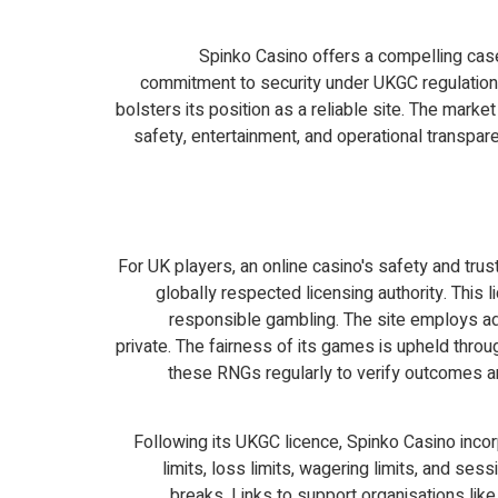
Spinko Casino offers a compelling case
commitment to security under UKGC regulation,
bolsters its position as a reliable site. The marke
safety, entertainment, and operational transpare
For UK players, an online casino's safety and tru
globally respected licensing authority. This 
responsible gambling. The site employs adv
private. The fairness of its games is upheld th
these RNGs regularly to verify outcomes ar
Following its UKGC licence, Spinko Casino incor
limits, loss limits, wagering limits, and se
breaks. Links to support organisations l