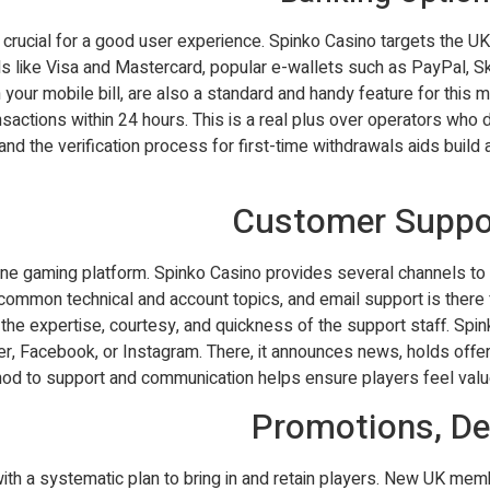
s crucial for a good user experience. Spinko Casino targets the 
s like Visa and Mastercard, popular e-wallets such as PayPal, Skri
your mobile bill, are also a standard and handy feature for this 
ansactions within 24 hours. This is a real plus over operators who
d the verification process for first-time withdrawals aids build a 
Customer Suppor
e gaming platform. Spinko Casino provides several channels to g
 common technical and account topics, and email support is the
out the expertise, courtesy, and quickness of the support staff. S
r, Facebook, or Instagram. There, it announces news, holds offers,
od to support and communication helps ensure players feel valued
Promotions, Dea
th a systematic plan to bring in and retain players. New UK mem