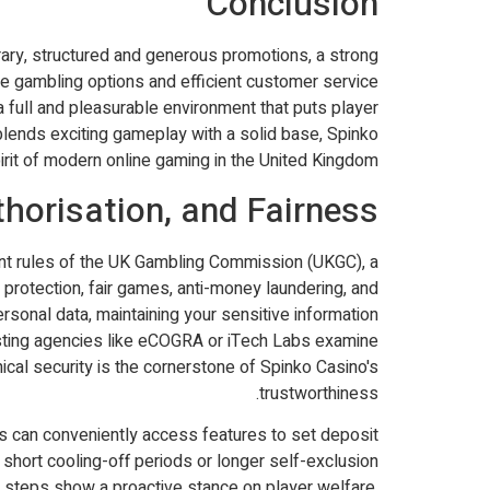
Conclusion
brary, structured and generous promotions, a strong
e gambling options and efficient customer service
 a full and pleasurable environment that puts player
t blends exciting gameplay with a solid base, Spinko
pirit of modern online gaming in the United Kingdom.
thorisation, and Fairness
gent rules of the UK Gambling Commission (UKGC), a
r protection, fair games, anti-money laundering, and
sonal data, maintaining your sensitive information
esting agencies like eCOGRA or iTech Labs examine
cal security is the cornerstone of Spinko Casino's
trustworthiness.
rs can conveniently access features to set deposit
g short cooling-off periods or longer self-exclusion
steps show a proactive stance on player welfare,