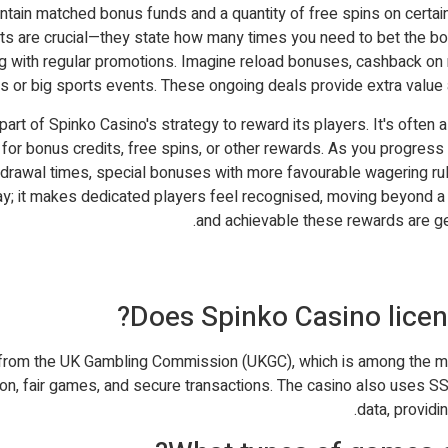
contain matched bonus funds and a quantity of free spins on certa
nts are crucial—they state how many times you need to bet the b
ting with regular promotions. Imagine reload bonuses, cashback on
or big sports events. These ongoing deals provide extra value a
t of Spinko Casino's strategy to reward its players. It's often a
or bonus credits, free spins, or other rewards. As you progress 
drawal times, special bonuses with more favourable wagering rule
ay; it makes dedicated players feel recognised, moving beyond a 
and achievable these rewards are ge
Does Spinko Casino licen
 from the UK Gambling Commission (UKGC), which is among the mos
ion, fair games, and secure transactions. The casino also uses SS
data, providi