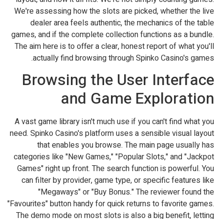
We're assessing how the slots are picked, whether the live
dealer area feels authentic, the mechanics of the table
games, and if the complete collection functions as a bundle.
The aim here is to offer a clear, honest report of what you'll
actually find browsing through Spinko Casino's games.
Browsing the User Interface
and Game Exploration
A vast game library isn't much use if you can't find what you
need. Spinko Casino's platform uses a sensible visual layout
that enables you browse. The main page usually has
categories like "New Games," "Popular Slots," and "Jackpot
Games" right up front. The search function is powerful. You
can filter by provider, game type, or specific features like
"Megaways" or "Buy Bonus." The reviewer found the
"Favourites" button handy for quick returns to favorite games.
The demo mode on most slots is also a big benefit, letting