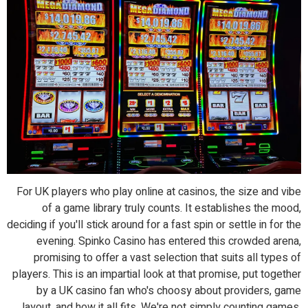
For UK players who play online at casinos, the size and vibe
of a game library truly counts. It establishes the mood,
deciding if you'll stick around for a fast spin or settle in for the
evening. Spinko Casino has entered this crowded arena,
promising to offer a vast selection that suits all types of
players. This is an impartial look at that promise, put together
by a UK casino fan who's choosy about providers, game
layout, and how it all fits. We're not simply counting games.