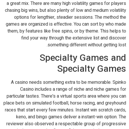
a great mix. There are many high volatility games for players
chasing big wins, but also plenty of low and medium volatility
options for lengthier, steadier sessions. The method the
games are organized is effective. You can sort by who made
them, by features like free spins, or by theme. This helps to
find your way through the extensive list and discover
something different without getting lost.
Specialty Games and
Specialty Games
A casino needs something extra to be memorable. Spinko
Casino includes a range of niche and niche games for
particular tastes. There's a virtual sports area where you can
place bets on simulated football, horse racing, and greyhound
races that start every few minutes. Instant win scratch cards,
keno, and bingo games deliver a instant-win option. The
reviewer also observed a respectable group of progressive