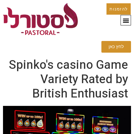
להזמנות
לחץ כאן
Spinko's casino Game
Variety Rated by
British Enthusiast