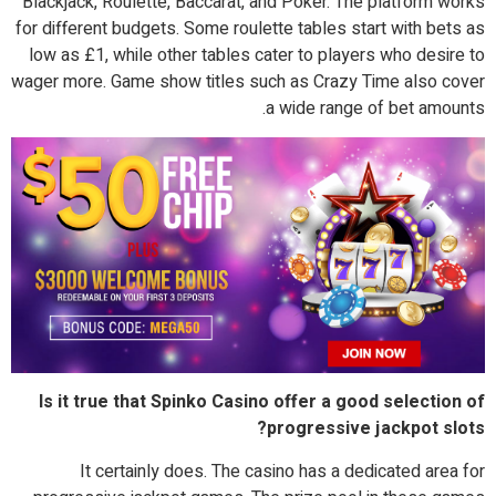
Blackjack, Roulette, Baccarat, and Poker. The platform works
for different budgets. Some roulette tables start with bets as
low as £1, while other tables cater to players who desire to
wager more. Game show titles such as Crazy Time also cover
a wide range of bet amounts.
Is it true that Spinko Casino offer a good selection of
progressive jackpot slots?
It certainly does. The casino has a dedicated area for