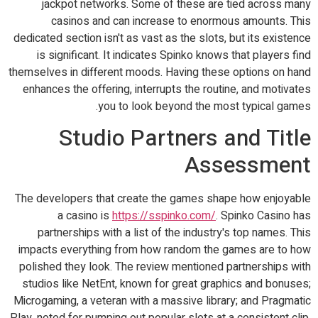
jackpot networks. Some of these are tied across many
casinos and can increase to enormous amounts. This
dedicated section isn't as vast as the slots, but its existence
is significant. It indicates Spinko knows that players find
themselves in different moods. Having these options on hand
enhances the offering, interrupts the routine, and motivates
you to look beyond the most typical games.
Studio Partners and Title
Assessment
The developers that create the games shape how enjoyable
a casino is
https://sspinko.com/
. Spinko Casino has
partnerships with a list of the industry's top names. This
impacts everything from how random the games are to how
polished they look. The review mentioned partnerships with
studios like NetEnt, known for great graphics and bonuses;
Microgaming, a veteran with a massive library; and Pragmatic