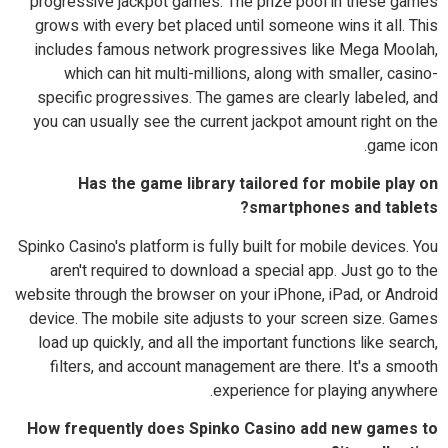
progressive jackpot games. The prize pool in these games
grows with every bet placed until someone wins it all. This
includes famous network progressives like Mega Moolah,
which can hit multi-millions, along with smaller, casino-
specific progressives. The games are clearly labeled, and
you can usually see the current jackpot amount right on the
game icon.
Has the game library tailored for mobile play on
smartphones and tablets?
Spinko Casino's platform is fully built for mobile devices. You
aren't required to download a special app. Just go to the
website through the browser on your iPhone, iPad, or Android
device. The mobile site adjusts to your screen size. Games
load up quickly, and all the important functions like search,
filters, and account management are there. It's a smooth
experience for playing anywhere.
How frequently does Spinko Casino add new games to