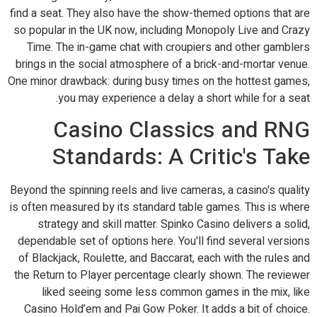
find a seat. They also have the show-themed options that are
so popular in the UK now, including Monopoly Live and Crazy
Time. The in-game chat with croupiers and other gamblers
brings in the social atmosphere of a brick-and-mortar venue.
One minor drawback: during busy times on the hottest games,
you may experience a delay a short while for a seat.
Casino Classics and RNG
Standards: A Critic's Take
Beyond the spinning reels and live cameras, a casino's quality
is often measured by its standard table games. This is where
strategy and skill matter. Spinko Casino delivers a solid,
dependable set of options here. You'll find several versions
of Blackjack, Roulette, and Baccarat, each with the rules and
the Return to Player percentage clearly shown. The reviewer
liked seeing some less common games in the mix, like
Casino Hold’em and Pai Gow Poker. It adds a bit of choice.