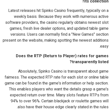
its collection?
Latest releases hit Spinko Casino frequently, typically on a
weekly basis. Because they work with numerous active
software providers, the casino regularly obtains newest slot
games, fresh live dealer options, and updated table game
versions. Users can normally find a "New Games" section
present on the website, making spotting the newest additions
easy.
Does the RTP (Return to Player) rates for games
transparently listed?
Absolutely, Spinko Casino is transparent about game
fairness. The expected RTP rate for each slot or online table
game can be found in the game's information or help section.
This enables players who want the details grasp a game's
expected return over time. Many slots feature RTPs from
94% to over 96%. Certain blackjack or roulette games will
also have their house edge clearly stated in the rules.