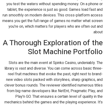
you test the waters without spending money. On a phone or
tablet, the experience is just as good. Games load fast and
run smoothly on modern devices. This cross-platform access
means you get the full range of games no matter what screen
you're on, which matters for players who are often out and
about.
A Thorough Exploration of the
Slot Machine Portfolio
Slots are the main event at Spinko Casino, undeniably. The
library is vast and diverse. You can come across basic three-
reel fruit machines that evoke the past, right next to brand-
new video slots packed with storylines, sharp graphics, and
clever bonus rounds. The reviewer identified numerous titles
from big-name developers like NetEnt, Pragmatic Play, and
Play'n GO. That ensures a certain level of quality in the
mechanics behind the games and the playing experience. It's