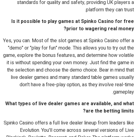
standards for quality and safety, providing UK players a
platform they can trust.
Is it possible to play games at Spinko Casino for free
prior to wagering real money?
Yes, you can. Most of the slot games at Spinko Casino offer a
"demo" or "play for fun" mode. This allows you to try out the
game, explore the bonus features, and determine how volatile
it is without spending your own money. Just find the game in
the selection and choose the demo choice. Bear in mind that
live dealer games and many standard table games usually
don't have a free-play option, as they involve real-time
gameplay.
What types of live dealer games are available, and what
are the betting limits?
Spinko Casino offers a full live dealer lineup from leaders like
Evolution. You'll come across several versions of Live