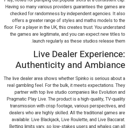
Play, noted for pumping out popular slots at a consistent clip.
Having so many various providers guarantees the games are
checked for randomness by independent agencies. It also
offers a greater range of styles and maths models to the
floor. For a player in the UK, this creates trust. You understand
the games are legitimate, and you can expect new titles to
launch regularly as these studios release them.
Live Dealer Experience:
Authenticity and Ambiance
The live dealer area shows whether Spinko is serious about a
real gambling feel. For the bulk, it meets expectations. They
partner with top live studio companies like Evolution and
Pragmatic Play Live. The product is a high-quality, TV-quality
transmission with crisp footage, various perspectives, and
dealers who are highly skilled. All the traditional games are
available: Live Blackjack, Live Roulette, and Live Baccarat.
Betting limits vary, so low-stakes users and whales can all