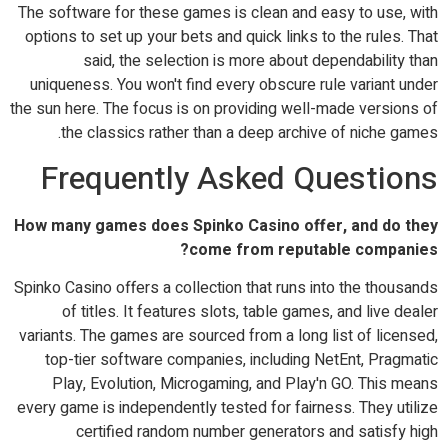
The software for these games is clean and easy to use, with
options to set up your bets and quick links to the rules. That
said, the selection is more about dependability than
uniqueness. You won't find every obscure rule variant under
the sun here. The focus is on providing well-made versions of
the classics rather than a deep archive of niche games.
Frequently Asked Questions
How many games does Spinko Casino offer, and do they
come from reputable companies?
Spinko Casino offers a collection that runs into the thousands
of titles. It features slots, table games, and live dealer
variants. The games are sourced from a long list of licensed,
top-tier software companies, including NetEnt, Pragmatic
Play, Evolution, Microgaming, and Play'n GO. This means
every game is independently tested for fairness. They utilize
certified random number generators and satisfy high