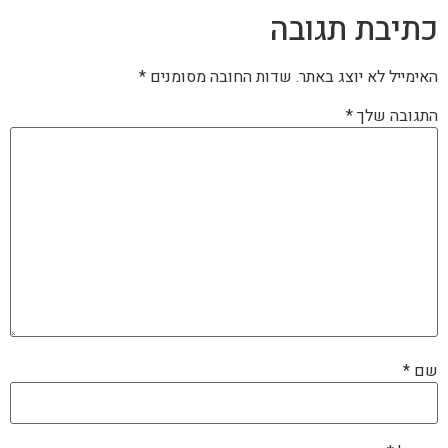
כתיבת תגובה
*
שדות החובה מסומנים
האימייל לא יוצג באתר.
*
התגובה שלך
*
שם