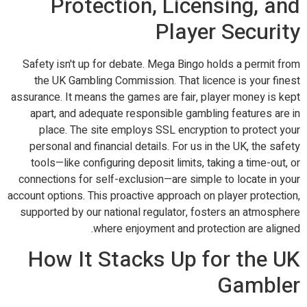
Protection, Licensing, and
Player Security
Safety isn't up for debate. Mega Bingo holds a permit from
the UK Gambling Commission. That licence is your finest
assurance. It means the games are fair, player money is kept
apart, and adequate responsible gambling features are in
place. The site employs SSL encryption to protect your
personal and financial details. For us in the UK, the safety
tools—like configuring deposit limits, taking a time-out, or
connections for self-exclusion—are simple to locate in your
account options. This proactive approach on player protection,
supported by our national regulator, fosters an atmosphere
where enjoyment and protection are aligned.
How It Stacks Up for the UK
Gambler