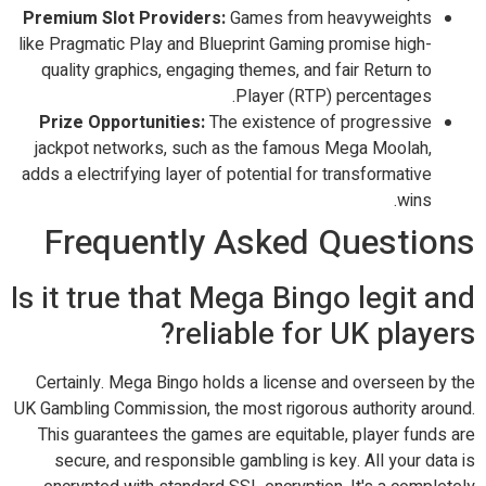
Premium Slot Providers:
Games from heavyweights
like Pragmatic Play and Blueprint Gaming promise high-
quality graphics, engaging themes, and fair Return to
Player (RTP) percentages.
Prize Opportunities:
The existence of progressive
jackpot networks, such as the famous Mega Moolah,
adds a electrifying layer of potential for transformative
wins.
Frequently Asked Questions
Is it true that Mega Bingo legit and
reliable for UK players?
Certainly. Mega Bingo holds a license and overseen by the
UK Gambling Commission, the most rigorous authority around.
This guarantees the games are equitable, player funds are
secure, and responsible gambling is key. All your data is