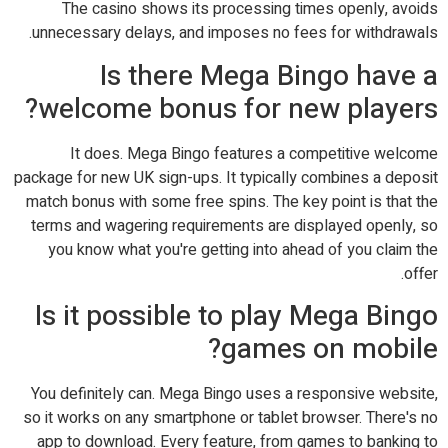
The casino shows its processing times openly, avoids
unnecessary delays, and imposes no fees for withdrawals.
Is there Mega Bingo have a
welcome bonus for new players?
It does. Mega Bingo features a competitive welcome
package for new UK sign-ups. It typically combines a deposit
match bonus with some free spins. The key point is that the
terms and wagering requirements are displayed openly, so
you know what you're getting into ahead of you claim the
offer.
Is it possible to play Mega Bingo
games on mobile?
You definitely can. Mega Bingo uses a responsive website,
so it works on any smartphone or tablet browser. There's no
app to download. Every feature, from games to banking to