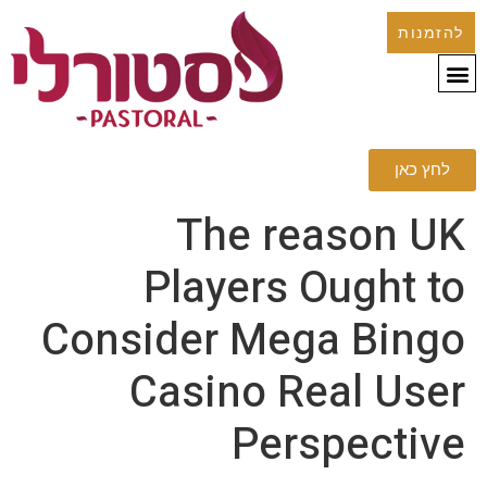
להזמנות
לחץ כאן
The reason UK
Players Ought to
Consider Mega Bingo
Casino Real User
Perspective