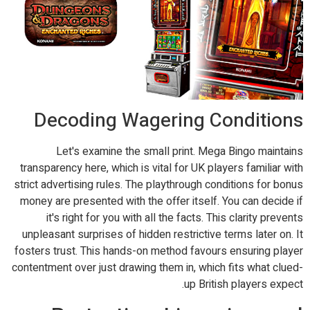
Decoding Wagering Conditions
Let's examine the small print. Mega Bingo maintains
transparency here, which is vital for UK players familiar with
strict advertising rules. The playthrough conditions for bonus
money are presented with the offer itself. You can decide if
it's right for you with all the facts. This clarity prevents
unpleasant surprises of hidden restrictive terms later on. It
fosters trust. This hands-on method favours ensuring player
contentment over just drawing them in, which fits what clued-
up British players expect.