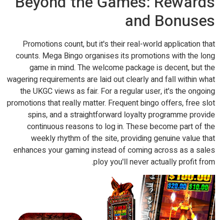
Beyond the Games: Rewards
and Bonuses
Promotions count, but it's their real-world application that
counts. Mega Bingo organises its promotions with the long
game in mind. The welcome package is decent, but the
wagering requirements are laid out clearly and fall within what
the UKGC views as fair. For a regular user, it's the ongoing
promotions that really matter. Frequent bingo offers, free slot
spins, and a straightforward loyalty programme provide
continuous reasons to log in. These become part of the
weekly rhythm of the site, providing genuine value that
enhances your gaming instead of coming across as a sales
ploy you'll never actually profit from.