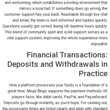
and welcoming, which establishes a inviting environment that
mirrors a local hall. If something does go wrong, the
customer support has your back. Reachable through live chat
and email, the team is well-informed and replies quickly.
Questions usually get sorted during UK daytime hours quickly.
This blend of community spirit and solid support serves as a
vital support system, improving the whole experience more
enjoyable.
Financial Transactions:
Deposits and Withdrawals in
Practice
How a platform processes your funds is a foundation of a
great time. Mega Bingo supports the payment methods UK
players favor, like debit cards, PayPal, and Paysafecard.
Deposits go through instantly, as you'd hope. For cashing out,
the processing times are listed clearly and align with standard