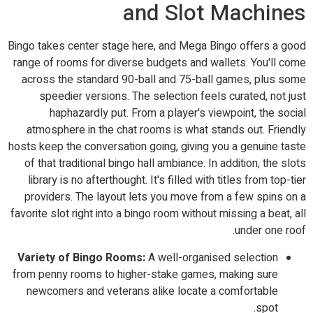
and Slot Machines
Bingo takes center stage here, and Mega Bingo offers a good
range of rooms for diverse budgets and wallets. You'll come
across the standard 90-ball and 75-ball games, plus some
speedier versions. The selection feels curated, not just
haphazardly put. From a player's viewpoint, the social
atmosphere in the chat rooms is what stands out. Friendly
hosts keep the conversation going, giving you a genuine taste
of that traditional bingo hall ambiance. In addition, the slots
library is no afterthought. It's filled with titles from top-tier
providers. The layout lets you move from a few spins on a
favorite slot right into a bingo room without missing a beat, all
under one roof.
Variety of Bingo Rooms:
A well-organised selection
from penny rooms to higher-stake games, making sure
newcomers and veterans alike locate a comfortable
spot.