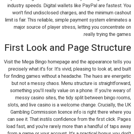
industry speeds. Digital wallets like PayPal are fastest. You
won't find undisclosed charges, and the minimum cashout
limit is fair. This reliable, simple payment system eliminates a
major source of player stress, letting you concentrate on
really trying the games.
First Look and Page Structure
Visit the Mega Bingo homepage and the appearance tells you
precisely what it's for. It's vivid, pleasing to look at, and built
for finding games without a headache. The hues are energetic
but not a messy chaos. Menu structure is straightforward,
something you'll really value on a phone. If you're weary of
messy casino sites, the tidy split between bingo rooms,
slots, and live casino is a welcome change. Crucially, the UK
Gambling Commission licence info is right there where you
can see it. That instils confidence from the first click. Pages
load fast, and you're rarely more than a handful of taps away
from a game or your account. It's a practical bonus you don't