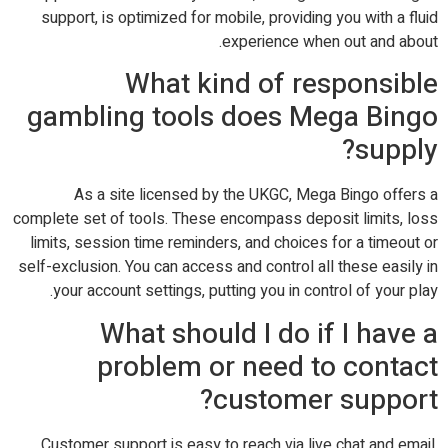
support, is optimized for mobile, providing you with a fluid
experience when out and about.
What kind of responsible
gambling tools does Mega Bingo
supply?
As a site licensed by the UKGC, Mega Bingo offers a
complete set of tools. These encompass deposit limits, loss
limits, session time reminders, and choices for a timeout or
self-exclusion. You can access and control all these easily in
your account settings, putting you in control of your play.
What should I do if I have a
problem or need to contact
customer support?
Customer support is easy to reach via live chat and email.