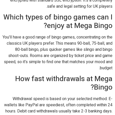
encrypted with standard SSL encryption. It's a completely
safe and legal setting for UK players.
Which types of bingo games can I
enjoy at Mega Bingo?
You'll have a good range of bingo games, concentrating on the
classics UK players prefer. This means 90-ball, 75-ball, and
80-ball bingo, plus quicker games like slingo and bingo
shoot-outs. Rooms are organized by ticket price and game
speed, so it's simple to find one that matches your mood and
budget.
How fast withdrawals at Mega
Bingo?
Withdrawal speed is based on your selected method. E-
wallets like PayPal are speediest, often completed within 24
hours. Debit card withdrawals usually take 2-3 banking days.