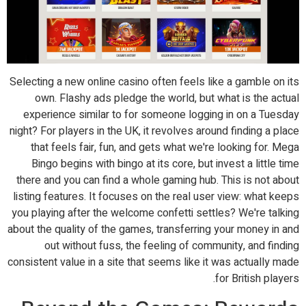
Selecting a new online casino often feels like a gamble on its
own. Flashy ads pledge the world, but what is the actual
experience similar to for someone logging in on a Tuesday
night? For players in the UK, it revolves around finding a place
that feels fair, fun, and gets what we're looking for. Mega
Bingo begins with bingo at its core, but invest a little time
there and you can find a whole gaming hub. This is not about
listing features. It focuses on the real user view: what keeps
you playing after the welcome confetti settles? We're talking
about the quality of the games, transferring your money in and
out without fuss, the feeling of community, and finding
consistent value in a site that seems like it was actually made
for British players.