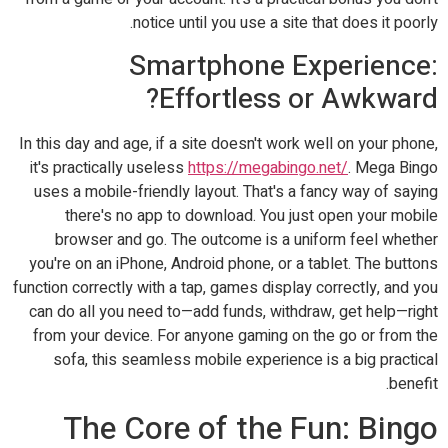
notice until you use a site that does it poorly.
Smartphone Experience:
Effortless or Awkward?
In this day and age, if a site doesn't work well on your phone,
it's practically useless
https://megabingo.net/
. Mega Bingo
uses a mobile-friendly layout. That's a fancy way of saying
there's no app to download. You just open your mobile
browser and go. The outcome is a uniform feel whether
you're on an iPhone, Android phone, or a tablet. The buttons
function correctly with a tap, games display correctly, and you
can do all you need to—add funds, withdraw, get help—right
from your device. For anyone gaming on the go or from the
sofa, this seamless mobile experience is a big practical
benefit.
The Core of the Fun: Bingo