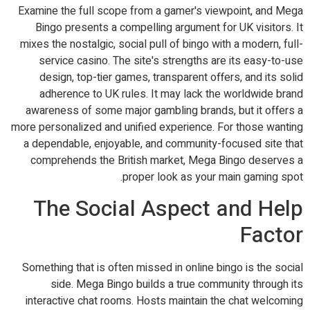
Examine the full scope from a gamer's viewpoint, and Mega
Bingo presents a compelling argument for UK visitors. It
mixes the nostalgic, social pull of bingo with a modern, full-
service casino. The site's strengths are its easy-to-use
design, top-tier games, transparent offers, and its solid
adherence to UK rules. It may lack the worldwide brand
awareness of some major gambling brands, but it offers a
more personalized and unified experience. For those wanting
a dependable, enjoyable, and community-focused site that
comprehends the British market, Mega Bingo deserves a
proper look as your main gaming spot.
The Social Aspect and Help
Factor
Something that is often missed in online bingo is the social
side. Mega Bingo builds a true community through its
interactive chat rooms. Hosts maintain the chat welcoming