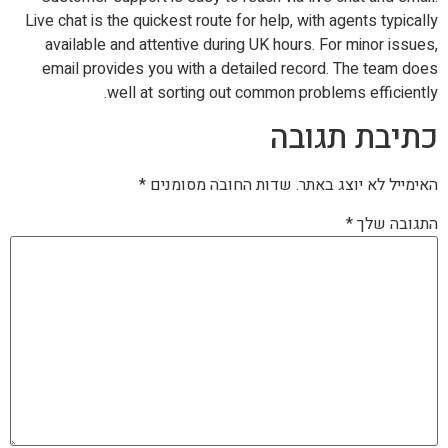
Live chat is the quickest route for help, with agents typically
available and attentive during UK hours. For minor issues,
email provides you with a detailed record. The team does
well at sorting out common problems efficiently.
כתיבת תגובה
*
שדות החובה מסומנים
האימייל לא יוצג באתר.
*
התגובה שלך