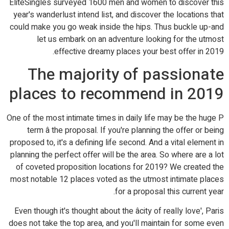
EliteSingles surveyed 1600 men and women to discover this
year's wanderlust intend list, and discover the locations that
could make you go weak inside the hips. Thus buckle up-and
let us embark on an adventure looking for the utmost
effective dreamy places your best offer in 2019.
The majority of passionate
places to recommend in 2019
One of the most intimate times in daily life may be the huge P
term â the proposal. If you're planning the offer or being
proposed to, it's a defining life second. And a vital element in
planning the perfect offer will be the area. So where are a lot
of coveted proposition locations for 2019? We created the
most notable 12 places voted as the utmost intimate places
for a proposal this current year.
Even though it's thought about the âcity of really love', Paris
does not take the top area, and you'll maintain for some even