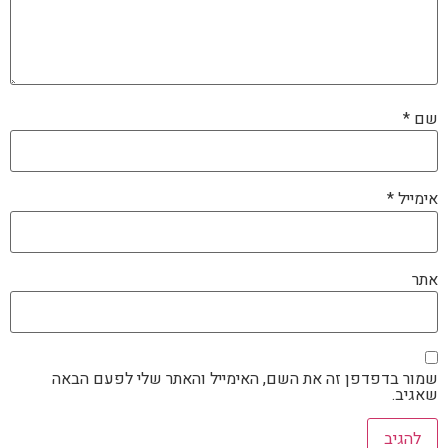
*
שם
*
אימייל
אתר
שמור בדפדפן זה את השם, האימייל והאתר שלי לפעם הבאה
שאגיב.