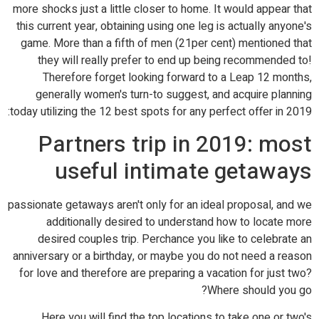
more shocks just a little closer to home. It would appear that
this current year, obtaining using one leg is actually anyone's
game. More than a fifth of men (21per cent) mentioned that
they will really prefer to end up being recommended to!
Therefore forget looking forward to a Leap 12 months,
generally women's turn-to suggest, and acquire planning
today utilizing the 12 best spots for any perfect offer in 2019:
Partners trip in 2019: most
useful intimate getaways
passionate getaways aren't only for an ideal proposal, and we
additionally desired to understand how to locate more
desired couples trip. Perchance you like to celebrate an
anniversary or a birthday, or maybe you do not need a reason
for love and therefore are preparing a vacation for just two?
Where should you go?
Here you will find the top locations to take one or two's