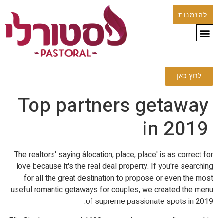
להזמנות
לחץ כאן
Top partners getaway
in 2019
The realtors' saying âlocation, place, place' is as correct for
love because it's the real deal property. If you're searching
for all the great destination to propose or even the most
useful romantic getaways for couples, we created the menu
of supreme passionate spots in 2019.