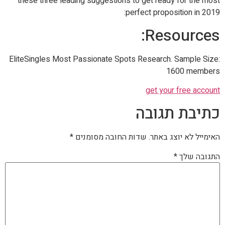
these three leading suggestions to get ready for the most
perfect proposition in 2019:
Resources:
EliteSingles Most Passionate Spots Research. Sample Size:
1600 members
get your free account
כתיבת תגובה
*
שדות החובה מסומנים
האימייל לא יוצג באתר.
*
התגובה שלך