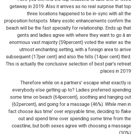
getaway in 2019. Also it arrives as no real surprise that top
three locations happened to be in-sync with all the
proposition hotspots. Many exotic enhancements confirm the
beach will be the fast specialty for relationship. Ends up that
gents and ladies agree with where they want to go â an
enormous vast majority (59percent) voted the water as the
utmost enchanting setting, with a foreign area to arrive
subsequent (17per cent) and also the hills (14per cent) third.
This is actually the conclusive selection of best pair's retreat
places in 2019:
Therefore while on a partners' escape what exactly is
everybody else getting up to? Ladies preferred spending
some time on beach (64percent), soothing and hanging out
(62percent), and going for a massage (46%). While men in
fact choose âus time' over enjoyable time, deciding to flake
out and spend time over spending some time from the
coastline, but both sexes agree with choosing a massage
(30%).