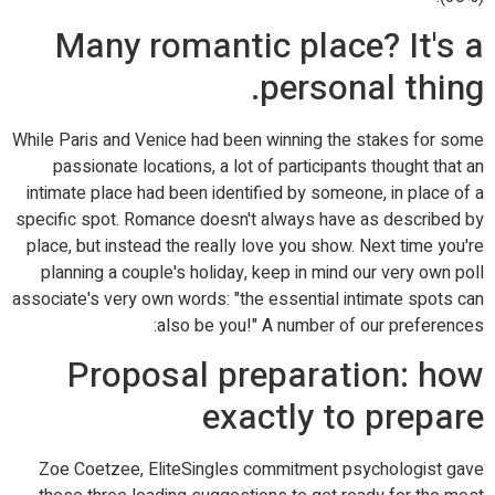
Many romantic place? It's a
personal thing.
While Paris and Venice had been winning the stakes for some
passionate locations, a lot of participants thought that an
intimate place had been identified by someone, in place of a
specific spot. Romance doesn't always have as described by
place, but instead the really love you show. Next time you're
planning a couple's holiday, keep in mind our very own poll
associate's very own words: "the essential intimate spots can
also be you!" A number of our preferences:
Proposal preparation: how
exactly to prepare
Zoe Coetzee, EliteSingles commitment psychologist gave