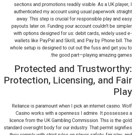
sections and promotions rea
authenticated my account u
away. This step is crucia
payouts later on. Funding yo
with options designed for u
wallets like PayPal and Skr
whole setup is designed to c
the good
Protected an
Protection, Lic
Reliance is paramount when I
Casino works with a open
licence from the UK Gambling
standard oversight body for our 
they comply with strict rules 