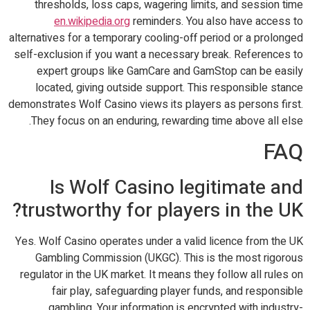
thresholds, loss caps, wag
en.wikipedia.org
remin
alternatives for a temporary co
self-exclusion if you want a 
expert groups like GamCa
located, giving outside su
demonstrates Wolf Casino views
They focus on an enduring, 
Is Wolf Casi
trustworthy for 
Yes. Wolf Casino operates und
Gambling Commission (UKG
regulator in the UK market. It
fair play, safeguardin
gambling. Your informat