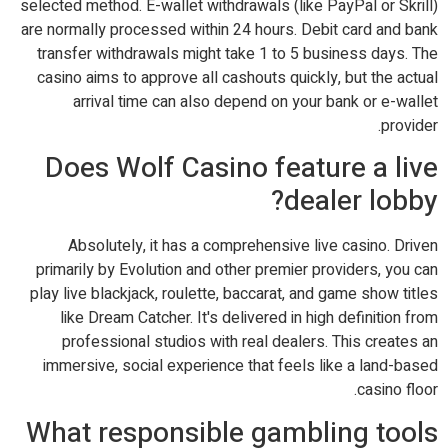
selected method. E-wallet with
are normally processed within
transfer withdrawals might 
casino aims to approve all c
arrival time can also d
Does Wolf Casi
Absolutely, it has a co
primarily by Evolution and o
play live blackjack, roulette,
like Dream Catcher. It's d
professional studios wit
immersive, social experienc
What responsibl