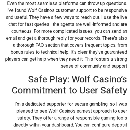
Even the most seamless platf
I've found Wolf Casino’s cust
and useful. They have a few wa
chat for fast queries—the ag
courteous. For more compli
email and get a thorough reply
a thorough FAQ section tha
bonus rules to technical help
players can get help when they 
sen
Safe Play
Commitment t
I'm a dedicated supporter
pleased to see Wolf Casi
safety. They offer a ran
directly within your dashbo