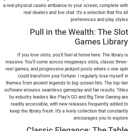
a real physical casino ambiance
real dealers and live ch
Pull in th
If you love slots, you'll 
massive. You’ll come across m
reel games, and progressive j
could transform your fort
themes from ancient legends to
software ensures seamless game
by industry leaders like Pla
readily accessible, with ne
keep the library fresh. It’s a 
Classic El