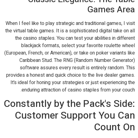
When I feel like to play strategi
the virtual table games. It is a 
the casino staples. You can 
blackjack formats, sele
(European, French, or American),
Caribbean Stud. The RN
software assures every r
provides a honest and quick ch
It’s ideal for honing your str
enduring attraction of 
Constantly by t
Customer Su