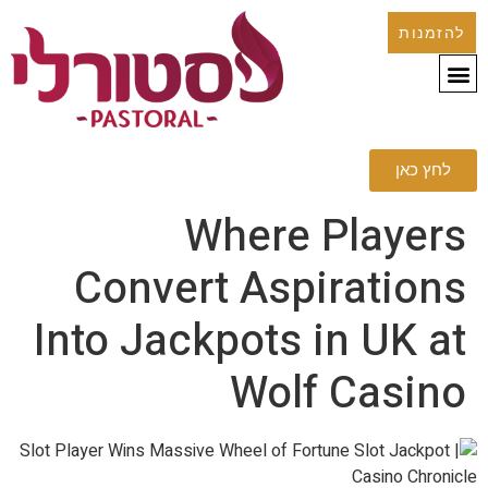
Whe
Convert 
Into Jackpo
W