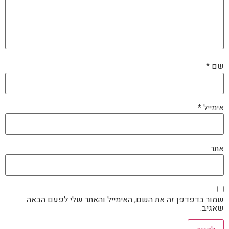
שמור בדפדפן זה את השם, 