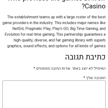
The establishment teams up w
game providers in the industry. 
NetEnt, Pragmatic Play, P
Evolution for real-time gaming.
high-quality, diverse, and
graphics, sound effects, and 
*
שדות החובה