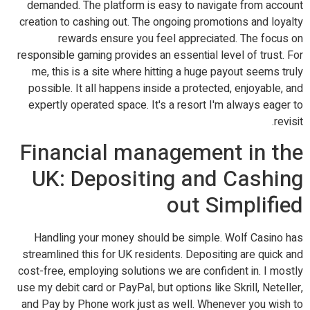
demanded. The platform is 
creation to cashing out. The 
rewards ensure you f
responsible gaming provides an
me, this is a site where hi
possible. It all happens ins
expertly operated space. It
Financial man
UK: Depositi
Handling your money shou
streamlined this for UK resid
cost-free, employing solutions
use my debit card or PayPal, bu
and Pay by Phone work just 