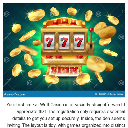
Your first time at Wolf Casino 
appreciate that. The regis
details to get you set up s
inviting. The layout is tidy, wi