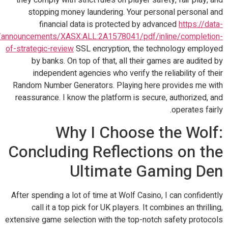
stopping money launderin
financial data is prot
api.marketindex.com.au/api/v1/announcements/XASX:ALL:2A157
of-strategic-review
SSL encrypt
by banks. On top of that,
independent agencies who 
Random Number Generators. P
reassurance. I know the platf
Why I Ch
Concluding Ref
Ultim
After spending a lot of time at
call it a top pick for UK p
extensive game selection with t