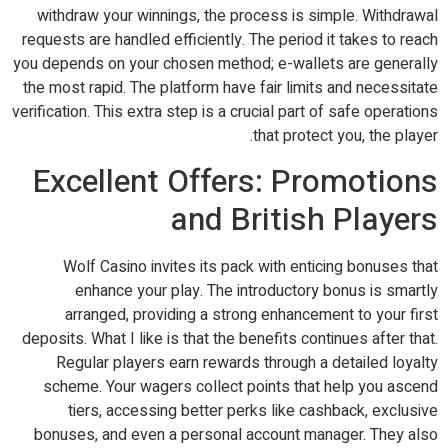
withdraw your winnings, the
requests are handled efficientl
you depends on your chosen me
the most rapid. The platform h
verification. This extra step is a
Excellent Off
and 
Wolf Casino invites its 
enhance your play. The
arranged, providing a st
deposits. What I like is that th
Regular players earn rewa
scheme. Your wagers collec
tiers, accessing better
bonuses, and even a person