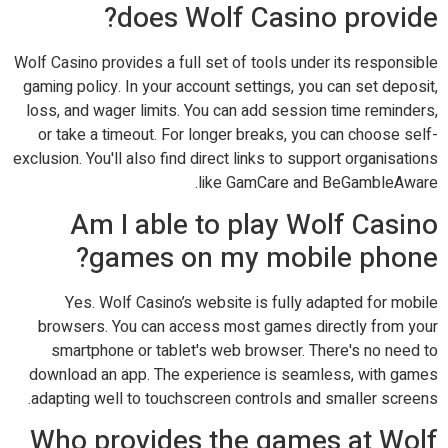
does Wol
Wolf Casino provides a full set
gaming policy. In your account
loss, and wager limits. You c
or take a timeout. For longe
exclusion. You'll also find direc
like
Am I able to
games on m
Yes. Wolf Casino’s websi
browsers. You can access m
smartphone or tablet's we
download an app. The experi
adapting well to touchscreen
Who provides t