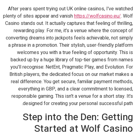
After years spent trying out U
plenty of sites appear and vani
Casino stands out. It actually ca
rewarding play. For me, it'
converting dreams into jackpot
a phrase in a promotion. Their
welcomes you with a true 
backed up by a huge library
you'll recognise: NetEnt, Pra
British players, the dedicat
real difference. You get sec
everything in GBP, and a
responsible gaming. This isn'
designed for creating 
Step into t
Started 