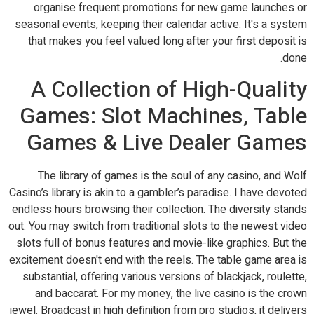
organise frequent promoti
seasonal events, keeping their
that makes you feel valued l
A Collection 
Games: Slot M
Games & Live
The library of games is t
Casino’s library is akin to a ga
endless hours browsing their co
out. You may switch from traditi
slots full of bonus features a
excitement doesn't end with the
substantial, offering various 
and baccarat. For my money
jewel. Broadcast in high definiti