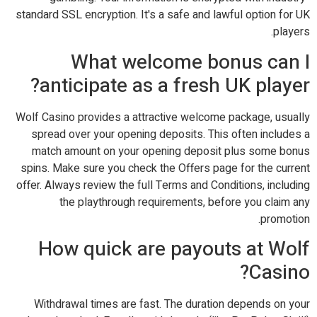
standard SSL encryption. It's 
What welc
anticipate as 
Wolf Casino provides a attrac
spread over your opening d
match amount on your ope
spins. Make sure you check t
offer. Always review the full 
the playthrough requ
How quick are
Withdrawal times are fast