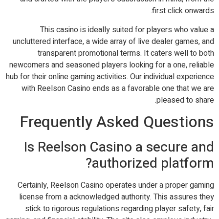
first click onwards.
This casino is ideally suited for players who value a
uncluttered interface, a wide array of live dealer games, and
transparent promotional terms. It caters well to both
newcomers and seasoned players looking for a one, reliable
hub for their online gaming activities. Our individual experience
with Reelson Casino ends as a favorable one that we are
pleased to share.
Frequently Asked Questions
Is Reelson Casino a secure and
authorized platform?
Certainly, Reelson Casino operates under a proper gaming
license from a acknowledged authority. This assures they
stick to rigorous regulations regarding player safety, fair