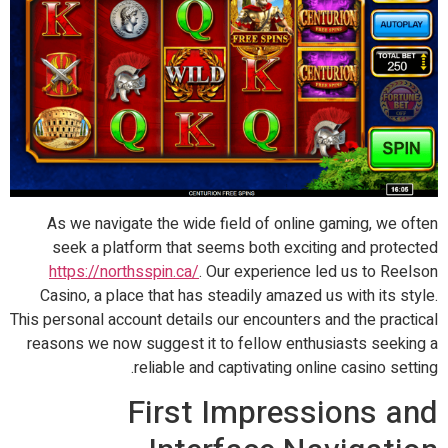
As we navigate the wide field of online gaming, we often
seek a platform that seems both exciting and protected
https://northsspin.ca/
. Our experience led us to Reelson
Casino, a place that has steadily amazed us with its style.
This personal account details our encounters and the practical
reasons we now suggest it to fellow enthusiasts seeking a
reliable and captivating online casino setting.
First Impressions and