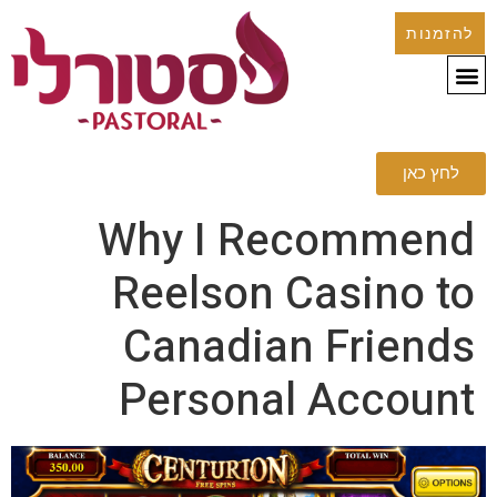
להזמנות
לחץ כאן
Why I Recommend
Reelson Casino to
Canadian Friends
Personal Account