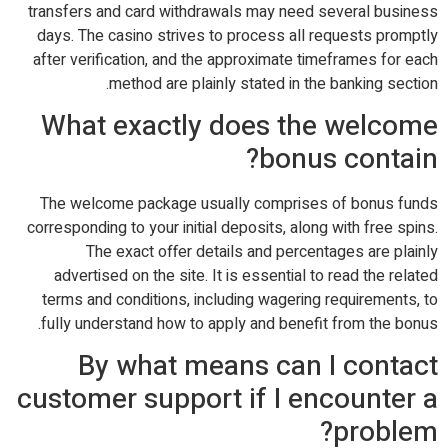
transfers and card withdrawals may need several business
days. The casino strives to process all requests promptly
after verification, and the approximate timeframes for each
method are plainly stated in the banking section.
What exactly does the welcome
bonus contain?
The welcome package usually comprises of bonus funds
corresponding to your initial deposits, along with free spins.
The exact offer details and percentages are plainly
advertised on the site. It is essential to read the related
terms and conditions, including wagering requirements, to
fully understand how to apply and benefit from the bonus.
By what means can I contact
customer support if I encounter a
problem?