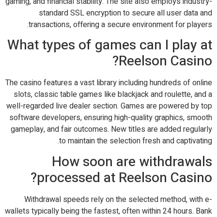
gaming, and financial stability. The site also employs industry-
standard SSL encryption to secure all user data and
transactions, offering a secure environment for players.
What types of games can I play at
Reelson Casino?
The casino features a vast library including hundreds of online
slots, classic table games like blackjack and roulette, and a
well-regarded live dealer section. Games are powered by top
software developers, ensuring high-quality graphics, smooth
gameplay, and fair outcomes. New titles are added regularly
to maintain the selection fresh and captivating.
How soon are withdrawals
processed at Reelson Casino?
Withdrawal speeds rely on the selected method, with e-
wallets typically being the fastest, often within 24 hours. Bank