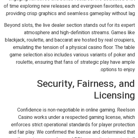
of time exploring new releases and evergreen favorites, each
providing crisp graphics and seamless gameplay without lag.
Beyond slots, the live dealer section stands out for its expert
atmosphere and high-definition streams. Games like
blackjack, roulette, and baccarat are hosted by real croupiers,
emulating the tension of a physical casino floor. The table
game selection also includes various variants of poker and
roulette, ensuring that fans of strategic play have ample
options to enjoy.
Security, Fairness, and
Licensing
Confidence is non-negotiable in online gaming. Reelson
Casino works under a respected gaming license, which
enforces strict operational standards for player protection
and fair play. We confirmed the license and determined that