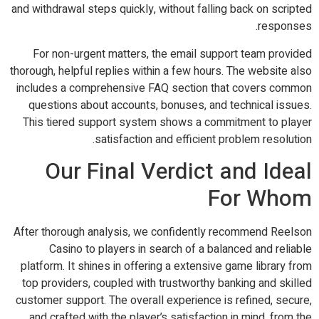
and withdrawal steps quickly, without falling back on scripted
responses.
For non-urgent matters, the email support team provided
thorough, helpful replies within a few hours. The website also
includes a comprehensive FAQ section that covers common
questions about accounts, bonuses, and technical issues.
This tiered support system shows a commitment to player
satisfaction and efficient problem resolution.
Our Final Verdict and Ideal
For Whom
After thorough analysis, we confidently recommend Reelson
Casino to players in search of a balanced and reliable
platform. It shines in offering a extensive game library from
top providers, coupled with trustworthy banking and skilled
customer support. The overall experience is refined, secure,
and crafted with the player’s satisfaction in mind, from the