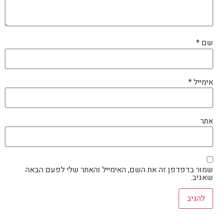
*
שם
*
אימייל
אתר
שמור בדפדפן זה את השם, האימייל והאתר שלי לפעם הבאה
שאגיב.