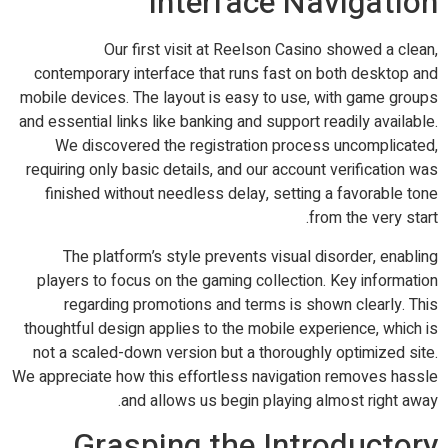
Interface Navigation
Our first visit at Reelson Casino showed a clean,
contemporary interface that runs fast on both desktop and
mobile devices. The layout is easy to use, with game groups
and essential links like banking and support readily available.
We discovered the registration process uncomplicated,
requiring only basic details, and our account verification was
finished without needless delay, setting a favorable tone
from the very start.
The platform’s style prevents visual disorder, enabling
players to focus on the gaming collection. Key information
regarding promotions and terms is shown clearly. This
thoughtful design applies to the mobile experience, which is
not a scaled-down version but a thoroughly optimized site.
We appreciate how this effortless navigation removes hassle
and allows us begin playing almost right away.
Grasping the Introductory