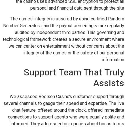
the casino uses advanced SSL encryption to protect all
personal and financial data sent through the site.
The games’ integrity is assured by using certified Random
Number Generators, and the payout percentages are regularly
audited by independent third parties. This governing and
technological framework creates a secure environment where
we can center on entertainment without concerns about the
integrity of the games or the safety of our personal
information.
Support Team That Truly
Assists
We assessed Reelson Casino’s customer support through
several channels to gauge their speed and expertise. The live
chat feature, offered around the clock, offered immediate
connections to support agents who were equally polite and
informed. They addressed our queries about bonus terms