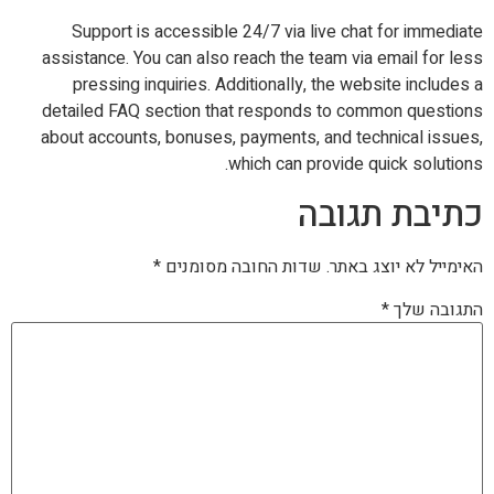
Support is accessible 24/7 via live chat for immediate
assistance. You can also reach the team via email for less
pressing inquiries. Additionally, the website includes a
detailed FAQ section that responds to common questions
about accounts, bonuses, payments, and technical issues,
which can provide quick solutions.
כתיבת תגובה
*
שדות החובה מסומנים
האימייל לא יוצג באתר.
*
התגובה שלך