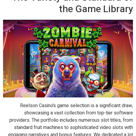
the Game Library
Reelson Casino’s game selection is a significant draw,
showcasing a vast collection from top-tier software
providers. The portfolio includes numerous slot titles, from
standard fruit machines to sophisticated video slots with
engaging narratives and bonus features. We dedicated a lot