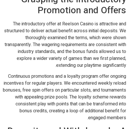
Promotion and Offers
The introductory offer at Reelson Casino is attractive and
structured to deliver actual benefit across initial deposits. We
thoroughly examined the terms, which were shown
transparently. The wagering requirements are consistent with
industry standards, and the bonus funds allowed us to
explore a wider variety of games than we first planned,
extending our playtime significantly.
Continuous promotions and a loyalty program offer ongoing
incentives for regular players. We encountered weekly reload
bonuses, free spin offers on particular slots, and tournaments
with appealing prize pools. The loyalty scheme rewards
consistent play with points that can be transformed into
bonus credits, creating a loop of additional benefit for
engaged members.