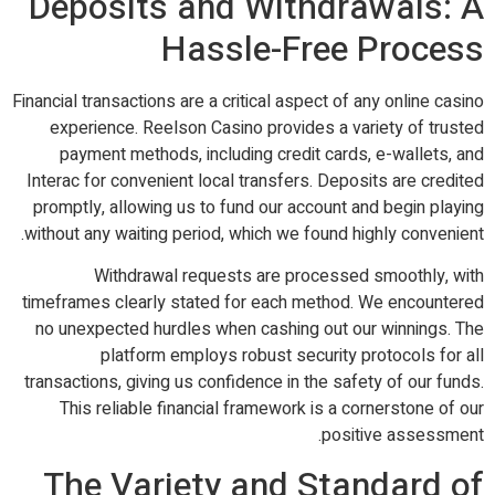
Deposits and Withdrawals: A
Hassle-Free Process
Financial transactions are a critical aspect of any online casino
experience. Reelson Casino provides a variety of trusted
payment methods, including credit cards, e-wallets, and
Interac for convenient local transfers. Deposits are credited
promptly, allowing us to fund our account and begin playing
without any waiting period, which we found highly convenient.
Withdrawal requests are processed smoothly, with
timeframes clearly stated for each method. We encountered
no unexpected hurdles when cashing out our winnings. The
platform employs robust security protocols for all
transactions, giving us confidence in the safety of our funds.
This reliable financial framework is a cornerstone of our
positive assessment.
The Variety and Standard of