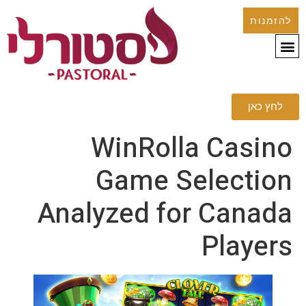
להזמנות
לחץ כאן
WinRolla Casino
Game Selection
Analyzed for Canada
Players