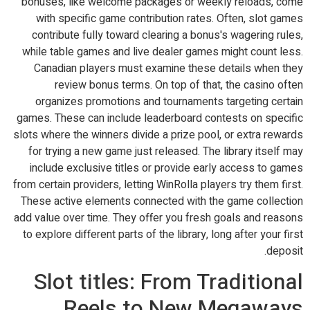
bonuses, like welcome packages or weekly reloads, come
with specific game contribution rates. Often, slot games
contribute fully toward clearing a bonus's wagering rules,
while table games and live dealer games might count less.
Canadian players must examine these details when they
review bonus terms. On top of that, the casino often
organizes promotions and tournaments targeting certain
games. These can include leaderboard contests on specific
slots where the winners divide a prize pool, or extra rewards
for trying a new game just released. The library itself may
include exclusive titles or provide early access to games
from certain providers, letting WinRolla players try them first.
These active elements connected with the game collection
add value over time. They offer you fresh goals and reasons
to explore different parts of the library, long after your first
deposit.
Slot titles: From Traditional
Reels to New Megaways