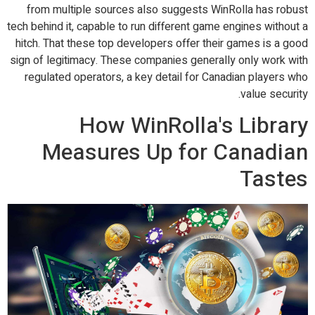
from multiple sources also suggests WinRolla has robust
tech behind it, capable to run different game engines without a
hitch. That these top developers offer their games is a good
sign of legitimacy. These companies generally only work with
regulated operators, a key detail for Canadian players who
value security.
How WinRolla's Library
Measures Up for Canadian
Tastes