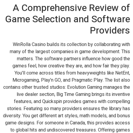
A Comprehensive Review of
Game Selection and Software
Providers
WinRolla Casino builds its collection by collaborating with
many of the largest companies in game development. This
matters. The software partners influence how good the
games feel, how creative they are, and how fair they play.
You'll come across titles from heavyweights like NetEnt,
Microgaming, Play’n GO, and Pragmatic Play. The list also
contains other trusted studios: Evolution Gaming manages the
live dealer section, Big Time Gaming brings its inventive
features, and Quickspin provides games with compelling
stories. Featuring so many providers ensures the library has
diversity. You get different art styles, math models, and bonus
game designs. For someone in Canada, this provides access
to global hits and undiscovered treasures. Offering games