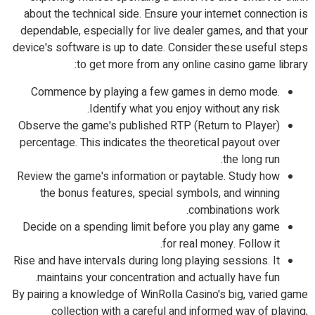
about the technical side. Ensure your internet connection is
dependable, especially for live dealer games, and that your
device's software is up to date. Consider these useful steps
to get more from any online casino game library:
Commence by playing a few games in demo mode.
Identify what you enjoy without any risk.
Observe the game's published RTP (Return to Player)
percentage. This indicates the theoretical payout over
the long run.
Review the game's information or paytable. Study how
the bonus features, special symbols, and winning
combinations work.
Decide on a spending limit before you play any game
for real money. Follow it.
Rise and have intervals during long playing sessions. It
maintains your concentration and actually have fun.
By pairing a knowledge of WinRolla Casino's big, varied game
collection with a careful and informed way of playing,