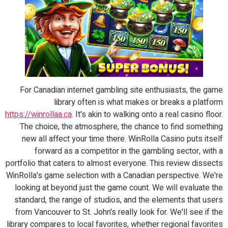
For Canadian internet gambling site enthusiasts, the game
library often is what makes or breaks a platform
https://winrollaa.ca
. It's akin to walking onto a real casino floor.
The choice, the atmosphere, the chance to find something
new all affect your time there. WinRolla Casino puts itself
forward as a competitor in the gambling sector, with a
portfolio that caters to almost everyone. This review dissects
WinRolla's game selection with a Canadian perspective. We're
looking at beyond just the game count. We will evaluate the
standard, the range of studios, and the elements that users
from Vancouver to St. John's really look for. We'll see if the
library compares to local favorites, whether regional favorites