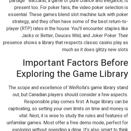
partage." Baccarat, a game of pure chance and elegance, is
present too. For poker fans, the video poker selection is
essential. These games blend slot machine luck with poker
strategy, and they often have some of the best return-to-
player (RTP) rates in the house. You'll encounter staples like
Jacks or Better, Deuces Wild, and Joker Poker. Their
presence shows a library that respects classic casino play as
much as it does glitzy new slots.
Important Factors Before
Exploring the Game Library
The scope and excellence of WinRolla's game library stand
out, but Canadian players should consider a few aspects.
Responsible play comes first. A huge library can be
captivating, so setting your own limits on time and money is
vital. Next, it is wise to study the rules and features of
unfamiliar games. Most offer a free demo mode, perfect for
exploring without spending a dime. It's also smart to think