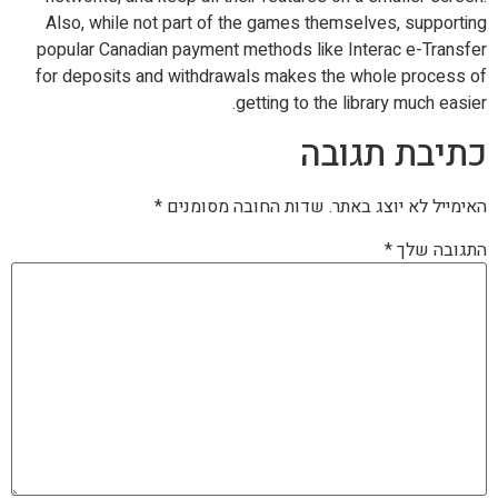
Also, while not part of the games themselves, supporting
popular Canadian payment methods like Interac e-Transfer
for deposits and withdrawals makes the whole process of
getting to the library much easier.
כתיבת תגובה
*
שדות החובה מסומנים
האימייל לא יוצג באתר.
*
התגובה שלך