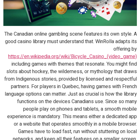
The Canadian online gambling scene features its own style. A
good casino library must understand that. WinRolla adapts its
offering by
https://en.wikipedia.org/wiki/Bicycle_Casino_(video_game)
including games with themes that resonate. You might find
slots about hockey, the wilderness, or mythology that draws
from Indigenous stories, provided by licensed and respectful
partners. For players in Quebec, having games with French
language options can matter. Just as crucial is how the library
functions on the devices Canadians use. Since so many
people play on phones and tablets, a smooth mobile
experience is mandatory. This means either a dedicated app
or a website that operates smoothly in a mobile browser.
Games have to load fast, run without stuttering on local
networks, and keep all their features on a smaller screen.