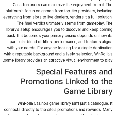
Canadian users can maximize the enjoyment from it. The
platform's focus on games from top-tier providers, including
everything from slots to live dealers, renders it a full solution.
The final verdict ultimately stems from gameplay. The
library's setup encourages you to discover and keep coming
back. If it becomes your primary casino depends on how its
particular blend of titles, performance, and features aligns
with your needs. For anyone looking for a single destination
with a reputable background and a lively selection, WinRolla's
game library provides an attractive virtual environment to play.
Special Features and
Promotions Linked to the
Game Library
WinRolla Casino’s game library isn't just a catalogue. It
connects directly to the site's promotions and rewards. Many