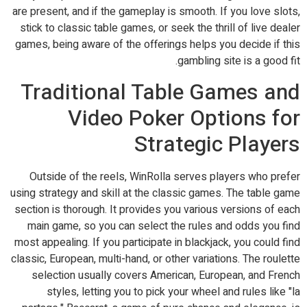
are present, and if the gameplay is smooth. If you love slots,
stick to classic table games, or seek the thrill of live dealer
games, being aware of the offerings helps you decide if this
gambling site is a good fit.
Traditional Table Games and
Video Poker Options for
Strategic Players
Outside of the reels, WinRolla serves players who prefer
using strategy and skill at the classic games. The table game
section is thorough. It provides you various versions of each
main game, so you can select the rules and odds you find
most appealing. If you participate in blackjack, you could find
classic, European, multi-hand, or other variations. The roulette
selection usually covers American, European, and French
styles, letting you to pick your wheel and rules like "la