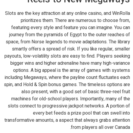
Slots are the key attraction at any online casino, and WinRolla
prioritizes them. There are numerous to choose from,
featuring every style and feature you can imagine. You can
journey from the pyramids of Egypt to the outer reaches of
space, from Norse legends to movie adaptations. The library
smartly offers a spread of risk. If you like regular, smaller
payouts, low-volatility slots are easy to find. Players seeking
bigger wins and higher adrenaline have many high-variance
options. A big appeal is the array of games with systems
including Megaways, where the payline count fluctuates each
spin, and Hold & Spin bonus games. The timeless options are
also present, with a good set of basic three-reel fruit
machines for old-school players. Importantly, many of the
slots connect to progressive jackpot networks. A portion of
every bet feeds a prize pool that can swell into
transformative amounts, a aspect that always grabs attention
from players all over Canada.